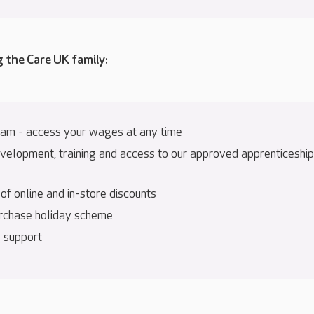
g the Care UK family:
am - access your wages at any time
velopment, training and access to our approved apprenticeship
f online and in-store discounts
rchase holiday scheme
 support