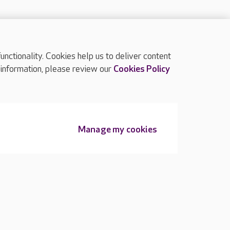
ctionality. Cookies help us to deliver content
TOP
 information, please review our
Cookies Policy
Manage my cookies