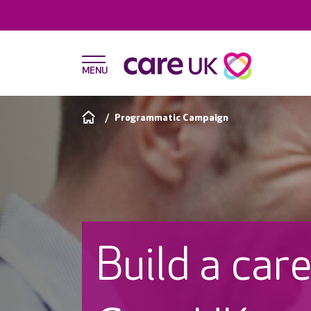
Programmatic Campaign
Build a car