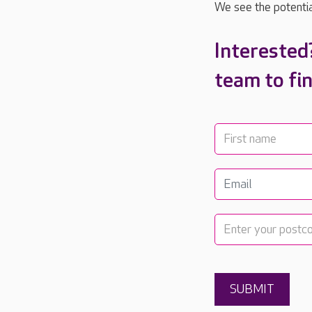
We see the potential
Interested
team to fi