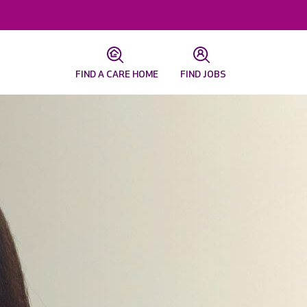
FIND A CARE HOME
FIND JOBS