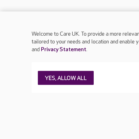
Welcome to Care UK. To provide a more relevant 
tailored to your needs and location and enable y
and
Privacy Statement
.
About Care UK
Press & media
Feedback & 
YES, ALLOW ALL
Careers at Care UK
Legal & regulatory information
Privacy policie
Web Accessibility
Care UK ©2026 - All Rights Reserved