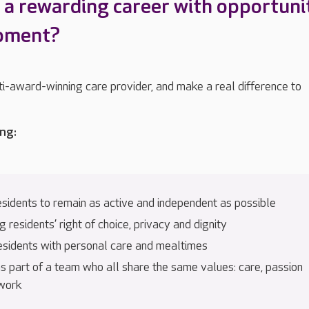
r a rewarding career with opportuni
opment?
ti-award-winning care provider, and make a real difference to
ing:
esidents to remain as active and independent as possible
 residents’ right of choice, privacy and dignity
esidents with personal care and mealtimes
s part of a team who all share the same values: care, passion
work