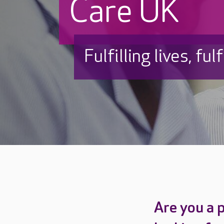
Care UK
Fulfilling lives, ful
Are you a 