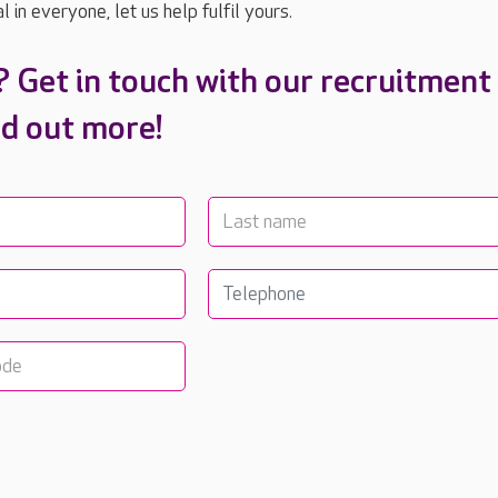
 in everyone, let us help fulfil yours.
? Get in touch with our recruitment
nd out more!