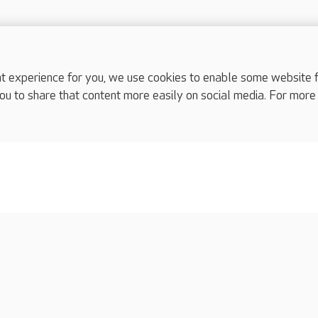
experience for you, we use cookies to enable some website fun
ou to share that content more easily on social media. For more
complaints
s
Cookies policy