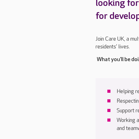
looking fo
for devel
Join Care UK, a mul
residents’ lives.
What you’ll be do
Helping r
Respecting
Support r
Working a
and team