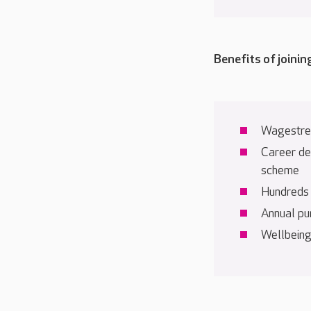
Benefits of joinin
Wagestre
Career de
scheme
Hundreds o
Annual pu
Wellbeing