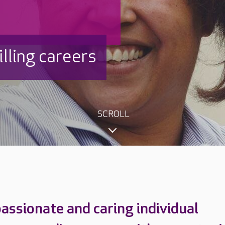
filling careers
SCROLL
passionate and caring individual