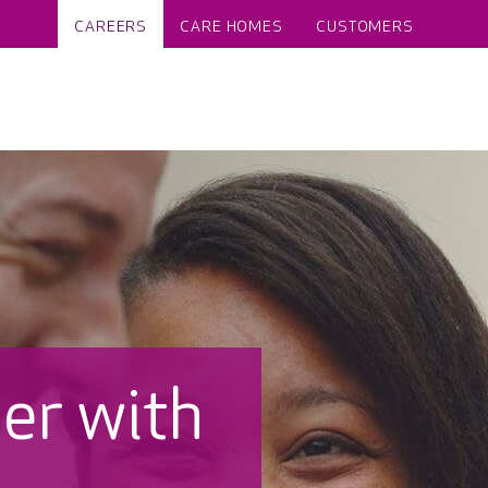
CAREERS
CARE HOMES
CUSTOMERS
eer with