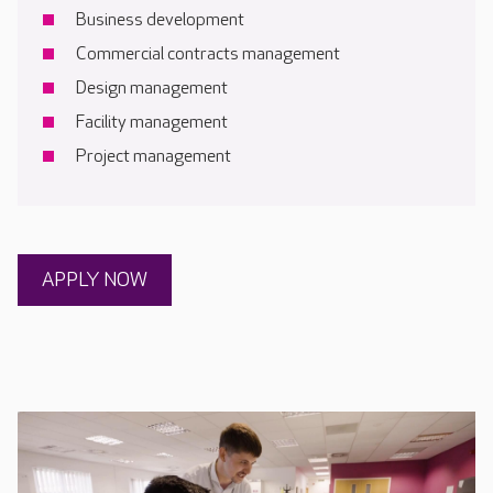
Business development
Commercial contracts management
Design management
Facility management
Project management
APPLY NOW