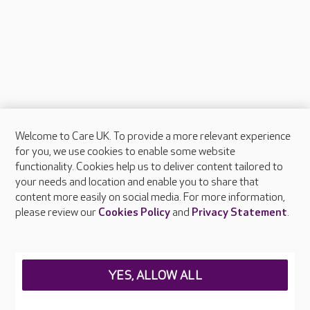
Welcome to Care UK. To provide a more relevant experience
About Care UK
for you, we use cookies to enable some website
functionality. Cookies help us to deliver content tailored to
Press & media
your needs and location and enable you to share that
Feedback & complaints
content more easily on social media. For more information,
Careers at Care UK
please review our
Cookies Policy
and
Privacy Statement
.
Legal & regulatory information
Privacy policies
YES, ALLOW ALL
Cookies policy
Web Accessibility