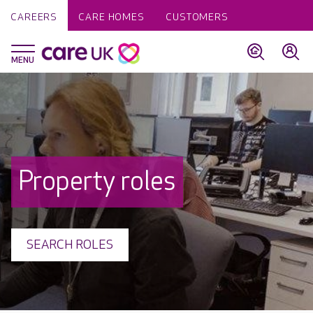
CAREERS
CARE HOMES
CUSTOMERS
Property roles
SEARCH ROLES