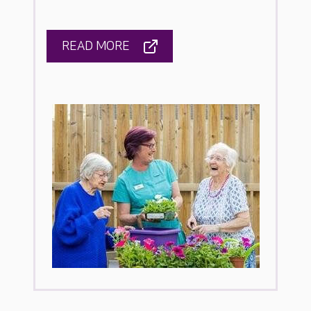
READ MORE