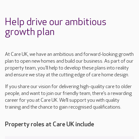
Help drive our ambitious
growth plan
At Care UK, we have an ambitious and forward-looking growth
plan
to open new homes and build our business. As part of our
property team, you'll help to develop these plans into reality
and ensure we stay at the cutting edge of care home design.
If you share our vision for delivering high-quality care to older
people, and want to join our friendly team,
there’s
a rewarding
career for you at Care UK.
We’ll
support you with quality
training and the chance to gain
recognised
qualifications.
Property roles at Care UK include