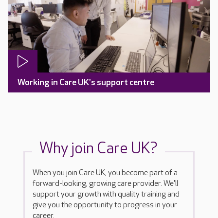
Working in Care UK's support centre
Why join Care UK?
When you join Care UK, you become part of a
forward-looking, growing care provider. We'll
support your growth with quality training and
give you the opportunity to progress in your
career.