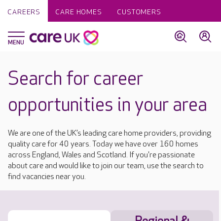
CAREERS
CARE HOMES
CUSTOMERS
Search for career
opportunities in your area
We are one of the UK’s leading care home providers, providing
quality care for 40 years. Today we have over 160 homes
across England, Wales and Scotland. If you're passionate
about care and would like to join our team, use the search to
find vacancies near you.