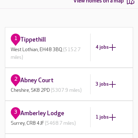
View homes on a map
1
Tippethill
4 jobs
West Lothian, EH48 3BQ
(5152.7
miles)
2
Abney Court
3 jobs
Cheshire, SK8 2PD
(5307.9 miles)
3
Amberley Lodge
1 jobs
Surrey, CR8 4JF
(5468.7 miles)