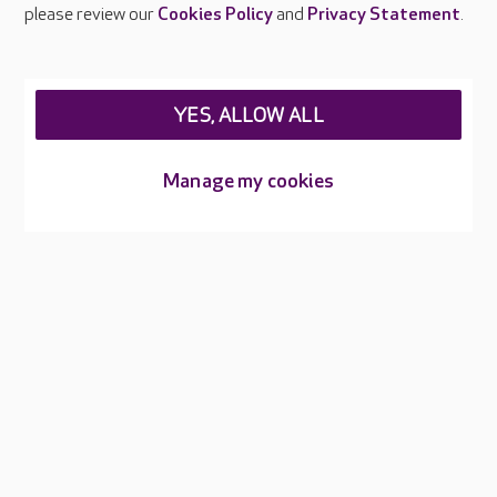
Careers at Care UK
please review our
Cookies Policy
and
Privacy Statement
.
Legal & regulatory information
Privacy policies
YES, ALLOW ALL
Cookies policy
Web Accessibility
Manage my cookies
Care UK ©2026 - All Rights Reserved