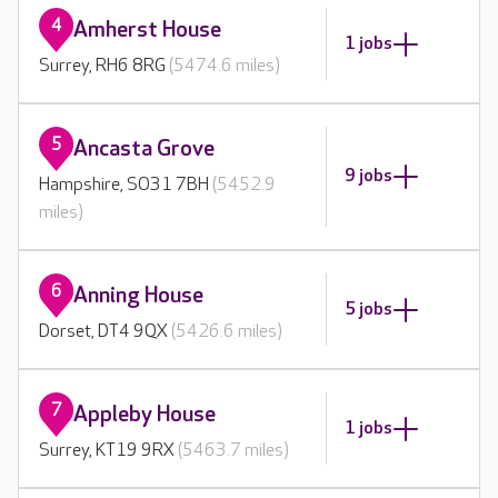
4
Amherst House
1 jobs
Surrey, RH6 8RG
(5474.6 miles)
5
Ancasta Grove
9 jobs
Hampshire, SO31 7BH
(5452.9
miles)
6
Anning House
5 jobs
Dorset, DT4 9QX
(5426.6 miles)
7
Appleby House
1 jobs
Surrey, KT19 9RX
(5463.7 miles)