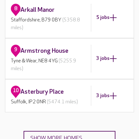
8
Arkall Manor
5 jobs
Staffordshire, B79 0BY
(5358.8
miles)
9
Armstrong House
3 jobs
Tyne & Wear, NE8 4YG
(5255.9
miles)
10
Asterbury Place
3 jobs
Suffolk, IP2 0NR
(5474.1 miles)
SHOW MORE HOMES