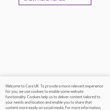
Welcome to Care UK. To provide a more relevant experience
About Care UK
for you, we use cookies to enable some website
functionality. Cookies help us to deliver content tailored to
Press & media
your needs and location and enable you to share that
Feedback & complaints
content more easily on social media. For more information,