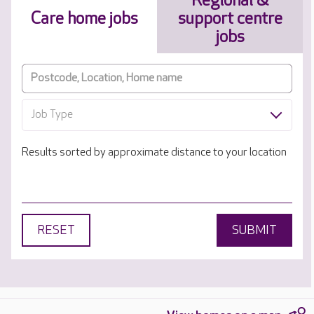
Regional &
Care home jobs
support centre
jobs
Job Type
Results sorted by approximate distance to your location
RESET
SUBMIT