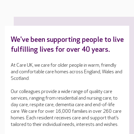
We've been supporting people to live
fulfilling lives for over 40 years.
At Care UK, we care for older people in warm, friendly
and comfortable care homes across England, Wales and
Scotland.
Our colleagues provide a wide range of quality care
services, ranging from residential and nursing care, to
day care, respite care, dementia care and end-of-life
care. We care for over 16,000 families in over 260 care
homes. Each resident receives care and support that’s
tailored to their individual needs, interests and wishes.