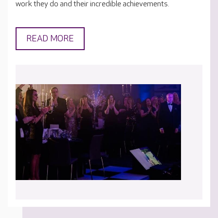
work they do and their incredible achievements.
READ MORE