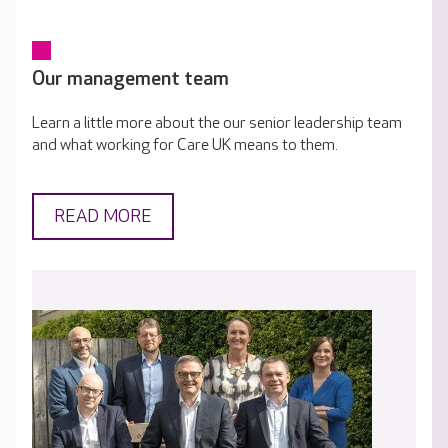
Our management team
Learn a little more about the our senior leadership team
and what working for Care UK means to them.
READ MORE