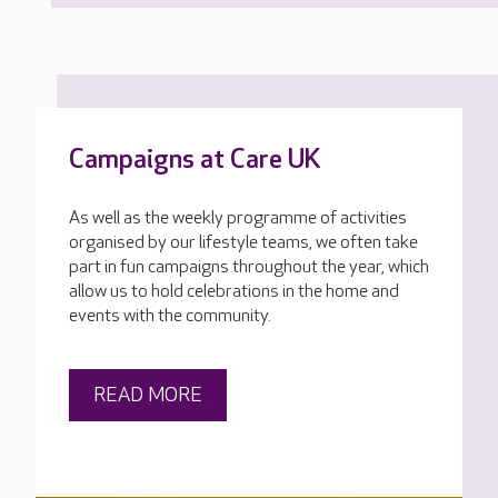
Campaigns at Care UK
As well as the weekly programme of activities
organised by our lifestyle teams, we often take
part in fun campaigns throughout the year, which
allow us to hold celebrations in the home and
events with the community.
READ MORE