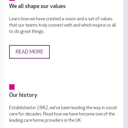
We all shape our values
Learn how we have created a vision and a set of values
that our teams truly connect with and which inspire us all
to do great things.
READ MORE
Our history
Established in 1982, we’ve been leading the way in social
care for decades. Read how we have become one of the
leading care home providers in the UK.