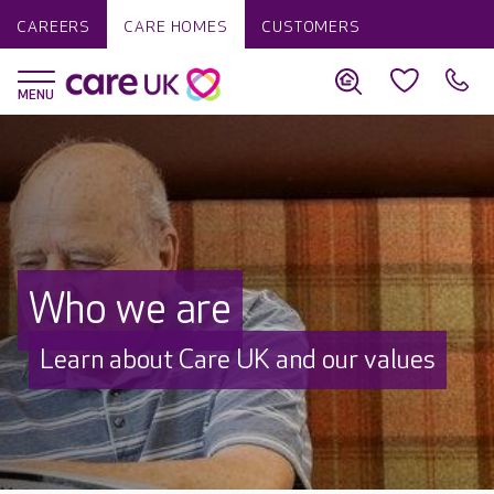
CAREERS
CARE HOMES
CUSTOMERS
Who we are
Learn about Care UK and our values