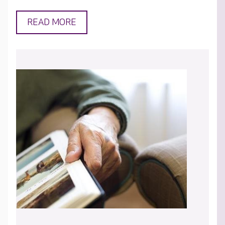
READ MORE