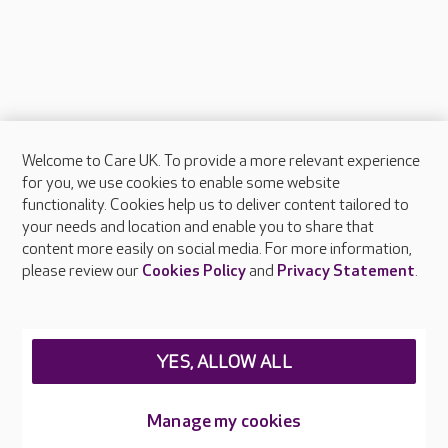
Welcome to Care UK. To provide a more relevant experience
About Care UK
for you, we use cookies to enable some website
functionality. Cookies help us to deliver content tailored to
Press & media
your needs and location and enable you to share that
Feedback & complaints
content more easily on social media. For more information,
Careers at Care UK
please review our
Cookies Policy
and
Privacy Statement
.
Legal & regulatory information
Privacy policies
YES, ALLOW ALL
Cookies policy
Web Accessibility
Manage my cookies
Care UK ©2026 - All Rights Reserved