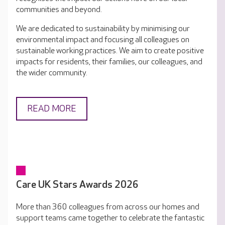
communities and beyond.
We are dedicated to sustainability by minimising our
environmental impact and focusing all colleagues on
sustainable working practices. We aim to create positive
impacts for residents, their families, our colleagues, and
the wider community.
READ MORE
Care UK Stars Awards 2026
More than 360 colleagues from across our homes and
support teams came together to celebrate the fantastic