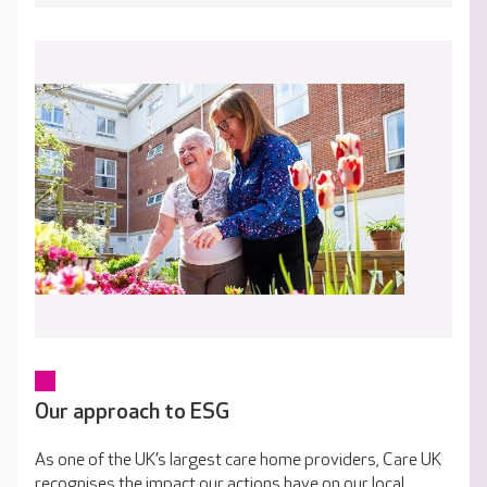
Our approach to ESG
As one of the UK’s largest care home providers, Care UK
recognises the impact our actions have on our local