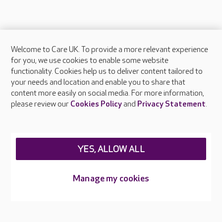
Welcome to Care UK. To provide a more relevant experience
About Care UK
for you, we use cookies to enable some website
functionality. Cookies help us to deliver content tailored to
Press & media
your needs and location and enable you to share that
Feedback & complaints
content more easily on social media. For more information,
Careers at Care UK
please review our
Cookies Policy
and
Privacy Statement
.
Legal & regulatory information
Privacy policies
YES, ALLOW ALL
Cookies policy
Web Accessibility
Manage my cookies
Care UK ©2026 - All Rights Reserved