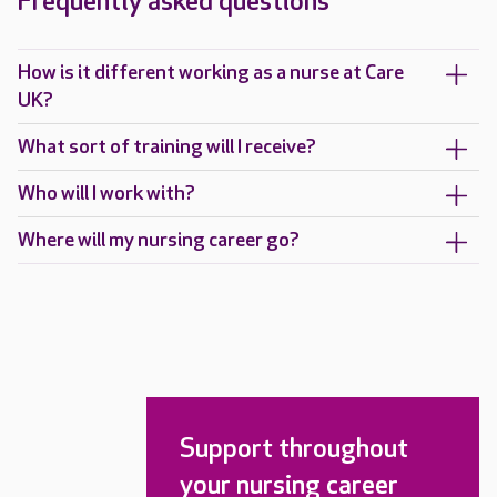
Frequently asked questions
How is it different working as a nurse at Care
UK?
What sort of training will I receive?
Who will I work with?
Where will my nursing career go?
Support throughout
your nursing career