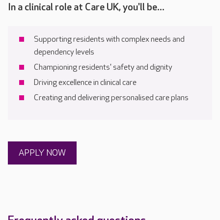
In a clinical role at Care UK, you'll be...
Supporting residents with complex needs and
dependency levels
Championing residents' safety and dignity
Driving excellence in clinical care
Creating and delivering personalised care plans
APPLY NOW