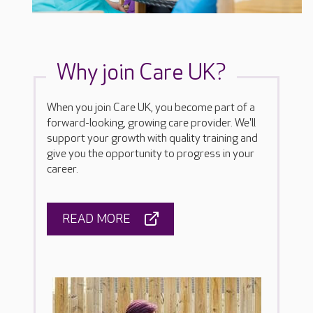
Why join Care UK?
When you join Care UK, you become part of a
forward-looking, growing care provider. We'll
support your growth with quality training and
give you the opportunity to progress in your
career.
READ MORE