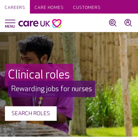
CAREERS
CARE HOMES
CUSTOMERS
Clinical roles
Rewarding jobs for nurses
SEARCH ROLES