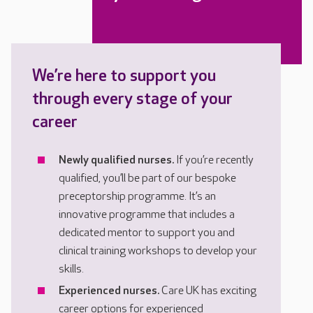
We’re here to support you
through every stage of your
career
Newly qualified nurses.
If you’re recently
qualified, you’ll be part of our bespoke
preceptorship programme. It’s an
innovative programme that includes a
dedicated mentor to support you and
clinical training workshops to develop your
skills.
Experienced nurses.
Care UK has exciting
career options for experienced