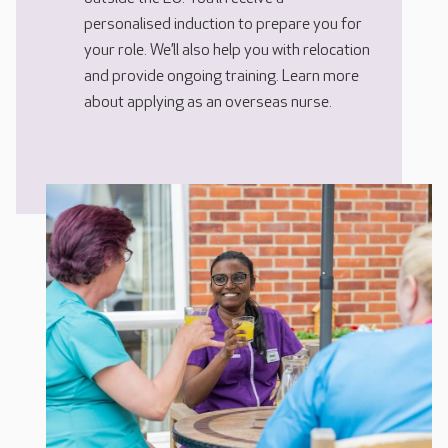
personalised induction to prepare you for
your role. We’ll also help you with relocation
and provide ongoing training. Learn more
about applying as an overseas nurse.