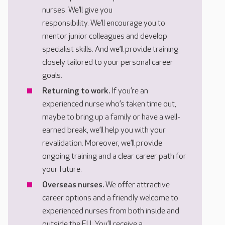
nurses. We’ll give you
responsibility. We’ll encourage you to
mentor junior colleagues and develop
specialist skills. And we’ll provide training
closely tailored to your personal career
goals.
Returning to work.
If you’re an
experienced nurse who’s taken time out,
maybe to bring up a family or have a well-
earned break, we’ll help you with your
revalidation. Moreover, we’ll provide
ongoing training and a clear career path for
your future.
Overseas nurses.
We offer attractive
career options and a friendly welcome to
experienced nurses from both inside and
outside the EU. You’ll receive a