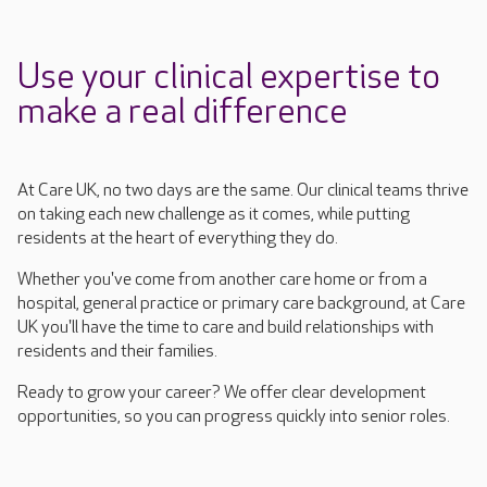
Use your clinical expertise to
make a real difference
At Care UK, no two days are the same. Our clinical teams thrive
on taking
each new challenge as it comes, while putting
residents at the heart of everything they do.
Whether you've come from another care home or from a
hospital, general
practice
or primary care background, at Care
UK you'll
have the time to care and build relationships with
residents and their families.
Ready to grow your career? We offer clear development
opportunities, so you can progress quickly into senior roles.