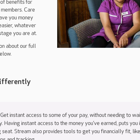
of benefits
for
m members. Care
save you money
easier, whatever
 stage you are at.
on about our full
elow.
ifferently
 Get instant access to some of your pay, without needing to wai
y. Having instant access to the money you’ve earned, puts you 
g seat. Stream also provides tools to get you financially fit, lik
tips and tracking.