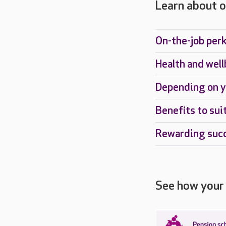
Learn about o
On-the-job per
Health and well
Depending on y
Benefits to sui
Rewarding suc
See how your 