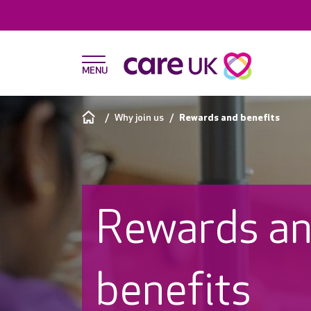
Why join us
Rewards and benefits
Rewards a
benefits