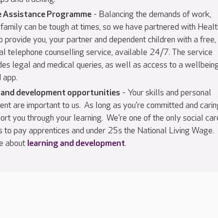
 Assistance Programme
- Balancing the demands of work,
family can be tough at times, so we have partnered with Healt
 provide you, your partner and dependent children with a free,
al telephone counselling service, available 24/7. The service
des legal and medical queries, as well as access to a wellbein
 app.
 and development opportunities
- Your skills and personal
nt are important to us. As long as you’re committed and carin
ort you through your learning. We're one of the only social car
 to pay apprentices and under 25s the National Living Wage.
e about
learning and development
.