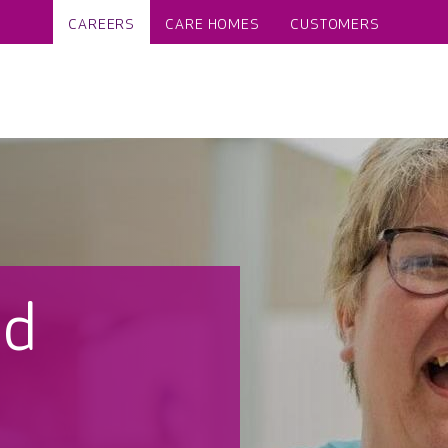
CAREERS
CARE HOMES
CUSTOMERS
nd