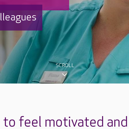
olleagues
SCROLL
to feel motivated and