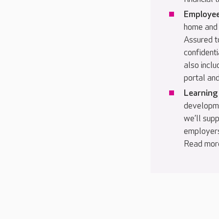
Employee
home and 
Assured to
confidenti
also inclu
portal and
Learning
developme
we’ll supp
employers
Read mor