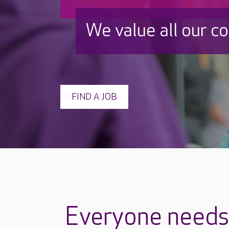
We value all our c
FIND A JOB
Everyone needs 