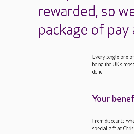
rewarded, so we
package of pay 
Every single one of
b
eing
the UK’s most
done.
Your benef
From discounts whe
special gift at Chri