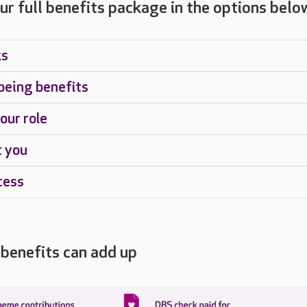
ur full benefits package in the options belo
ks
being benefits
our role
t you
cess
benefits can add up