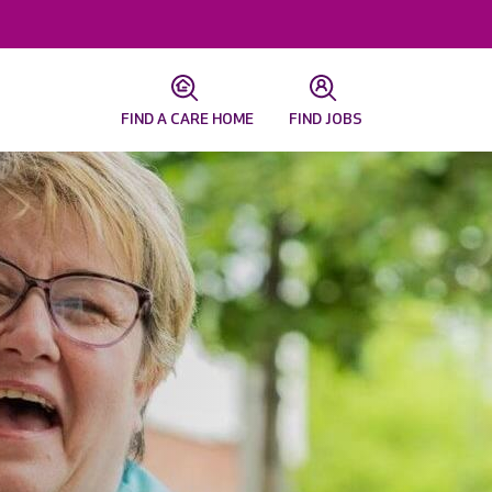
FIND A CARE HOME
FIND JOBS