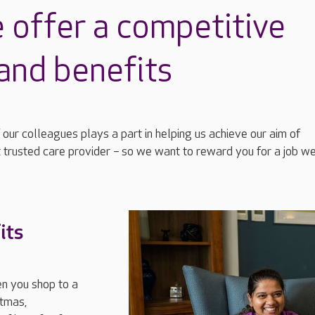
 offer a competitive
and benefits
 our colleagues plays a part in helping us achieve our aim of
 trusted care provider
–
so we want to reward you for a job we
its
n you shop to a
stmas,