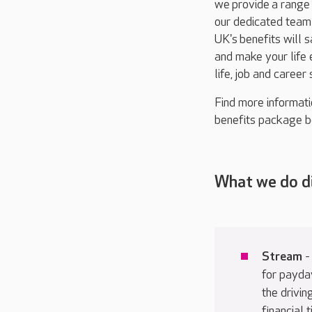
we
provide
a range 
our dedicated tea
UK's
benefits will 
and make your life 
life, job and career
Find more informati
benefits package b
What we do d
Stream
-
for payda
the drivin
financial 