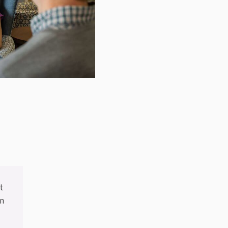
t
in
e