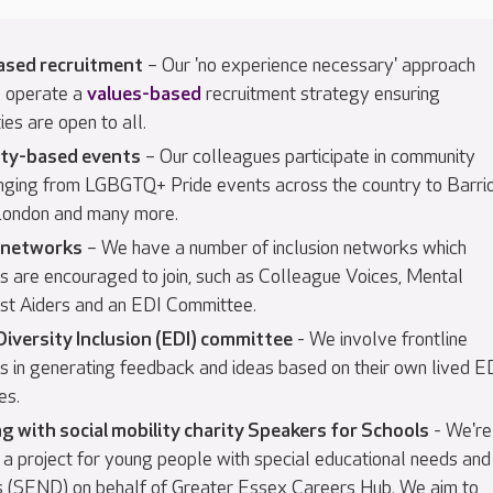
ased recruitment
– Our 'no experience necessary' approach
 operate a
values-based
recruitment strategy ensuring
ies are open to all.
ty-based events
– Our colleagues participate in community
nging from LGBGTQ+ Pride events across the country to Barri
 London and many more.
n networks
– We have a number of inclusion networks which
s are encouraged to join, such as Colleague Voices, Mental
rst Aiders and an EDI Committee.
Diversity Inclusion (EDI) committee
- We involve frontline
s in generating feedback and ideas based on their own lived E
es.
g with social mobility charity Speakers for Schools
- We're
 a project for young people with special educational needs and
ies (SEND) on behalf of Greater Essex Careers Hub. We aim to