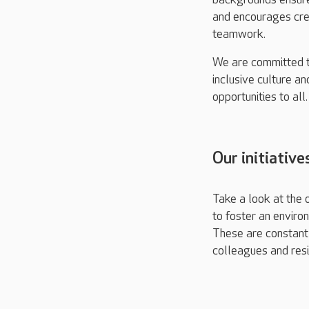
and encourages cre
teamwork.
We are committed t
inclusive culture an
opportunities to all.
Our initiative
Take a look at the o
to foster an enviro
These are constantl
colleagues and resi