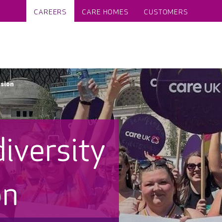
CAREERS
CARE HOMES
CUSTOMERS
usion
diversity
on