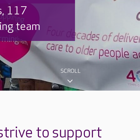
s, 117
ring team
SCROLL
trive to
support