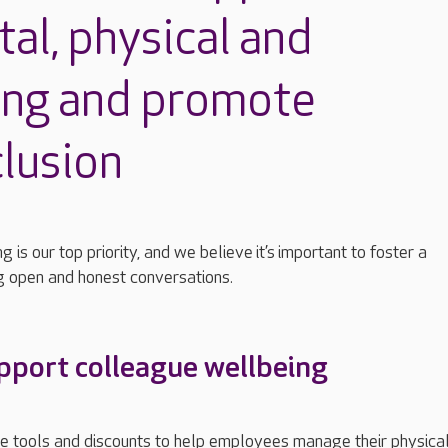
tal,
physical
and
ing
and promote
clusion
g is our top priority, and we believe
it’s
important to foster a
g open and honest conversations.
port colleague wellbeing
de tools and discounts to help employees manage their physica