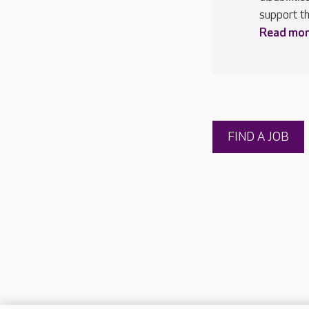
support th
Read more
FIND A JOB