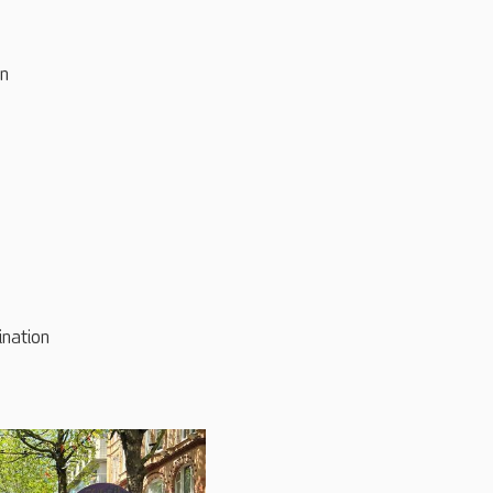
on
ination