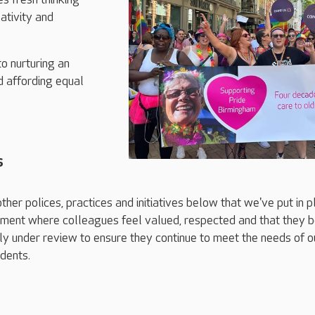
ativity and
o nurturing an
d affording equal
s
ther polices, practices and initiatives below that we've put in 
nment where colleagues feel valued, respected and that they b
y under review to ensure they continue to meet the needs of o
dents.