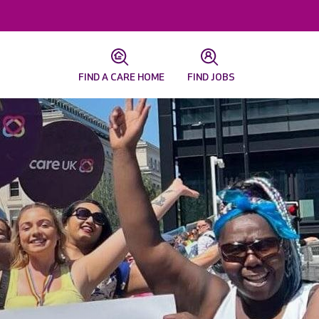
FIND A CARE HOME
FIND JOBS