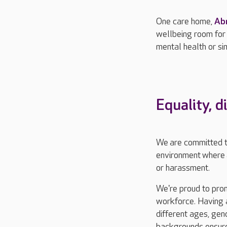
One care home,
Ab
wellbeing room for
mental health or si
Equality,
d
We
are committed 
environment
where
or harassment.
We're proud to pro
workforce. Having 
different ages, gen
backgrounds ensure