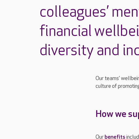
colleagues’ men
financial
wellbe
diversity and in
Our teams’ wellbein
culture
of promotin
How we sup
Our
benefits
inclu