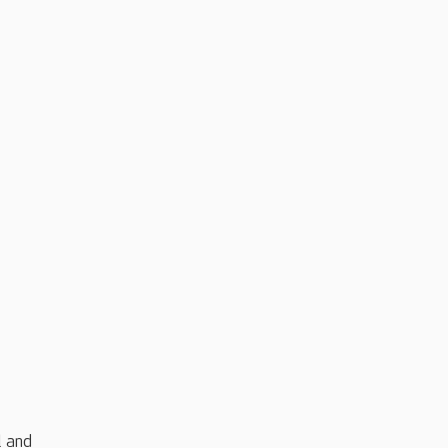
l and