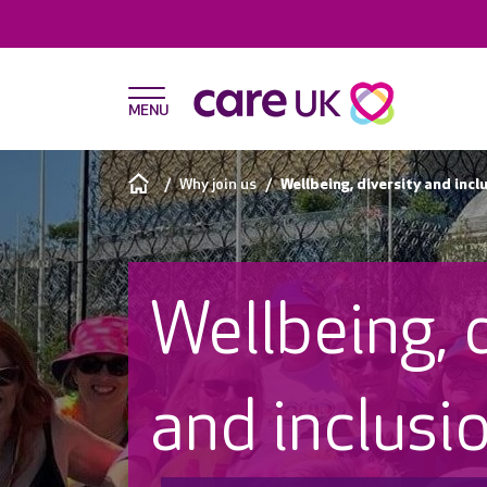
Why join us
Wellbeing, diversity and incl
Wellbeing, 
and inclusi