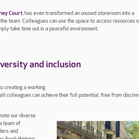
ne
y Court
,
has even transformed an unused storeroom into a
 the team
. C
olleagues can use the space to access resources 
mply take time out in a peaceful environment.
iversity
and inclusion
to creating
a working
all
colleagues
can
achieve
their full potential, free from discrim
mote our diverse
a team of
ders and
s fresh thinking