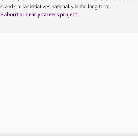
is and similar initiatives nationally in the long term.
 about our early careers project
.