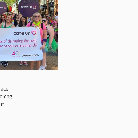
place
elong.
ur