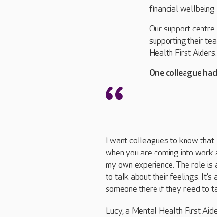
financial wellbeing
Our support centre
supporting
their te
Health First Aiders
One colleague had 
I want colleagues to know that I
when you are coming into work a
my own experience. The role is 
to talk about their feelings. It’
someone there if they need to ta
Lucy, a Mental Health First Aid