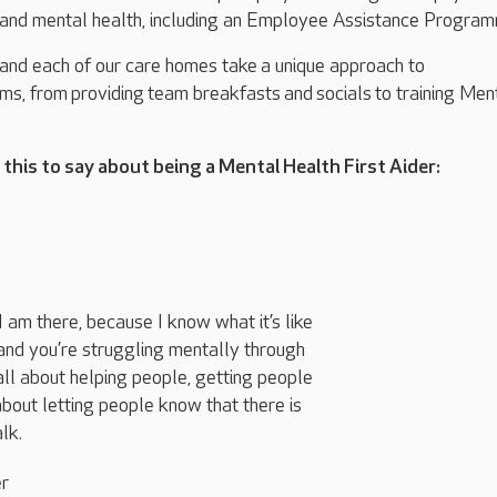
 and mental health
, including an Employee Assistance Progra
 and each of our care homes take
a unique approach to
ams
, from
providing
team breakfasts
and
socials
to training Men
.
this to say about being a Mental Health First Aider:
 am there, because I know what it’s like
nd you’re struggling mentally through
all about helping people, getting people
s about letting people know that there is
lk.
er