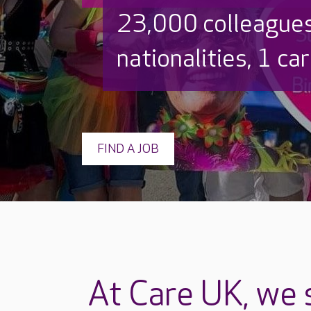
23,000 colleague
nationalities, 1 ca
FIND A JOB
At Care UK, we s