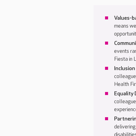
Values-b
means we
opportunit
Communi
events ra
Fiesta in
Inclusio
colleague
Health Fi
Equality 
colleague
experienc
Partnerin
delivering
disabilit