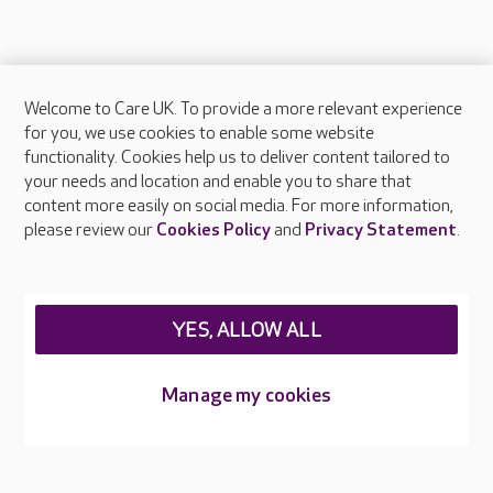
Welcome to Care UK. To provide a more relevant experience
About Care UK
for you, we use cookies to enable some website
functionality. Cookies help us to deliver content tailored to
Press & media
your needs and location and enable you to share that
Feedback & complaints
content more easily on social media. For more information,
Careers at Care UK
please review our
Cookies Policy
and
Privacy Statement
.
Legal & regulatory information
Privacy policies
YES, ALLOW ALL
Cookies policy
Web Accessibility
Manage my cookies
Care UK ©2026 - All Rights Reserved