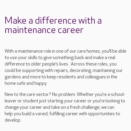
Make a difference with a
maintenance career
With a maintenance role in one of our care homes,
you’ll
be able
to use your skills to give something back and make a real
difference to older people’s lives.
Across these roles, you
could be supporting with repairs, decorating, maintaining our
gardens and more to keep residents and colleagues in the
home safe and happy.
New to the care sector? No problem
.
Whether
you’re
a school-
leaver or student just starting your career or
you’re
looking
to
change
your
career and take on a fresh challenge
, we can
help
you
build
a varied, fulfilling career with opportunities to
develop.