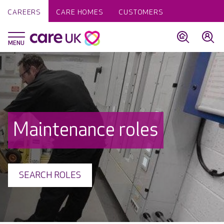
CAREERS
CARE HOMES
CUSTOMERS
Maintenance roles
SEARCH ROLES