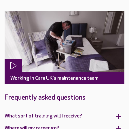
Working in Care UK's maintenance team
Frequently asked questions
What sort of training will I receive?
Where will my career go?