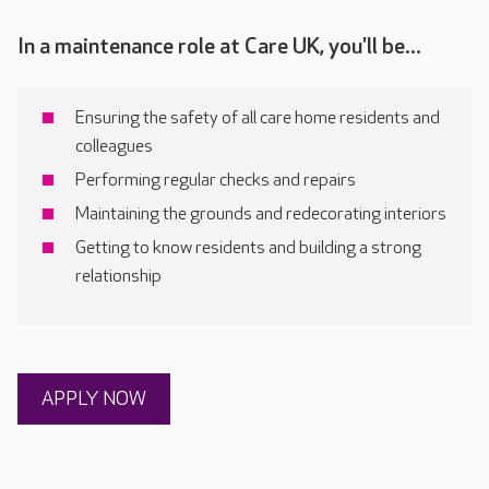
In a maintenance role at Care UK, you'll be...
Ensuring the safety of all care home residents and
colleagues
Performing regular checks and repairs
Maintaining the grounds and redecorating interiors
Getting to know residents and building a strong
relationship
APPLY NOW