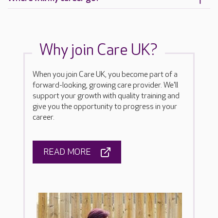
Why join Care UK?
When you join Care UK, you become part of a
forward-looking, growing care provider. We'll
support your growth with quality training and
give you the opportunity to progress in your
career.
READ MORE