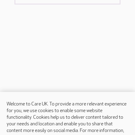
Welcome to Care UK. To provide a more relevant experience
About Care UK
for you, we use cookies to enable some website
functionality. Cookies help us to deliver content tailored to
Press & media
your needs and location and enable you to share that
Feedback & complaints
content more easily on social media. For more information,
Careers at Care UK