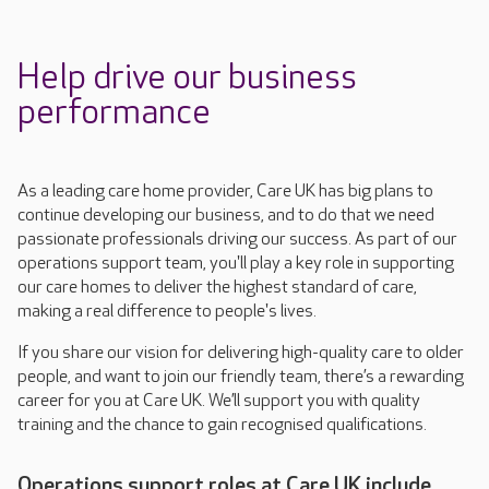
Help drive our business
performance
As a leading care home provider, Care UK has big plans to
continue developing our business, and to do that we need
passionate professionals driving our success. As part of our
operations support team, you'll play a key role in supporting
our care homes to deliver the highest standard of care,
making a real difference to people's lives.
If you share our vision for delivering high-quality care to older
people, and want to join our friendly team,
there’s
a rewarding
career for you at Care UK.
We’ll
support you with quality
training and the chance to gain
recognised
qualifications.
Operations support roles at Care UK include