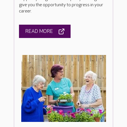
give you the opportunity to progress in your
career.
READ MORE