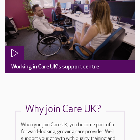
Working in Care UK's support centre
Why join Care UK?
When you join Care UK, you become part of a
forward-looking, growing care provider. We'll
support your growth with quality training and