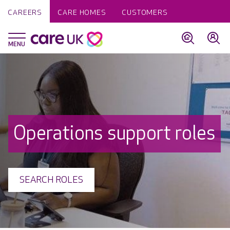
CAREERS
CARE HOMES
CUSTOMERS
Operations support roles
SEARCH ROLES