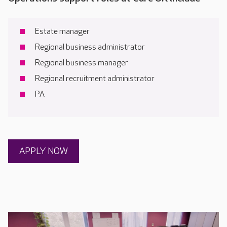
Estate manager
Regional business administrator
Regional business manager
Regional recruitment administrator
PA
APPLY NOW