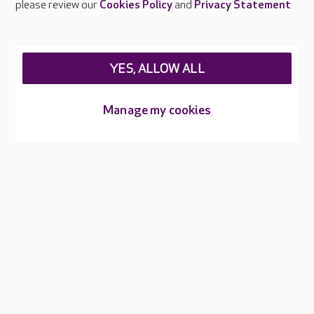
please review our
Cookies Policy
and
Privacy Statement
.
Legal & regulatory information
Privacy policies
YES, ALLOW ALL
Cookies policy
Web Accessibility
Manage my cookies
Care UK ©2026 - All Rights Reserved