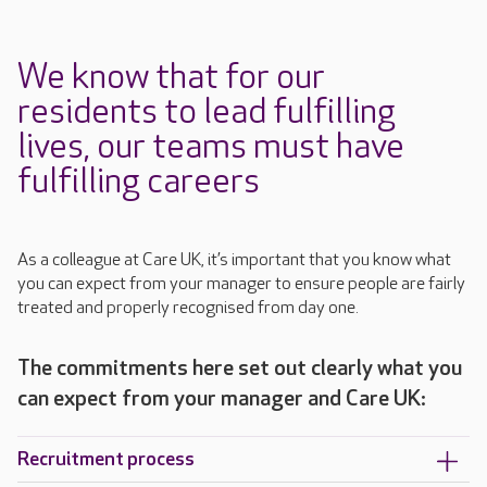
We know that for our
residents to lead fulfilling
lives, our teams must have
fulfilling careers
As a colleague at Care UK, it’s important that you know what
you can expect from your manager to ensure people are fairly
treated and properly recognised from day one.
The commitments here set out clearly what you
can expect from your manager and Care UK:
Recruitment process