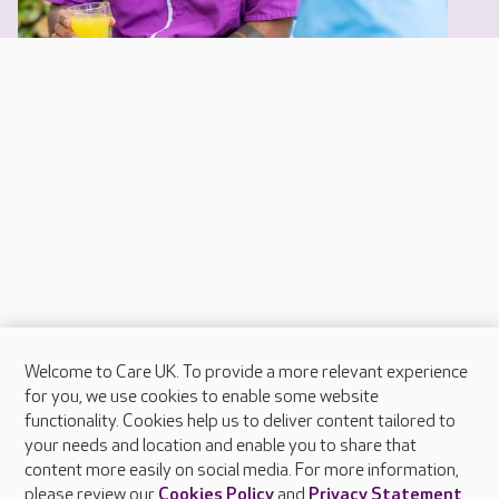
Welcome to Care UK. To provide a more relevant experience
About Care UK
for you, we use cookies to enable some website
functionality. Cookies help us to deliver content tailored to
Press & media
your needs and location and enable you to share that
Feedback & complaints
content more easily on social media. For more information,
Careers at Care UK
please review our
Cookies Policy
and
Privacy Statement
.