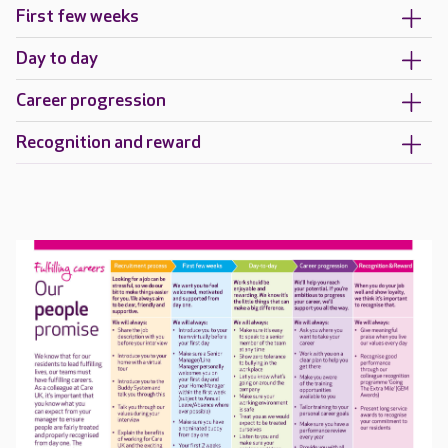
First few weeks
Day to day
Career progression
Recognition and reward