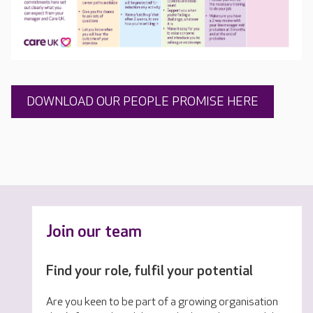
DOWNLOAD OUR PEOPLE PROMISE HERE
Join our team
Find your role, fulfil your potential
Are you keen to be part of a growing organisation