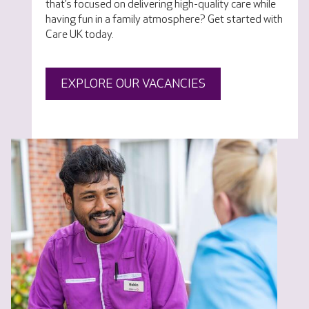
that’s focused on delivering high-quality care while
having fun in a family atmosphere? Get started with
Care UK today.
EXPLORE OUR VACANCIES