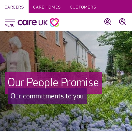
CAREERS
CARE HOMES
CUSTOMERS
Our People Promise
Our commitments to you