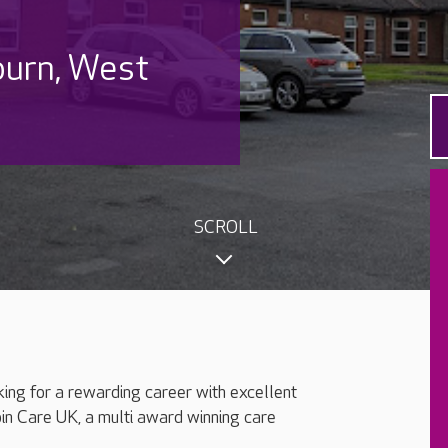
burn, West
SCROLL
king for a rewarding career with excellent
oin Care UK, a multi award winning care