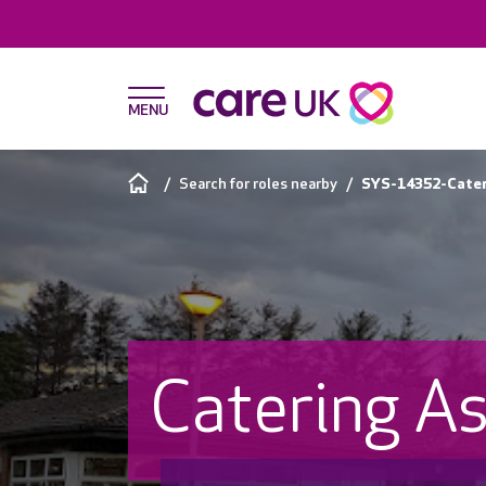
Search for roles nearby
SYS-14352-Cateri
Catering As