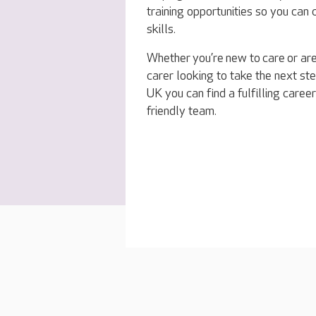
training opportunities so you can
skills.
Whether you’re new to care or ar
carer looking to take the next ste
UK you can find a fulfilling career
friendly team.