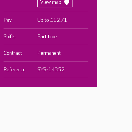
View map
Pay
Up to £12.71
Shifts
Part time
Contract
Permanent
Reference
SYS-14352