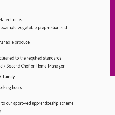
elated areas.
r example vegetable preparation and
rishable produce.
 cleaned to the required standards
ead / Second Chef or Home Manager
K family
orking hours
s to our approved apprenticeship scheme
s