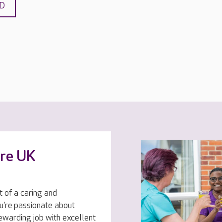
ND
are UK
t of a caring and
u're passionate about
rewarding job with excellent