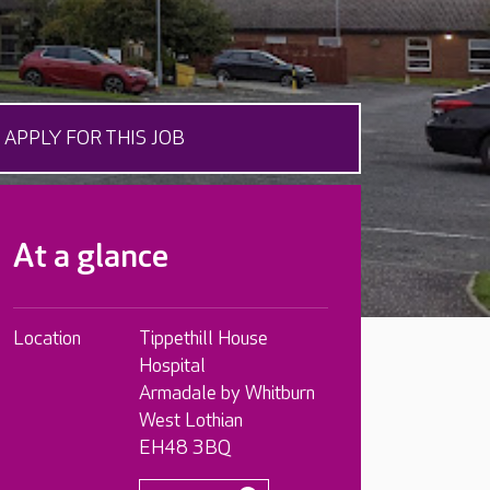
APPLY FOR THIS JOB
At a glance
Location
Tippethill House
Hospital
Armadale by Whitburn
West Lothian
EH48 3BQ