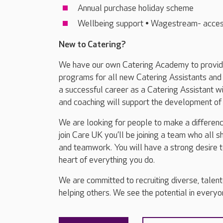
Annual purchase holiday scheme
Wellbeing support • Wagestream- acces
New to Catering?
We have our own Catering Academy to provide 
programs for all new Catering Assistants and 
a successful career as a Catering Assistant wit
and coaching will support the development of y
We are looking for people to make a differenc
join Care UK you’ll be joining a team who all 
and teamwork. You will have a strong desire t
heart of everything you do.
We are committed to recruiting diverse, talen
helping others. We see the potential in everyone