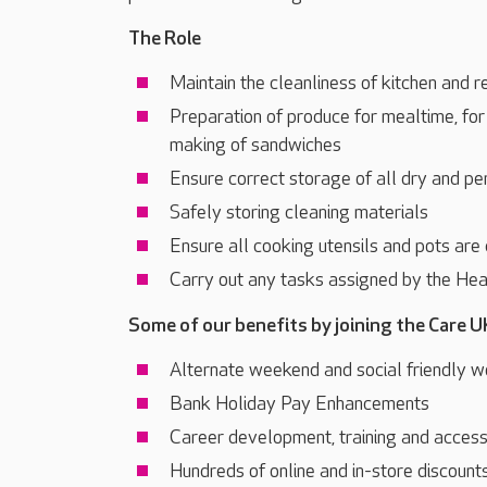
The Role
Maintain the cleanliness of kitchen and r
Preparation of produce for mealtime, fo
making of sandwiches
Ensure correct storage of all dry and pe
Safely storing cleaning materials
Ensure all cooking utensils and pots are
Carry out any tasks assigned by the H
Some of our benefits by joining the Care U
Alternate weekend and social friendly w
Bank Holiday Pay Enhancements
Career development, training and acces
Hundreds of online and in-store discount