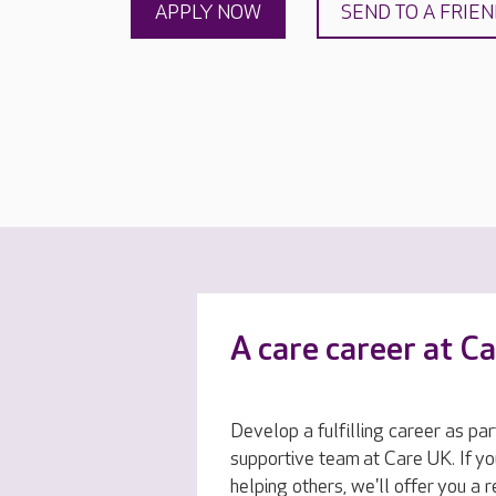
APPLY NOW
SEND TO A FRIE
A care career at C
Develop a fulfilling career as par
supportive team at Care UK. If yo
helping others, we'll offer you a 