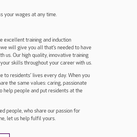
s your wages at any time.
excellent training and induction
we will give you all that’s needed to have
h us. Our high quality, innovative training
our skills throughout your career with us.
e to residents’ lives every day. When you
share the same values: caring, passionate
o help people and put residents at the
ted people, who share our passion for
, let us help fulfil yours.