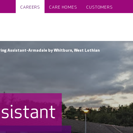
CAREERS
CARE HOMES
CUSTOMERS
ng Assistant-Armadale by Whitburn, West Lothian
sistant