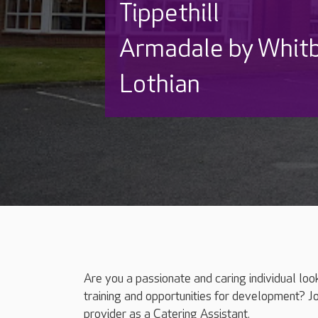
Tippethill
Armadale by Whit
Lothian
Are you a passionate and caring individual loo
training and opportunities for development? J
provider as a Catering Assistant.