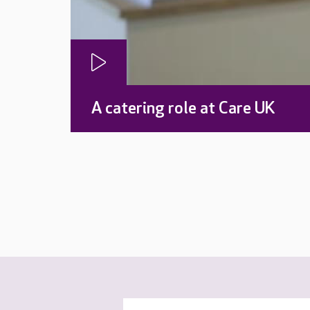
A catering role at Care UK