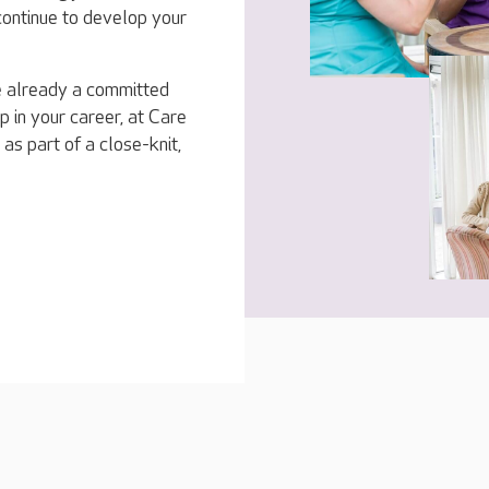
 continue to develop your
e already a committed
p in your career, at Care
 as part of a close-knit,