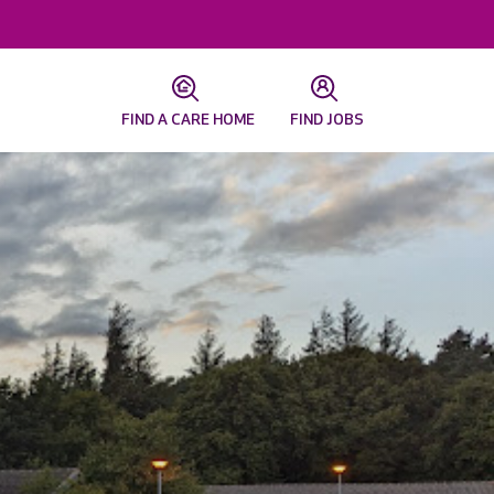
FIND A CARE HOME
FIND JOBS