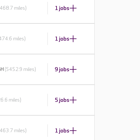
1 jobs
468.7 miles)
1 jobs
474.6 miles)
9 jobs
BH
(5452.9 miles)
5 jobs
6.6 miles)
1 jobs
463.7 miles)