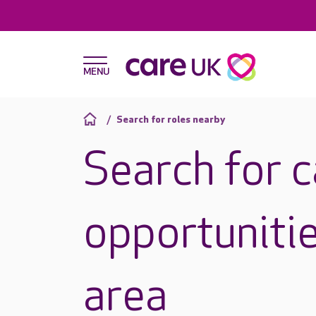
Search for roles nearby
Search for 
opportunitie
area