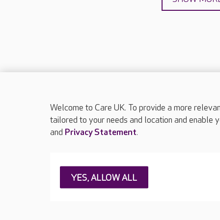
Welcome to Care UK. To provide a more relevant 
About Care UK
Press & media
Feedback & 
tailored to your needs and location and enable y
and
Privacy Statement
.
Careers at Care UK
Legal & regulatory information
Privacy policie
YES, ALLOW ALL
Web Accessibility
Care UK ©2026 - All Rights Reserved