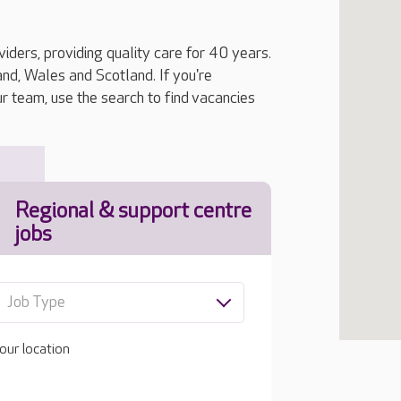
iders, providing quality care for 40 years.
, Wales and Scotland. If you're
ur team, use the search to find vacancies
Regional & support centre
jobs
Job Type
our location