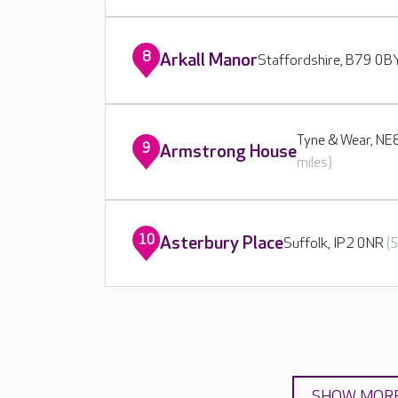
8
Arkall Manor
Staffordshire, B79 0
Tyne & Wear, N
9
Armstrong House
miles)
10
Asterbury Place
Suffolk, IP2 0NR
(
SHOW MOR