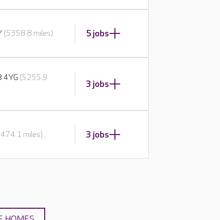
5 jobs
BY
(5358.8 miles)
E8 4YG
(5255.9
3 jobs
3 jobs
5474.1 miles)
E HOMES