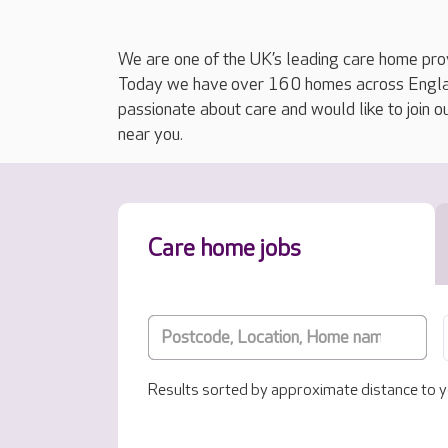
We are one of the UK’s leading care home prov
Today we have over 160 homes across England
passionate about care and would like to join o
near you.
Care home jobs
Results sorted by approximate distance to y