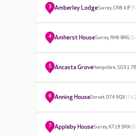
3
Amberley Lodge
Surrey, CR8 4JF
(5
4
Amherst House
Surrey, RH6 8RG
(5
5
Ancasta Grove
Hampshire, SO31 7
6
Anning House
Dorset, DT4 9QX
(542
7
Appleby House
Surrey, KT19 9RX
(5