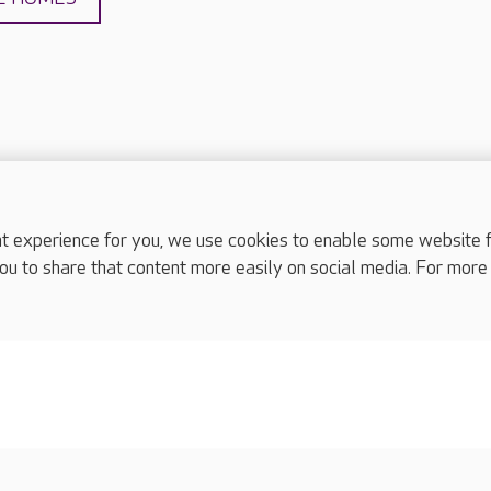
experience for you, we use cookies to enable some website fun
complaints
ou to share that content more easily on social media. For more
s
Cookies policy