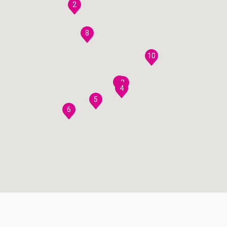
2
8
10
7
3
4
5
6