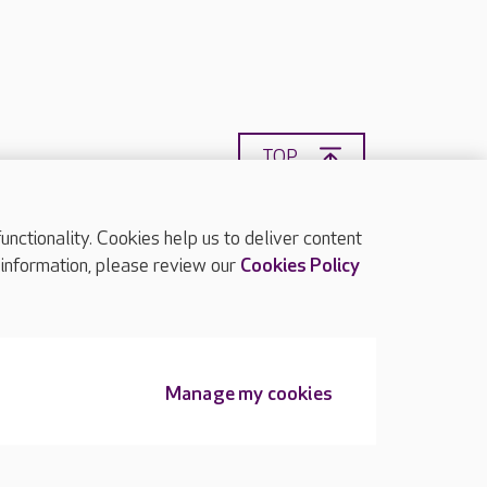
TOP
ctionality. Cookies help us to deliver content
 information, please review our
Cookies Policy
Manage my cookies