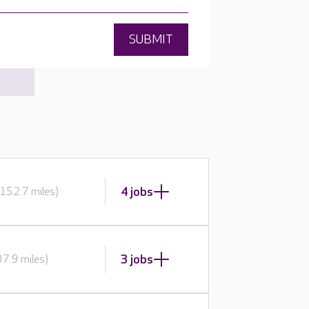
SUBMIT
4 jobs
152.7 miles)
3 jobs
7.9 miles)