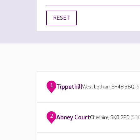
RESET
1
Tippethill
West Lothian, EH48 3BQ
(5
2
Abney Court
Cheshire, SK8 2PD
(530