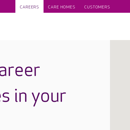
CAREERS
CARE HOMES
CUSTOMERS
career
s in your