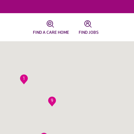
FIND A CARE HOME
FIND JOBS
1
9