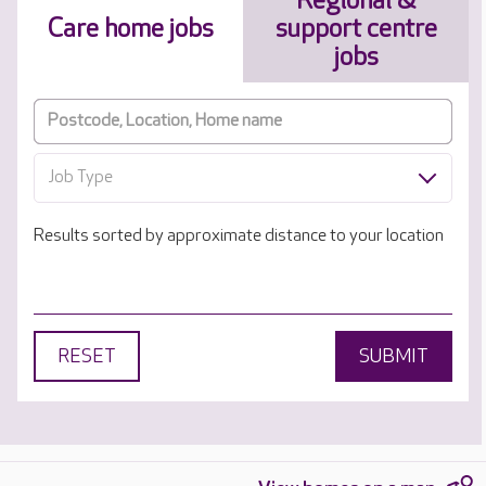
Regional &
Care home jobs
support centre
jobs
Job Type
Results sorted by approximate distance to your location
RESET
SUBMIT