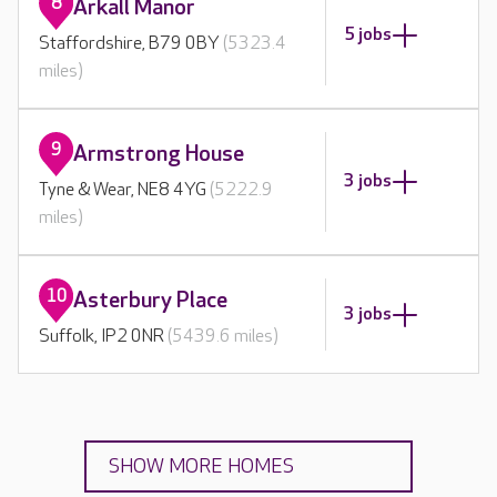
8
Arkall Manor
5 jobs
Staffordshire, B79 0BY
(5323.4
miles)
9
Armstrong House
3 jobs
Tyne & Wear, NE8 4YG
(5222.9
miles)
10
Asterbury Place
3 jobs
Suffolk, IP2 0NR
(5439.6 miles)
SHOW MORE HOMES