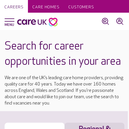
CAREERS
CARE HOMES
CUSTOMERS
Search for career
opportunities in your area
We are one of the UK’s leading care home providers, providing
quality care for 40 years. Today we have over 160 homes
across England, Wales and Scotland. If you're passionate
about care and would like to join our team, use the search to
find vacancies near you.