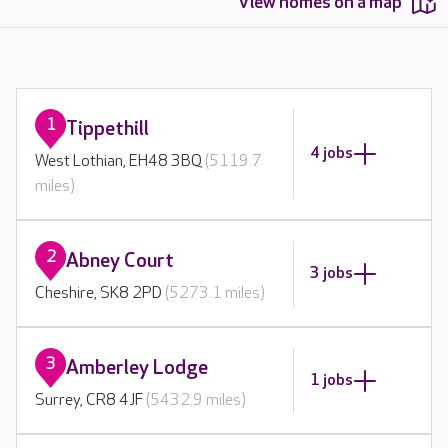
View homes on a map
1
Tippethill
4 jobs
West Lothian, EH48 3BQ
(5119.7
miles)
2
Abney Court
3 jobs
Cheshire, SK8 2PD
(5273.1 miles)
3
Amberley Lodge
1 jobs
Surrey, CR8 4JF
(5432.9 miles)