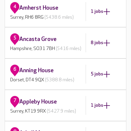
4
Amherst House
1 jobs
Surrey, RH6 8RG
(5438.6 miles)
5
Ancasta Grove
8 jobs
Hampshire, SO31 7BH
(5416 miles)
6
Anning House
5 jobs
Dorset, DT4 9QX
(5388.8 miles)
7
Appleby House
1 jobs
Surrey, KT19 9RX
(5427.9 miles)