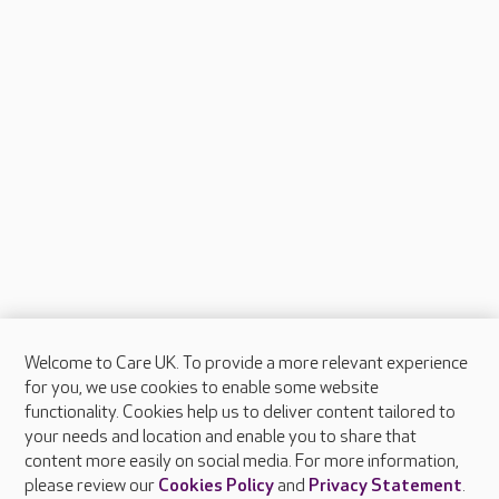
Welcome to Care UK. To provide a more relevant experience
About Care UK
for you, we use cookies to enable some website
functionality. Cookies help us to deliver content tailored to
Press & media
your needs and location and enable you to share that
Feedback & complaints
content more easily on social media. For more information,
Careers at Care UK
please review our
Cookies Policy
and
Privacy Statement
.