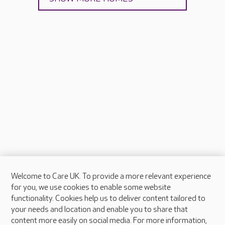
Welcome to Care UK. To provide a more relevant experience
About Care UK
for you, we use cookies to enable some website
functionality. Cookies help us to deliver content tailored to
Press & media
your needs and location and enable you to share that
Feedback & complaints
content more easily on social media. For more information,