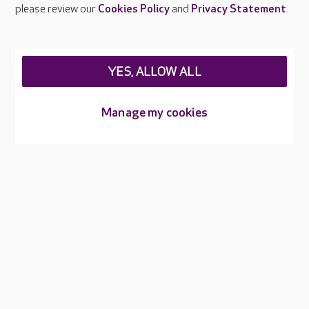
Careers at Care UK
please review our
Cookies Policy
and
Privacy Statement
.
Legal & regulatory information
Privacy policies
YES, ALLOW ALL
Cookies policy
Web Accessibility
Manage my cookies
Care UK ©2026 - All Rights Reserved