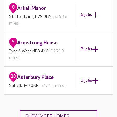
8
Arkall Manor
5 jobs
Staffordshire, B79 0BY
(5358.8
miles)
9
Armstrong House
3 jobs
Tyne & Wear, NE8 4YG
(5255.9
miles)
10
Asterbury Place
3 jobs
Suffolk, IP2 0NR
(5474.1 miles)
SHOW MORE HOMES