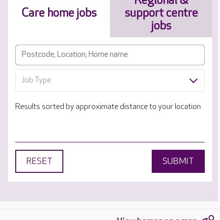
Regional &
Care home jobs
support centre
jobs
Job Type
Results sorted by approximate distance to your location
RESET
SUBMIT