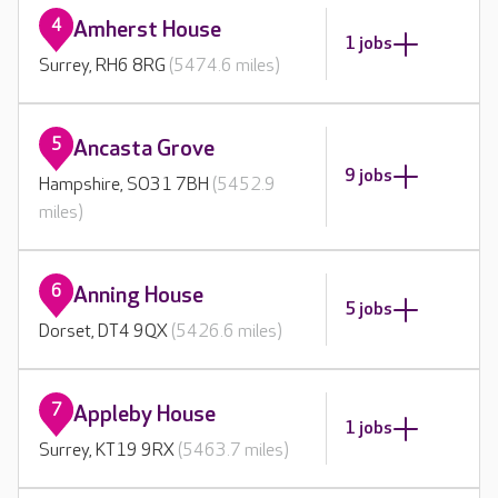
4
Amherst House
1 jobs
Surrey, RH6 8RG
(5474.6 miles)
5
Ancasta Grove
9 jobs
Hampshire, SO31 7BH
(5452.9
miles)
6
Anning House
5 jobs
Dorset, DT4 9QX
(5426.6 miles)
7
Appleby House
1 jobs
Surrey, KT19 9RX
(5463.7 miles)