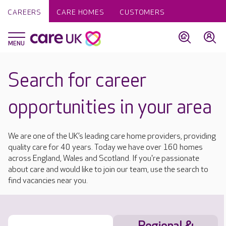
CAREERS
CARE HOMES
CUSTOMERS
Search for career
opportunities in your area
We are one of the UK’s leading care home providers, providing
quality care for 40 years. Today we have over 160 homes
across England, Wales and Scotland. If you're passionate
about care and would like to join our team, use the search to
find vacancies near you.