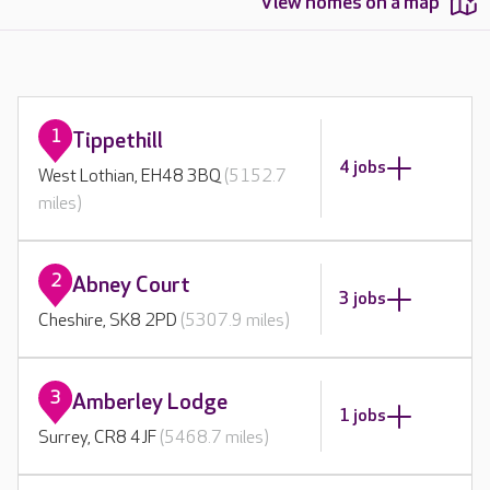
View homes on a map
1
Tippethill
4 jobs
West Lothian, EH48 3BQ
(5152.7
miles)
2
Abney Court
3 jobs
Cheshire, SK8 2PD
(5307.9 miles)
3
Amberley Lodge
1 jobs
Surrey, CR8 4JF
(5468.7 miles)