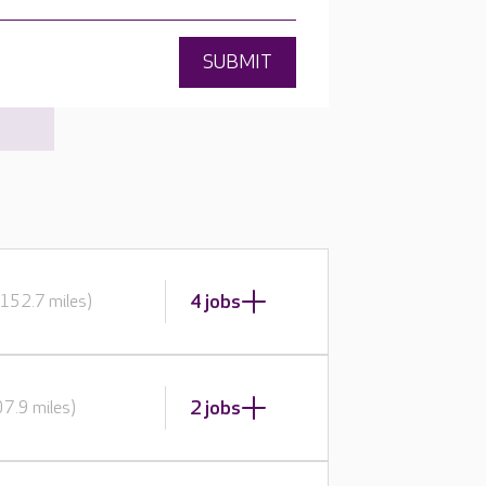
SUBMIT
4 jobs
152.7 miles)
2 jobs
7.9 miles)