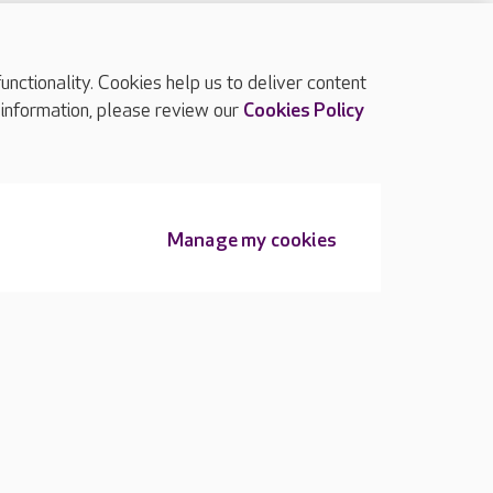
ctionality. Cookies help us to deliver content
TOP
 information, please review our
Cookies Policy
Manage my cookies