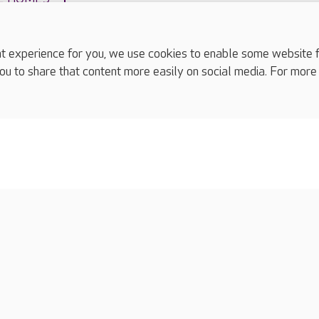
experience for you, we use cookies to enable some website fun
ou to share that content more easily on social media. For more
complaints
s
Cookies policy