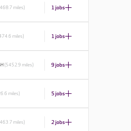
1 jobs
468.7 miles)
1 jobs
474.6 miles)
9 jobs
BH
(5452.9 miles)
5 jobs
6.6 miles)
2 jobs
463.7 miles)