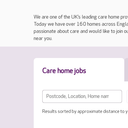
We are one of the UK’s leading care home prov
Today we have over 160 homes across England
passionate about care and would like to join o
near you.
Care home jobs
Results sorted by approximate distance to y