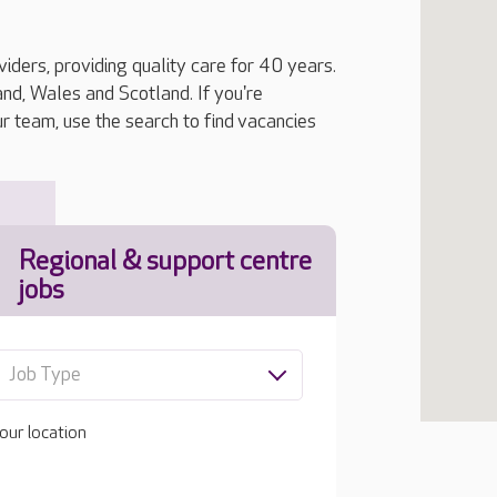
iders, providing quality care for 40 years.
, Wales and Scotland. If you're
ur team, use the search to find vacancies
Regional & support centre
jobs
Job Type
our location