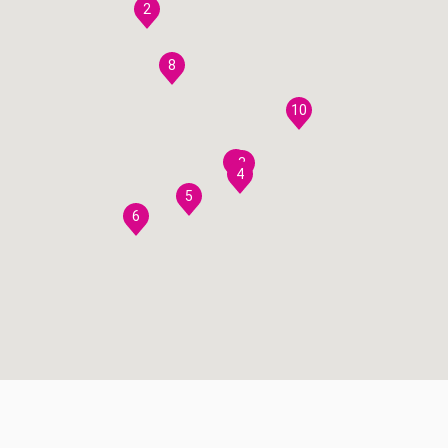
2
8
10
7
3
4
5
6