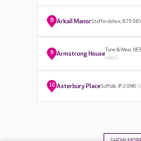
8
Arkall Manor
Staffordshire, B79 0
Tyne & Wear, N
9
Armstrong House
miles)
10
Asterbury Place
Suffolk, IP2 0NR
(
SHOW MOR