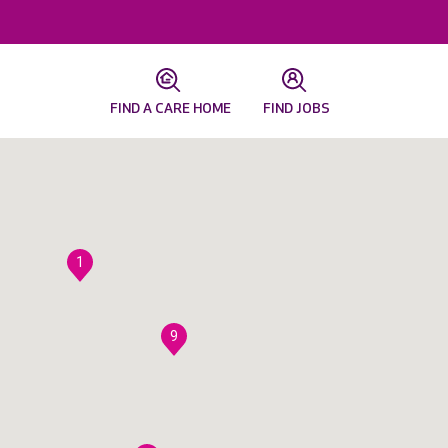
FIND A CARE HOME
FIND JOBS
1
9