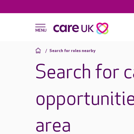
Search for roles nearby
Search for 
opportunitie
area