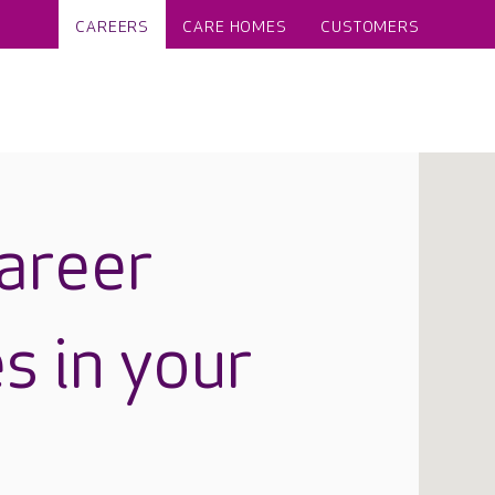
CAREERS
CARE HOMES
CUSTOMERS
career
s in your