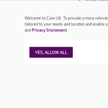
Welcome to Care UK. To provide a more relevant 
tailored to your needs and location and enable y
and
Privacy Statement
.
About Care UK
Press & media
Feedback & 
YES, ALLOW ALL
Careers at Care UK
Legal & regulatory information
Privacy policie
Web Accessibility
Care UK ©2026 - All Rights Reserved