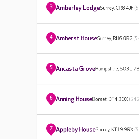
3
Amberley Lodge
Surrey, CR8 4JF
(5
4
Amherst House
Surrey, RH6 8RG
(5
5
Ancasta Grove
Hampshire, SO31 7
6
Anning House
Dorset, DT4 9QX
(542
7
Appleby House
Surrey, KT19 9RX
(5