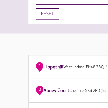
RESET
1
Tippethill
West Lothian, EH48 3BQ
(5
2
Abney Court
Cheshire, SK8 2PD
(530