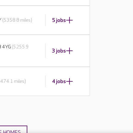
5 jobs
BY
(5358.8 miles)
E8 4YG
(5255.9
3 jobs
4 jobs
5474.1 miles)
E HOMES