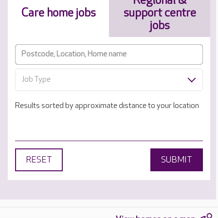
Regional &
Care home jobs
support centre
jobs
Job Type
Results sorted by approximate distance to your location
RESET
SUBMIT