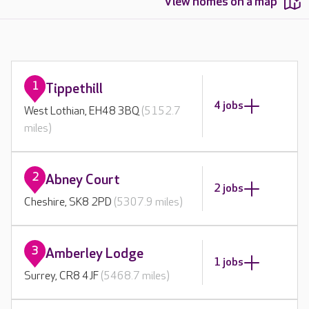
View homes on a map
1
Tippethill
4 jobs
West Lothian, EH48 3BQ
(5152.7
miles)
2
Abney Court
2 jobs
Cheshire, SK8 2PD
(5307.9 miles)
3
Amberley Lodge
1 jobs
Surrey, CR8 4JF
(5468.7 miles)