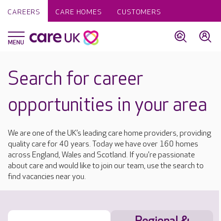
CAREERS
CARE HOMES
CUSTOMERS
Search for career
opportunities in your area
We are one of the UK’s leading care home providers, providing
quality care for 40 years. Today we have over 160 homes
across England, Wales and Scotland. If you're passionate
about care and would like to join our team, use the search to
find vacancies near you.