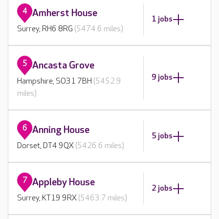
4
Amherst House
1 jobs
Surrey, RH6 8RG
(5474.6 miles)
5
Ancasta Grove
9 jobs
Hampshire, SO31 7BH
(5452.9
miles)
6
Anning House
5 jobs
Dorset, DT4 9QX
(5426.6 miles)
7
Appleby House
2 jobs
Surrey, KT19 9RX
(5463.7 miles)