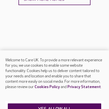
Welcome to Care UK. To provide a more relevant experience
About Care UK
for you, we use cookies to enable some website
functionality. Cookies help us to deliver content tailored to
Press & media
your needs and location and enable you to share that
Feedback & complaints
content more easily on social media. For more information,
Careers at Care UK
please review our
Cookies Policy
and
Privacy Statement
.
Legal & regulatory information
Privacy policies