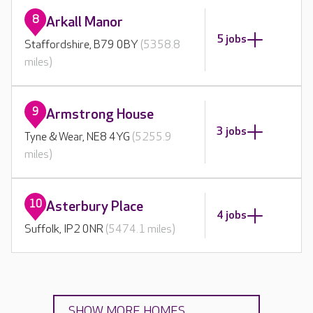
8
Arkall Manor
5 jobs
Staffordshire, B79 0BY
(5358.8
miles)
9
Armstrong House
3 jobs
Tyne & Wear, NE8 4YG
(5255.9
miles)
10
Asterbury Place
4 jobs
Suffolk, IP2 0NR
(5474.1 miles)
SHOW MORE HOMES