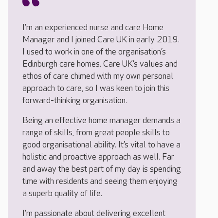
I’m an experienced nurse and care Home
Manager and I joined Care UK in early 2019.
I used to work in one of the organisation’s
Edinburgh care homes. Care UK’s values and
ethos of care chimed with my own personal
approach to care, so I was keen to join this
forward-thinking organisation.
Being an effective home manager demands a
range of skills, from great people skills to
good organisational ability. It’s vital to have a
holistic and proactive approach as well. Far
and away the best part of my day is spending
time with residents and seeing them enjoying
a superb quality of life.
I’m passionate about delivering excellent