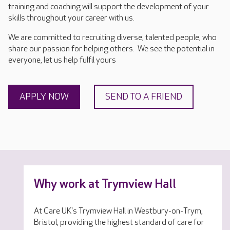
training and coaching will support the development of your
skills throughout your career with us.
We are committed to recruiting diverse, talented people, who
share our passion for helping others. We see the potential in
everyone, let us help fulfil yours
APPLY NOW
SEND TO A FRIEND
Why work at Trymview Hall
At Care UK's Trymview Hall in Westbury-on-Trym,
Bristol, providing the highest standard of care for