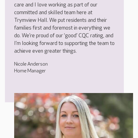
care and I love working as part of our
committed and skilled team here at
Trymview Hall. We put residents and their
families first and foremost in everything we
do. We’re proud of our ‘good’ CQC rating, and
I’m looking forward to supporting the team to
achieve even greater things.
Nicole Anderson
Home Manager