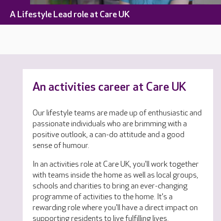
A Lifestyle Lead role at Care UK
An activities career at Care UK
Our lifestyle teams are made up of enthusiastic and
passionate individuals who are brimming with a
positive outlook, a can-do attitude and a good
sense of humour.
In an activities role at Care UK, you'll work together
with teams inside the home as well as local groups,
schools and charities to bring an ever-changing
programme of activities to the home. It's a
rewarding role where you'll have a direct impact on
supporting residents to live fulfilling lives.