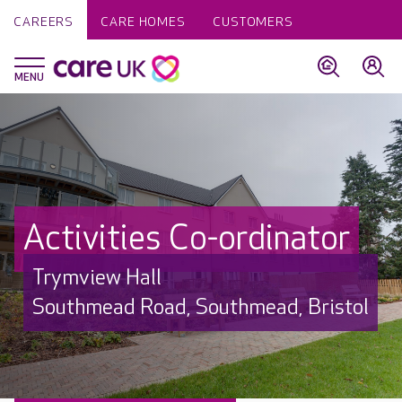
CAREERS
CARE HOMES
CUSTOMERS
Activities Co-ordinator
Trymview Hall
Southmead Road, Southmead, Bristol