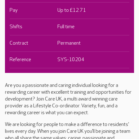
Pay
Up to £12.71
Shifts
Full time
Contract
Permanent
Reference
SYS-10204
Are you a passionate and caring individual looking for a
rewarding career with excellent training and opportunities for
development? Join Care UK, a multi award winning care
provider as a Lifestyle Co-ordinator. Variety, fun, and a
rewarding career is what you can expect.
We are looking for people to make a difference to residents’
lives every day. When you join Care UK you’ll be joining a team
who all share the same values: caring, passionate and