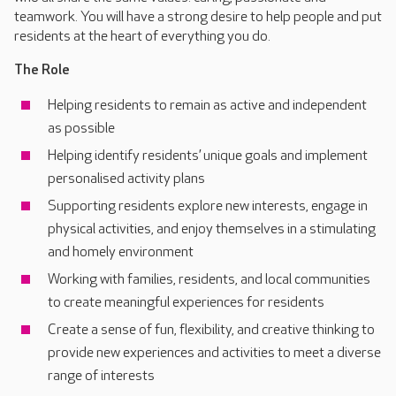
teamwork. You will have a strong desire to help people and put
residents at the heart of everything you do.
The Role
Helping residents to remain as active and independent
as possible
Helping identify residents’ unique goals and implement
personalised activity plans
Supporting residents explore new interests, engage in
physical activities, and enjoy themselves in a stimulating
and homely environment
Working with families, residents, and local communities
to create meaningful experiences for residents
Create a sense of fun, flexibility, and creative thinking to
provide new experiences and activities to meet a diverse
range of interests