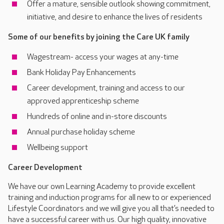
Offer a mature, sensible outlook showing commitment,
initiative, and desire to enhance the lives of residents
Some of our benefits by joining the Care UK family
Wagestream- access your wages at any-time
Bank Holiday Pay Enhancements
Career development, training and access to our
approved apprenticeship scheme
Hundreds of online and in-store discounts
Annual purchase holiday scheme
Wellbeing support
Career Development
We have our own Learning Academy to provide excellent
training and induction programs for all new to or experienced
Lifestyle Coordinators and we will give you all that’s needed to
have a successful career with us. Our high quality, innovative