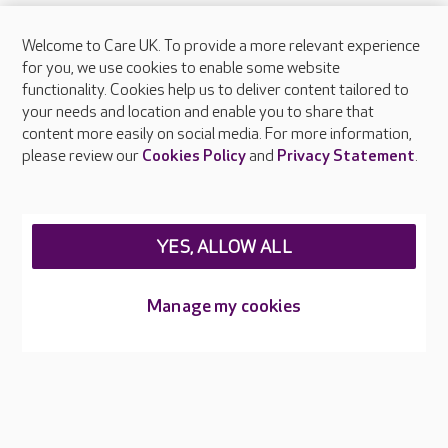
Welcome to Care UK. To provide a more relevant experience
About Care UK
for you, we use cookies to enable some website
functionality. Cookies help us to deliver content tailored to
Press & media
your needs and location and enable you to share that
Feedback & complaints
content more easily on social media. For more information,
Careers at Care UK
please review our
Cookies Policy
and
Privacy Statement
.
Legal & regulatory information
Privacy policies
YES, ALLOW ALL
Cookies policy
Web Accessibility
Manage my cookies
Care UK ©2026 - All Rights Reserved