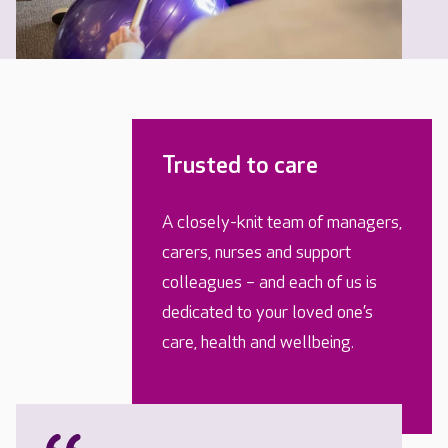
Trusted to care
A closely-knit team of managers,
carers, nurses and support
colleagues – and each of us is
dedicated to your loved one’s
care, health and wellbeing.