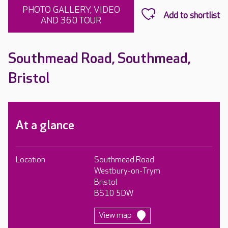
PHOTO GALLERY, VIDEO
AND 360 TOUR
Southmead Road, Southmead,
Bristol
At a glance
Location
Southmead Road
Westbury-on-Trym
Bristol
BS10 5DW
View map