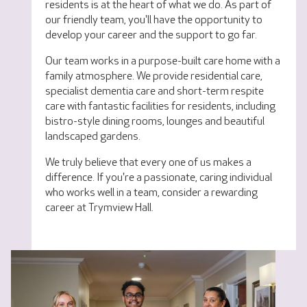
residents is at the heart of what we do. As part of
our friendly team, you'll have the opportunity to
develop your career and the support to go far.
Our team works in a purpose-built care home with a
family atmosphere. We provide residential care,
specialist dementia care and short-term respite
care with fantastic facilities for residents, including
bistro-style dining rooms, lounges and beautiful
landscaped gardens.
We truly believe that every one of us makes a
difference. If you're a passionate, caring individual
who works well in a team, consider a rewarding
career at Trymview Hall.