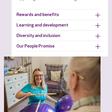
Rewards and benefits
Learning and development
Diversity and inclusion
Our People Promise