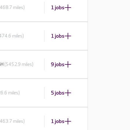
1 jobs
468.7 miles)
1 jobs
474.6 miles)
9 jobs
BH
(5452.9 miles)
5 jobs
6.6 miles)
1 jobs
463.7 miles)