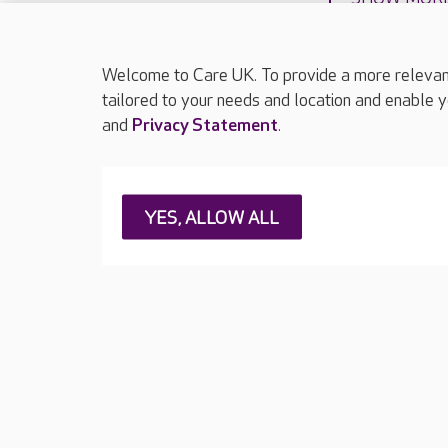
Welcome to Care UK. To provide a more relevant 
tailored to your needs and location and enable y
and
Privacy Statement
.
About Care UK
Press & media
Feedback & 
YES, ALLOW ALL
Careers at Care UK
Legal & regulatory information
Privacy policie
Web Accessibility
Care UK ©2026 - All Rights Reserved