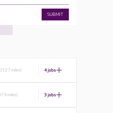
SUBMIT
4 jobs
152.7 miles)
3 jobs
7.9 miles)