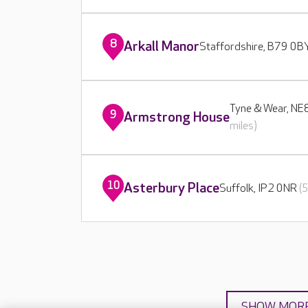
8
Arkall Manor
Staffordshire, B79 0
Tyne & Wear, N
9
Armstrong House
miles)
10
Asterbury Place
Suffolk, IP2 0NR
(
SHOW MOR