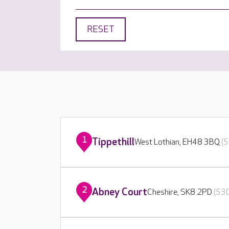
RESET
1
Tippethill
West Lothian, EH48 3BQ
(5
2
Abney Court
Cheshire, SK8 2PD
(530