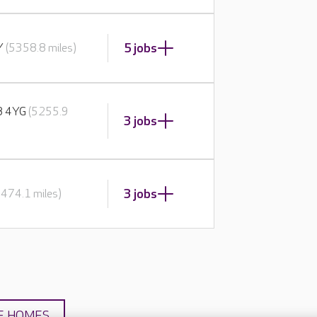
5 jobs
BY
(5358.8 miles)
E8 4YG
(5255.9
3 jobs
3 jobs
5474.1 miles)
E HOMES