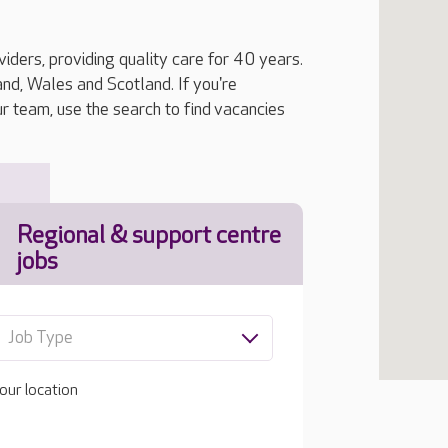
iders, providing quality care for 40 years.
, Wales and Scotland. If you're
ur team, use the search to find vacancies
Regional & support centre
jobs
Job Type
our location