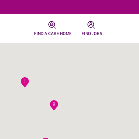
FIND A CARE HOME
FIND JOBS
1
9