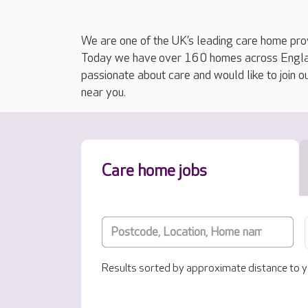
We are one of the UK’s leading care home prov
Today we have over 160 homes across England
passionate about care and would like to join o
near you.
Care home jobs
Results sorted by approximate distance to y