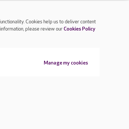
ctionality. Cookies help us to deliver content
TOP
 information, please review our
Cookies Policy
Manage my cookies