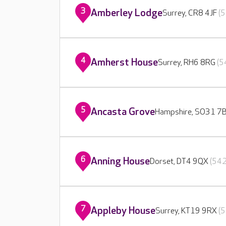
3
Amberley Lodge
Surrey, CR8 4JF
(5
4
Amherst House
Surrey, RH6 8RG
(5
5
Ancasta Grove
Hampshire, SO31 7
6
Anning House
Dorset, DT4 9QX
(542
7
Appleby House
Surrey, KT19 9RX
(5