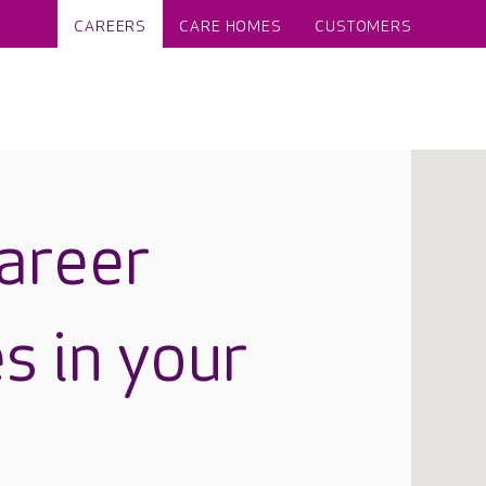
CAREERS
CARE HOMES
CUSTOMERS
career
s in your