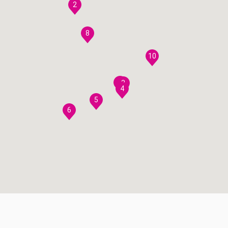
2
8
10
7
3
4
5
6