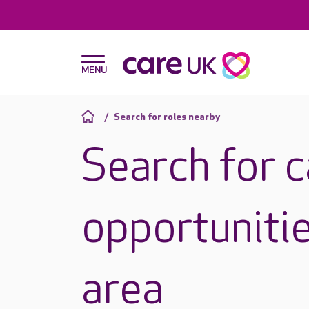
Search for roles nearby
Search for 
opportunitie
area