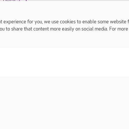
experience for you, we use cookies to enable some website fun
ou to share that content more easily on social media. For more
complaints
s
Cookies policy