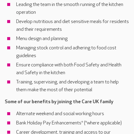
Leading the team in the smooth running of the kitchen
operation
Develop nutritious and diet sensitive meals for residents
and their requirements
Menu design and planning
Managing stock control and adhering to food cost
guidelines
Ensure compliance with both Food Safety and Health
and Safety in the kitchen
Training, supervising, and developing a team to help
them make the most of their potential
Some of our benefits by joining the Care UK family
Alternate weekend and social working hours
Bank Holiday Pay Enhancements* (*where applicable)
Career development, training and access to our