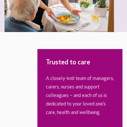
Trusted to care
A closely-knit team of managers,
carers, nurses and support
colleagues – and each of us is
dedicated to your loved one’s
care, health and wellbeing.