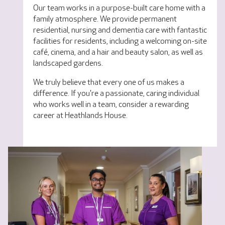
Our team works in a purpose-built care home with a
family atmosphere. We provide permanent
residential, nursing and dementia care with fantastic
facilities for residents, including a welcoming on-site
café, cinema, and a hair and beauty salon, as well as
landscaped gardens.
We truly believe that every one of us makes a
difference. If you're a passionate, caring individual
who works well in a team, consider a rewarding
career at Heathlands House.