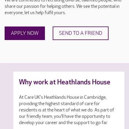
We are committed to recruiting diverse, talented people, who
share our passion for helping others. We see the potential in
everyone, let us help fulfil yours.
APPLY NOW
SEND TO A FRIEND
Why work at Heathlands House
At Care UK's Heathlands House in Cambridge,
providing the highest standard of care for
residents is at the heart of what we do. As part of
our friendly team, you'll have the opportunity to
develop your career and the support to go far.