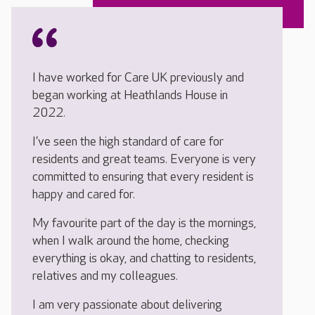
I have worked for Care UK previously and
began working at Heathlands House in
2022.
I’ve seen the high standard of care for
residents and great teams. Everyone is very
committed to ensuring that every resident is
happy and cared for.
My favourite part of the day is the mornings,
when I walk around the home, checking
everything is okay, and chatting to residents,
relatives and my colleagues.
I am very passionate about delivering