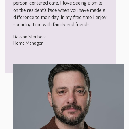
person-centered care, I love seeing a smile
on the resident’s face when you have made a
difference to their day. In my free time I enjoy
spending time with family and friends.
Razvan Stanbeca
Home Manager