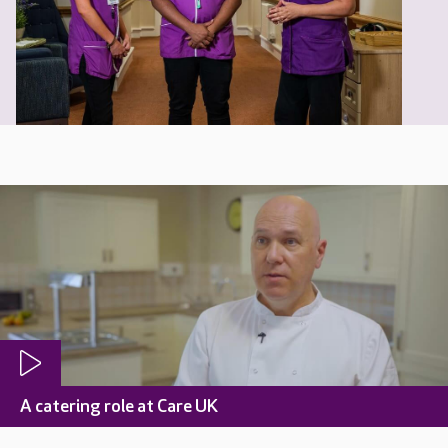
A catering role at Care UK