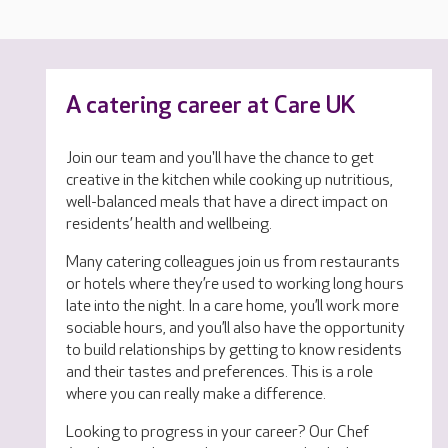
A catering career at Care UK
Join our team and you'll have the chance to get
creative in the kitchen while cooking up nutritious,
well-balanced meals that have a direct impact on
residents’ health and wellbeing.
Many catering colleagues join us from restaurants
or hotels where they’re used to working long hours
late into the night. In a care home, you’ll work more
sociable hours, and you’ll also have the opportunity
to build relationships by getting to know residents
and their tastes and preferences. This is a role
where you can really make a difference.
Looking to progress in your career? Our Chef