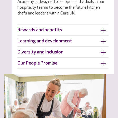
Academy is designed to support individuals in our
hospitality teams to become the future kitchen
chefs and leaders within Care UK.
Rewards and benefits
Learning and development
Diversity and inclusion
Our People Promise