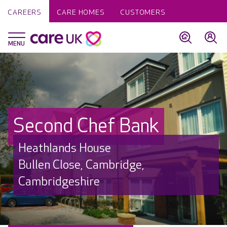
CAREERS
CARE HOMES
CUSTOMERS
Second Chef Bank
Heathlands House
Bullen Close, Cambridge,
Cambridgeshire