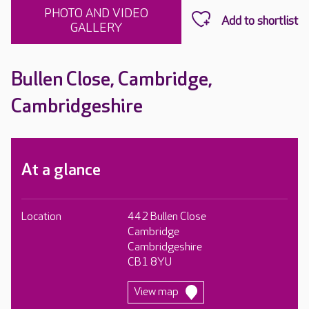
PHOTO AND VIDEO
GALLERY
Bullen Close, Cambridge,
Cambridgeshire
At a glance
Location
442 Bullen Close
Cambridge
Cambridgeshire
CB1 8YU
View map