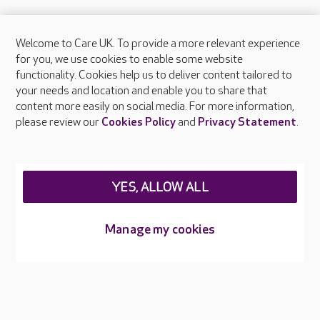
Welcome to Care UK. To provide a more relevant experience
About Care UK
for you, we use cookies to enable some website
functionality. Cookies help us to deliver content tailored to
Press & media
your needs and location and enable you to share that
Feedback & complaints
content more easily on social media. For more information,
Careers at Care UK
please review our
Cookies Policy
and
Privacy Statement
.
Legal & regulatory information
Privacy policies
YES, ALLOW ALL
Cookies policy
Web Accessibility
Manage my cookies
Care UK ©2026 - All Rights Reserved