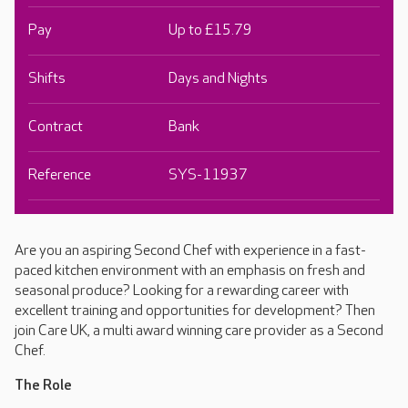
Pay
Up to £15.79
Shifts
Days and Nights
Contract
Bank
Reference
SYS-11937
Are you an aspiring Second Chef with experience in a fast-
paced kitchen environment with an emphasis on fresh and
seasonal produce? Looking for a rewarding career with
excellent training and opportunities for development? Then
join Care UK, a multi award winning care provider as a Second
Chef.
The Role