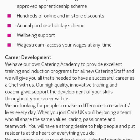
approved apprenticeship scheme
Hundreds of online and in-store discounts
Annual purchase holiday scheme
Wellbeing support
Wagestream- access your wages at any-time
Career Development
We have our own Catering Academy to provide excellent
training and induction programs for all new Catering Staff and
we will give you all that’s needed to have a successful career as
a Chef with us. Our high quality, innovative training and
coaching will support the development of your skills
throughout your career with us.
We are looking for people to make a difference to residents’
lives every day. When you join Care UK you’ll be joining a team
who all share the same values: caring, passionate and
teamwork. You will have a strong desire to help people and put
residents at the heart of everything you do.