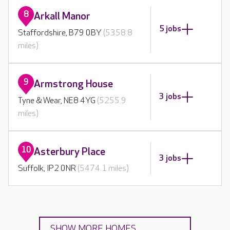
8
Arkall Manor
5 jobs
Staffordshire, B79 0BY
(5358.8
miles)
9
Armstrong House
3 jobs
Tyne & Wear, NE8 4YG
(5255.9
miles)
10
Asterbury Place
3 jobs
Suffolk, IP2 0NR
(5474.1 miles)
SHOW MORE HOMES