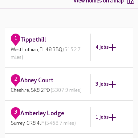
View homes on a map
1
Tippethill
4 jobs
West Lothian, EH48 3BQ
(5152.7
miles)
2
Abney Court
3 jobs
Cheshire, SK8 2PD
(5307.9 miles)
3
Amberley Lodge
1 jobs
Surrey, CR8 4JF
(5468.7 miles)