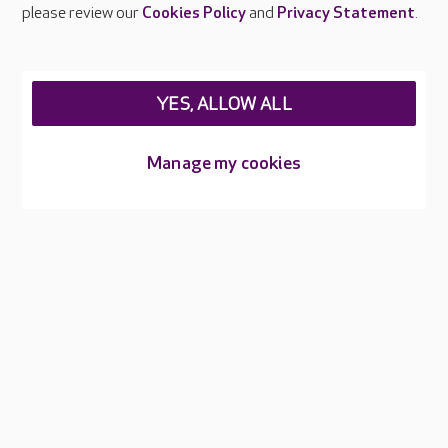
Careers at Care UK
please review our
Cookies Policy
and
Privacy Statement
.
Legal & regulatory information
Privacy policies
YES, ALLOW ALL
Cookies policy
Web Accessibility
Manage my cookies
Care UK ©2026 - All Rights Reserved