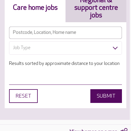
Regional &
Care home jobs
support centre
jobs
Job Type
Results sorted by approximate distance to your location
RESET
SUBMIT