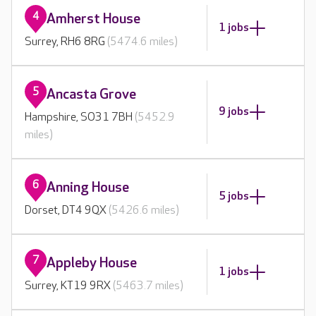
4
Amherst House
1 jobs
Surrey, RH6 8RG
(5474.6 miles)
5
Ancasta Grove
9 jobs
Hampshire, SO31 7BH
(5452.9
miles)
6
Anning House
5 jobs
Dorset, DT4 9QX
(5426.6 miles)
7
Appleby House
1 jobs
Surrey, KT19 9RX
(5463.7 miles)