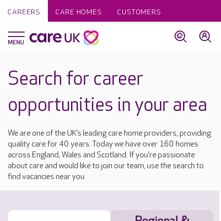
CAREERS
CARE HOMES
CUSTOMERS
Search for career
opportunities in your area
We are one of the UK’s leading care home providers, providing
quality care for 40 years. Today we have over 160 homes
across England, Wales and Scotland. If you're passionate
about care and would like to join our team, use the search to
find vacancies near you.