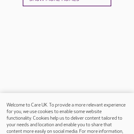
Welcome to Care UK. To provide a more relevant experience
About Care UK
for you, we use cookies to enable some website
functionality. Cookies help us to deliver content tailored to
Press & media
your needs and location and enable you to share that
Feedback & complaints
content more easily on social media. For more information,