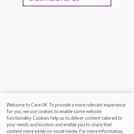
Welcome to Care UK. To provide a more relevant experience
About Care UK
for you, we use cookies to enable some website
functionality. Cookies help us to deliver content tailored to
Press & media
your needs and location and enable you to share that
Feedback & complaints
content more easily on social media. For more information,