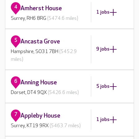
4
Amherst House
1 jobs
Surrey, RH6 8RG
(5474.6 miles)
5
Ancasta Grove
9 jobs
Hampshire, SO31 7BH
(5452.9
miles)
6
Anning House
5 jobs
Dorset, DT4 9QX
(5426.6 miles)
7
Appleby House
1 jobs
Surrey, KT19 9RX
(5463.7 miles)