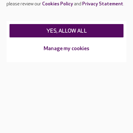
Careers at Care UK
please review our
Cookies Policy
and
Privacy Statement
.
Legal & regulatory information
Privacy policies
YES, ALLOW ALL
Cookies policy
Web Accessibility
Manage my cookies
Care UK ©2026 - All Rights Reserved