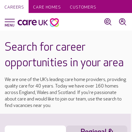
CAREERS
CARE HOMES
CUSTOMERS
Search for career
opportunities in your area
We are one of the UK’s leading care home providers, providing
quality care for 40 years. Today we have over 160 homes
across England, Wales and Scotland. If you're passionate
about care and would like to join our team, use the search to
find vacancies near you.