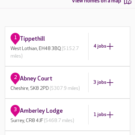
View homes on a map
1
Tippethill
4 jobs
West Lothian, EH48 3BQ
(5152.7
miles)
2
Abney Court
3 jobs
Cheshire, SK8 2PD
(5307.9 miles)
3
Amberley Lodge
1 jobs
Surrey, CR8 4JF
(5468.7 miles)