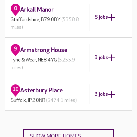
8
Arkall Manor
5 jobs
Staffordshire, B79 0BY
(5358.8
miles)
9
Armstrong House
3 jobs
Tyne & Wear, NE8 4YG
(5255.9
miles)
10
Asterbury Place
3 jobs
Suffolk, IP2 0NR
(5474.1 miles)
SHOW MORE HOMES