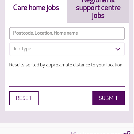
Regional &
Care home jobs
support centre
jobs
Job Type
Results sorted by approximate distance to your location
RESET
SUBMIT