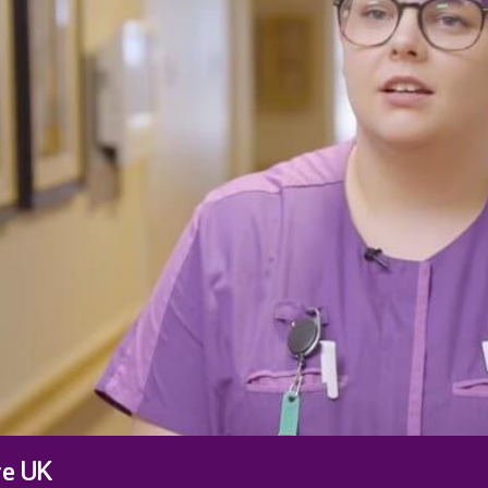
re UK