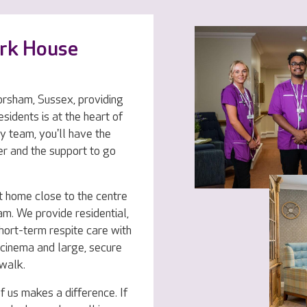
ark House
rsham, Sussex, providing
esidents is at the heart of
y team, you'll have the
er and the support to go
t home close to the centre
m. We provide residential,
hort-term respite care with
r, cinema and large, secure
 walk.
f us makes a difference. If