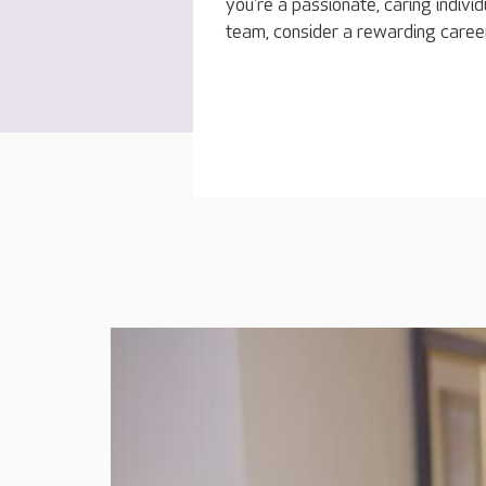
you're a passionate, caring indivi
team, consider a rewarding caree