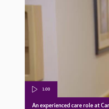
1:00
An experienced care role at Ca