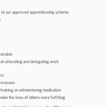
s to our approved apprenticeship scheme
s
esirable
 at allocating and delegating work
rs.
processes
training on administering medication
make the lives of others more fulfilling.