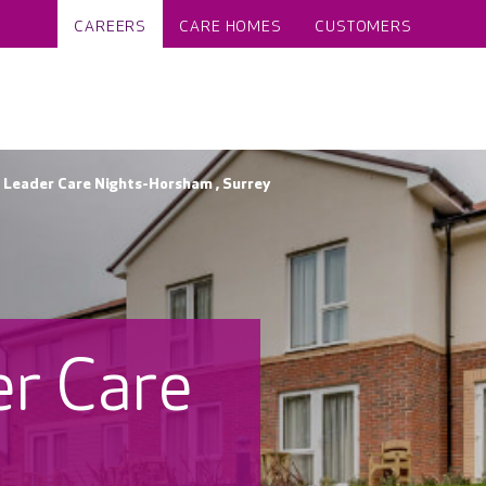
CAREERS
CARE HOMES
CUSTOMERS
Leader Care Nights-Horsham , Surrey
r Care