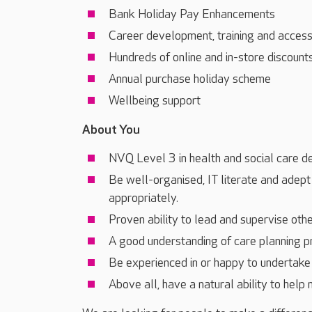
Bank Holiday Pay Enhancements
Career development, training and acces
Hundreds of online and in-store discount
Annual purchase holiday scheme
Wellbeing support
About You
NVQ Level 3 in health and social care d
Be well-organised, IT literate and adept
appropriately.
Proven ability to lead and supervise othe
A good understanding of care planning 
Be experienced in or happy to undertake 
Above all, have a natural ability to help 