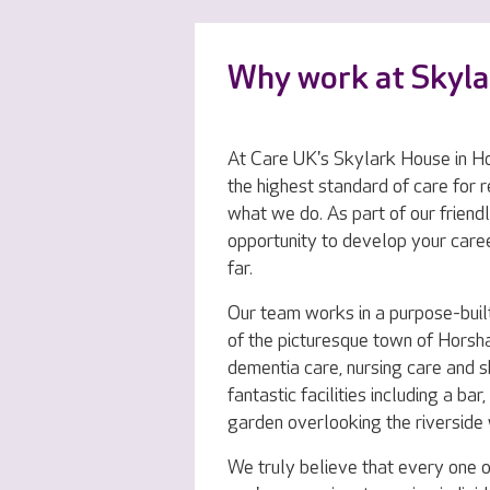
Why work at Skyl
At Care UK's Skylark House in Ho
the highest standard of care for r
what we do. As part of our friendl
opportunity to develop your care
far.
Our team works in a purpose-buil
of the picturesque town of Horsha
dementia care, nursing care and s
fantastic facilities including a ba
garden overlooking the riverside
We truly believe that every one o