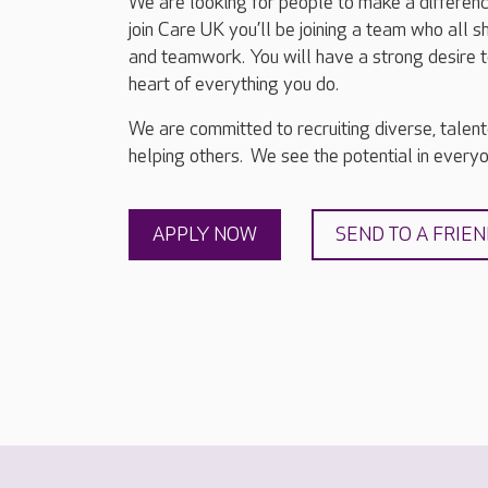
We are looking for people to make a differenc
join Care UK you’ll be joining a team who all 
and teamwork. You will have a strong desire t
heart of everything you do.
We are committed to recruiting diverse, talen
helping others. We see the potential in everyon
APPLY NOW
SEND TO A FRIE