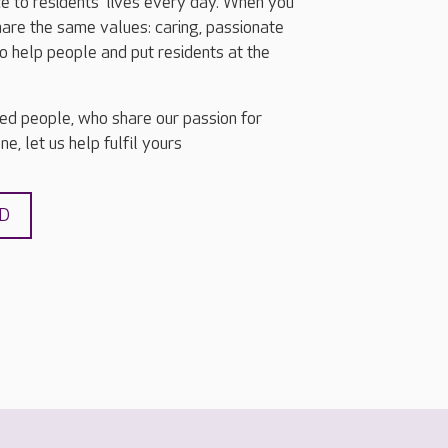
e to residents’ lives every day. When you
share the same values: caring, passionate
o help people and put residents at the
ted people, who share our passion for
e, let us help fulfil yours
ND