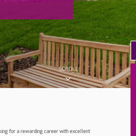
SCROLL
king for a rewarding career with excellent