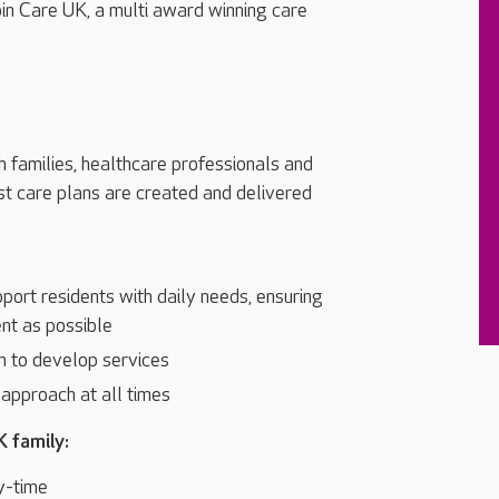
oin Care UK, a multi award winning care
h families, healthcare professionals and
st care plans are created and delivered
port residents with daily needs, ensuring
nt as possible
m to develop services
l approach at all times
K family:
y-time