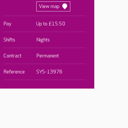
View map
Pay
Up to £15.50
Shifts
Nights
Contract
Permanent
Reference
SYS-13976