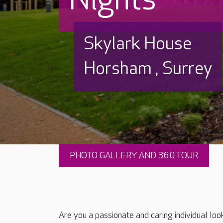
Skylark House
Horsham , Surrey
PHOTO GALLERY AND 360 TOUR
Are you a passionate and caring individual loo