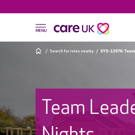
Search for roles nearby
SYS-13976-Team 
Team Leade
Nights