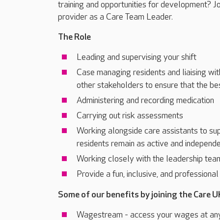
training and opportunities for development? J
provider as a Care Team Leader.
The Role
Leading and supervising your shift
Case managing residents and liaising wit
other stakeholders to ensure that the be
Administering and recording medication
Carrying out risk assessments
Working alongside care assistants to sup
residents remain as active and independe
Working closely with the leadership tea
Provide a fun, inclusive, and professiona
Some of our benefits by joining the Care U
Wagestream - access your wages at an