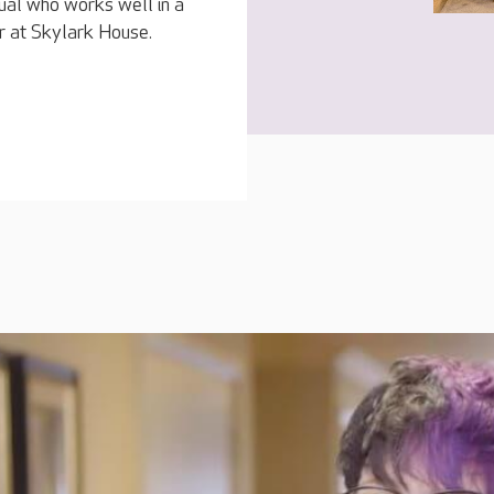
dual who works well in a
r at Skylark House.