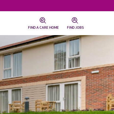
FIND A CARE HOME
FIND JOBS