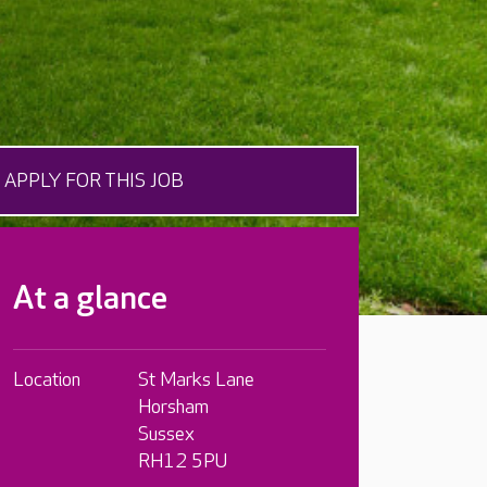
APPLY FOR THIS JOB
At a glance
Location
St Marks Lane
Horsham
Sussex
RH12 5PU