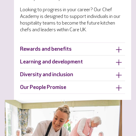
Looking to progress in your career? Our Chef
Academy is designed to support individuals in our
hospitality teams to become the future kitchen
chefs and leaders within Care UK.
Rewards and benefits
Learning and development
Diversity and inclusion
Our People Promise