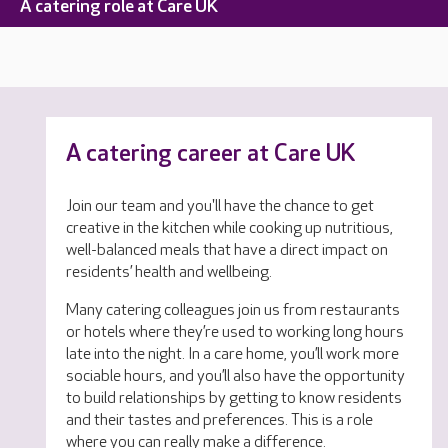
A catering role at Care UK
A catering career at Care UK
Join our team and you'll have the chance to get
creative in the kitchen while cooking up nutritious,
well-balanced meals that have a direct impact on
residents’ health and wellbeing.
Many catering colleagues join us from restaurants
or hotels where they’re used to working long hours
late into the night. In a care home, you’ll work more
sociable hours, and you’ll also have the opportunity
to build relationships by getting to know residents
and their tastes and preferences. This is a role
where you can really make a difference.