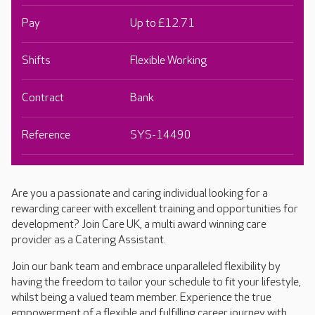
Pay
Up to £12.71
Shifts
Flexible Working
Contract
Bank
Reference
SYS-14490
Are you a passionate and caring individual looking for a
rewarding career with excellent training and opportunities for
development? Join Care UK, a multi award winning care
provider as a Catering Assistant.
Join our bank team and embrace unparalleled flexibility by
having the freedom to tailor your schedule to fit your lifestyle,
whilst being a valued team member. Experience the true
empowerment of a flexible and fulfilling career journey with