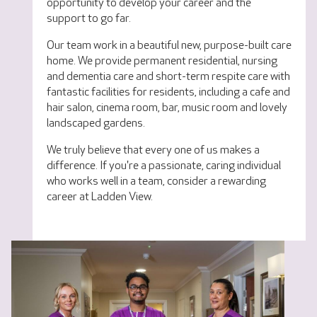
opportunity to develop your career and the
support to go far.
Our team work in a beautiful new, purpose-built care
home. We provide permanent residential, nursing
and dementia care and short-term respite care with
fantastic facilities for residents, including a cafe and
hair salon, cinema room, bar, music room and lovely
landscaped gardens.
We truly believe that every one of us makes a
difference. If you're a passionate, caring individual
who works well in a team, consider a rewarding
career at Ladden View.