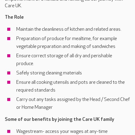
Care UK.
The Role
Maintain the cleanliness of kitchen and related areas.
Preparation of produce for mealtime, for example
vegetable preparation and making of sandwiches
Ensure correct storage of all dry and perishable
produce.
Safely storing cleaning materials
Ensure all cooking utensils and pots are cleaned to the
required standards
Carry out any tasks assigned by the Head / Second Chef
or Home Manager
Some of our benefits by joining the Care UK family
Wagestream- access your wages at any-time