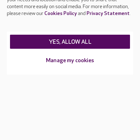
Feedback & complaints
content more easily on social media. For more information,
Careers at Care UK
please review our
Cookies Policy
and
Privacy Statement
.
Legal & regulatory information
Privacy policies
YES, ALLOW ALL
Cookies policy
Web Accessibility
Manage my cookies
Care UK ©2026 - All Rights Reserved