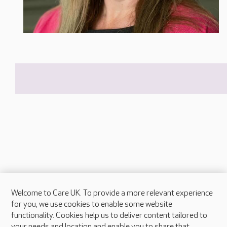
Welcome to Care UK. To provide a more relevant experience
About Care UK
for you, we use cookies to enable some website
functionality. Cookies help us to deliver content tailored to
Press & media
your needs and location and enable you to share that