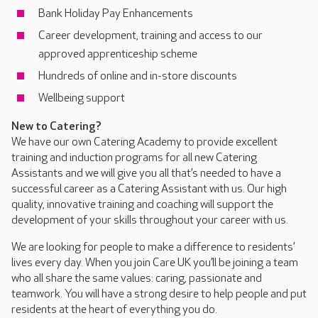
Bank Holiday Pay Enhancements
Career development, training and access to our
approved apprenticeship scheme
Hundreds of online and in-store discounts
Wellbeing support
New to Catering?
We have our own Catering Academy to provide excellent
training and induction programs for all new Catering
Assistants and we will give you all that’s needed to have a
successful career as a Catering Assistant with us. Our high
quality, innovative training and coaching will support the
development of your skills throughout your career with us.
We are looking for people to make a difference to residents’
lives every day. When you join Care UK you’ll be joining a team
who all share the same values: caring, passionate and
teamwork. You will have a strong desire to help people and put
residents at the heart of everything you do.