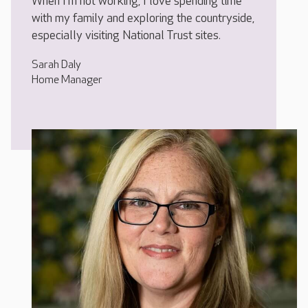
When I’m not working, I love spending time
with my family and exploring the countryside,
especially visiting National Trust sites.
Sarah Daly
Home Manager