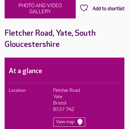
PHOTO AND VIDEO
GALLERY
Fletcher Road, Yate, South
Gloucestershire
At a glance
Location
Fletcher Road
Yate
Bristol
BS37 7NZ
View map