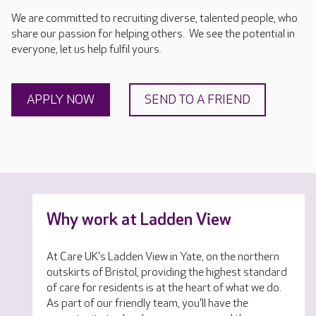
We are committed to recruiting diverse, talented people, who
share our passion for helping others. We see the potential in
everyone, let us help fulfil yours.
APPLY NOW
SEND TO A FRIEND
Why work at Ladden View
At Care UK's Ladden View in Yate, on the northern
outskirts of Bristol, providing the highest standard
of care for residents is at the heart of what we do.
As part of our friendly team, you'll have the