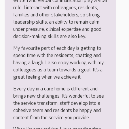
written and verbal communication play a vital
role. I interact with colleagues, residents,
families and other stakeholders, so strong
leadership skills, an ability to remain calm
under pressure, clinical expertise and good
decision-making skills are also key.
My favourite part of each day is getting to
spend time with the residents, chatting and
having a laugh. I also enjoy working with my
colleagues as a team towards a goal. It’s a
great feeling when we achieve it.
Every day in a care home is different and
brings new challenges. It’s wonderful to see
the service transform, staff develop into a
cohesive team and residents be happy and
content from the service you provide.