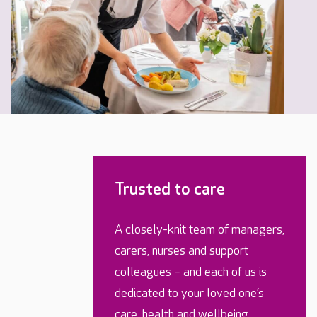
Trusted to care
A closely-knit team of managers,
carers, nurses and support
colleagues – and each of us is
dedicated to your loved one’s
care, health and wellbeing.