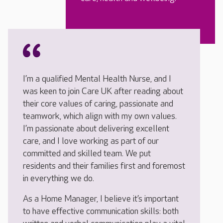
I’m a qualified Mental Health Nurse, and I
was keen to join Care UK after reading about
their core values of caring, passionate and
teamwork, which align with my own values.
I’m passionate about delivering excellent
care, and I love working as part of our
committed and skilled team. We put
residents and their families first and foremost
in everything we do.
As a Home Manager, I believe it’s important
to have effective communication skills: both