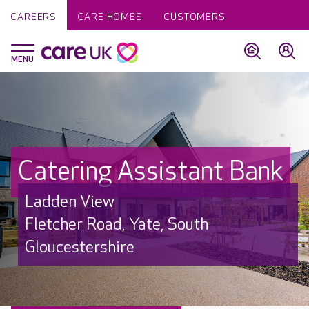
CAREERS
CARE HOMES
CUSTOMERS
Catering Assistant Bank
Ladden View
Fletcher Road, Yate, South
Gloucestershire