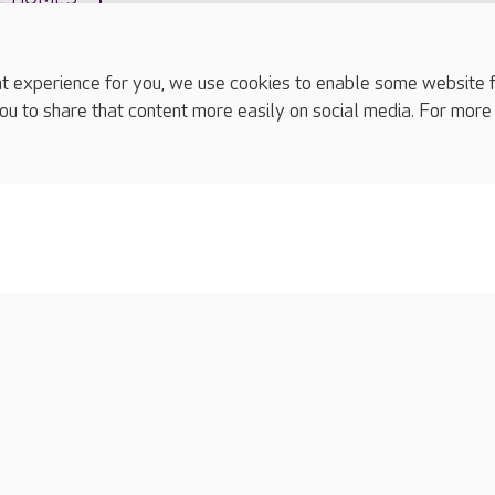
experience for you, we use cookies to enable some website fun
ou to share that content more easily on social media. For more
complaints
s
Cookies policy