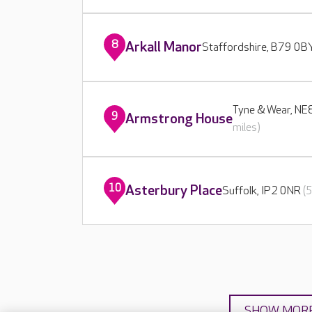
8
Arkall Manor
Staffordshire, B79 0
Tyne & Wear, N
9
Armstrong House
miles)
10
Asterbury Place
Suffolk, IP2 0NR
(
SHOW MOR