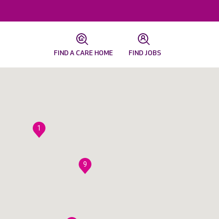
FIND A CARE HOME
FIND JOBS
1
9