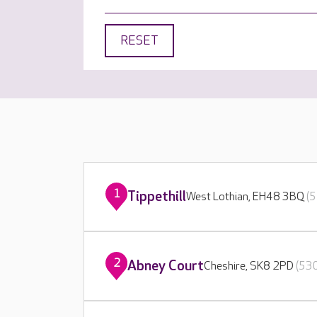
RESET
1
Tippethill
West Lothian, EH48 3BQ
(5
2
Abney Court
Cheshire, SK8 2PD
(530