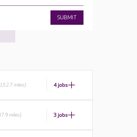
SUBMIT
4 jobs
152.7 miles)
3 jobs
7.9 miles)