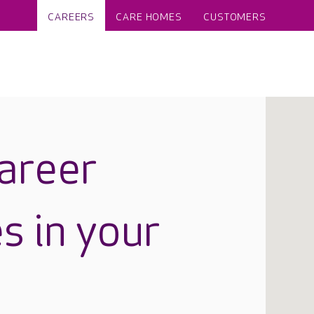
CAREERS
CARE HOMES
CUSTOMERS
career
s in your