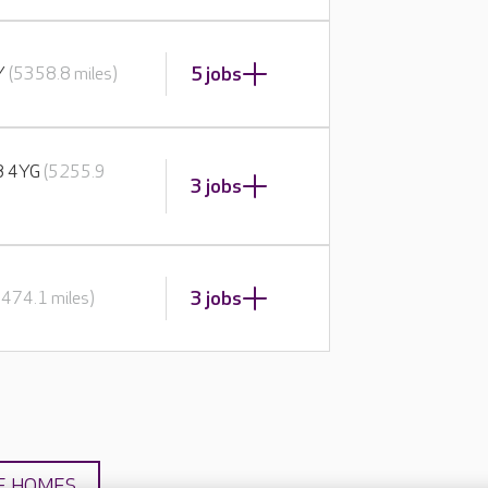
5 jobs
BY
(5358.8 miles)
E8 4YG
(5255.9
3 jobs
3 jobs
5474.1 miles)
E HOMES