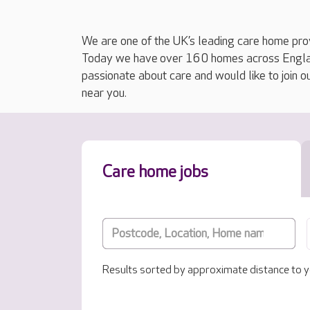
We are one of the UK’s leading care home prov
Today we have over 160 homes across England
passionate about care and would like to join o
near you.
Care home jobs
Results sorted by approximate distance to y