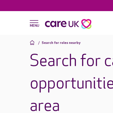
Search for roles nearby
Search for 
opportunitie
area