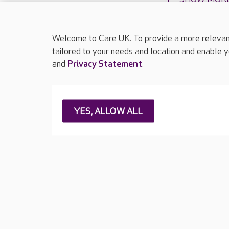
Welcome to Care UK. To provide a more relevant 
tailored to your needs and location and enable y
and
Privacy Statement
.
About Care UK
Press & media
Feedback & 
YES, ALLOW ALL
Careers at Care UK
Legal & regulatory information
Privacy policie
Web Accessibility
Care UK ©2026 - All Rights Reserved