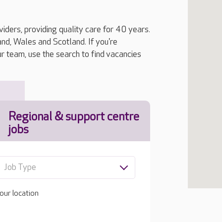
iders, providing quality care for 40 years.
, Wales and Scotland. If you're
ur team, use the search to find vacancies
Regional & support centre
jobs
Job Type
our location