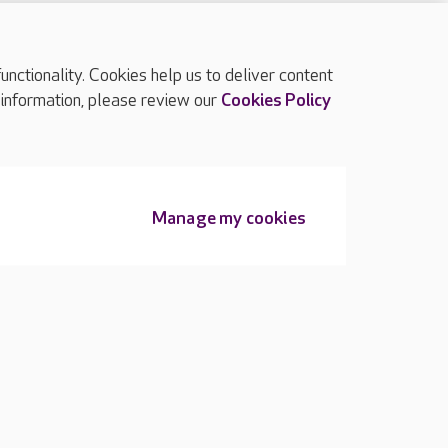
ctionality. Cookies help us to deliver content
TOP
 information, please review our
Cookies Policy
Manage my cookies