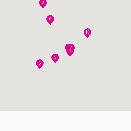
2
8
10
7
3
4
5
6