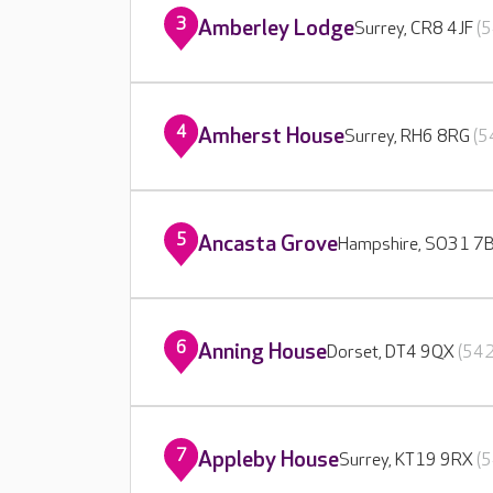
3
Amberley Lodge
Surrey, CR8 4JF
(5
4
Amherst House
Surrey, RH6 8RG
(5
5
Ancasta Grove
Hampshire, SO31 7
6
Anning House
Dorset, DT4 9QX
(542
7
Appleby House
Surrey, KT19 9RX
(5