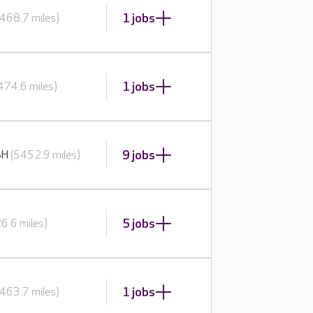
1 jobs
468.7 miles)
1 jobs
474.6 miles)
9 jobs
BH
(5452.9 miles)
5 jobs
6.6 miles)
1 jobs
463.7 miles)