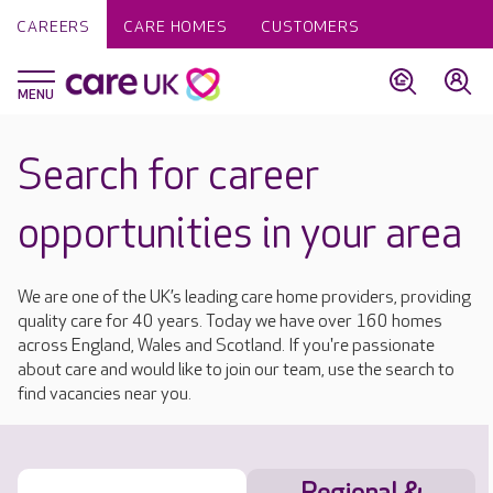
CAREERS
CARE HOMES
CUSTOMERS
Search for career
opportunities in your area
We are one of the UK’s leading care home providers, providing
quality care for 40 years. Today we have over 160 homes
across England, Wales and Scotland. If you're passionate
about care and would like to join our team, use the search to
find vacancies near you.