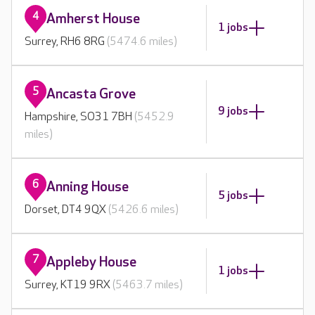
4
Amherst House
1 jobs
Surrey, RH6 8RG
(5474.6 miles)
5
Ancasta Grove
9 jobs
Hampshire, SO31 7BH
(5452.9
miles)
6
Anning House
5 jobs
Dorset, DT4 9QX
(5426.6 miles)
7
Appleby House
1 jobs
Surrey, KT19 9RX
(5463.7 miles)