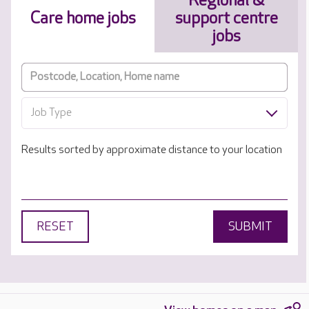
Regional &
Care home jobs
support centre
jobs
Job Type
Results sorted by approximate distance to your location
RESET
SUBMIT