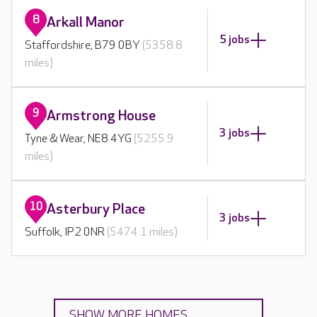
8
Arkall Manor
5 jobs
Staffordshire, B79 0BY
(5358.8
miles)
9
Armstrong House
3 jobs
Tyne & Wear, NE8 4YG
(5255.9
miles)
10
Asterbury Place
3 jobs
Suffolk, IP2 0NR
(5474.1 miles)
SHOW MORE HOMES