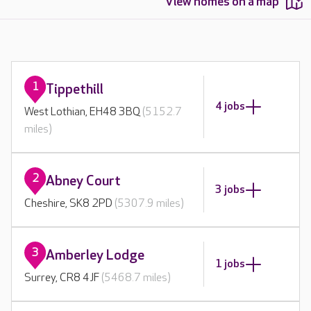
View homes on a map
1
Tippethill
4 jobs
West Lothian, EH48 3BQ
(5152.7
miles)
2
Abney Court
3 jobs
Cheshire, SK8 2PD
(5307.9 miles)
3
Amberley Lodge
1 jobs
Surrey, CR8 4JF
(5468.7 miles)