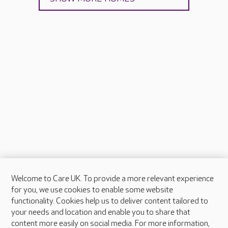
Welcome to Care UK. To provide a more relevant experience
About Care UK
for you, we use cookies to enable some website
functionality. Cookies help us to deliver content tailored to
Press & media
your needs and location and enable you to share that
Feedback & complaints
content more easily on social media. For more information,