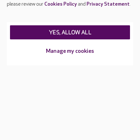
Careers at Care UK
please review our
Cookies Policy
and
Privacy Statement
.
Legal & regulatory information
Privacy policies
YES, ALLOW ALL
Cookies policy
Web Accessibility
Manage my cookies
Care UK ©2026 - All Rights Reserved