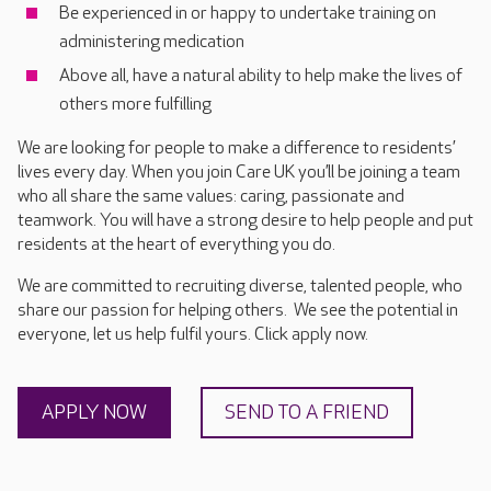
Be experienced in or happy to undertake training on
administering medication
Above all, have a natural ability to help make the lives of
others more fulfilling
We are looking for people to make a difference to residents’
lives every day. When you join Care UK you’ll be joining a team
who all share the same values: caring, passionate and
teamwork. You will have a strong desire to help people and put
residents at the heart of everything you do.
We are committed to recruiting diverse, talented people, who
share our passion for helping others. We see the potential in
everyone, let us help fulfil yours. Click apply now.
APPLY NOW
SEND TO A FRIEND