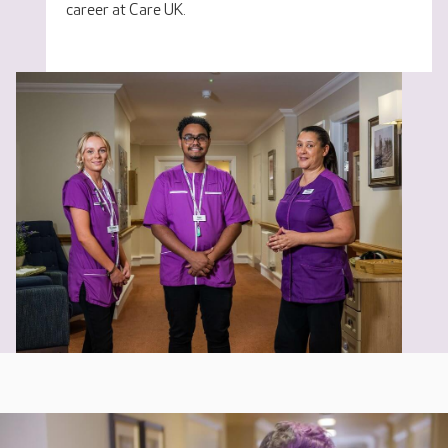
career at Care UK.