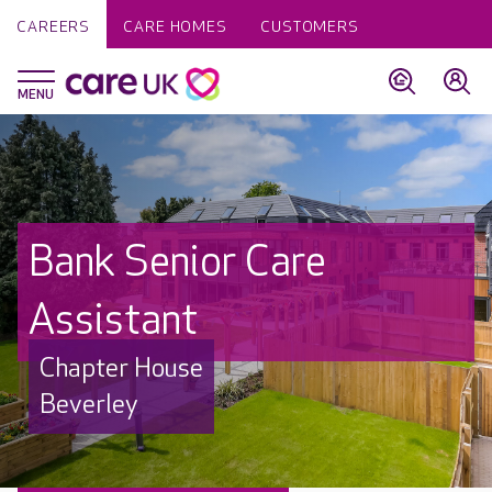
CAREERS
CARE HOMES
CUSTOMERS
Bank Senior Care
Assistant
Chapter House
Beverley