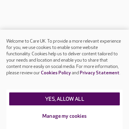
Welcome to Care UK. To provide a more relevant experience
About Care UK
for you, we use cookies to enable some website
functionality. Cookies help us to deliver content tailored to
Press & media
your needs and location and enable you to share that
Feedback & complaints
content more easily on social media. For more information,
Careers at Care UK
please review our
Cookies Policy
and
Privacy Statement
.
Legal & regulatory information
Privacy policies
YES, ALLOW ALL
Cookies policy
Web Accessibility
Manage my cookies
Care UK ©2026 - All Rights Reserved