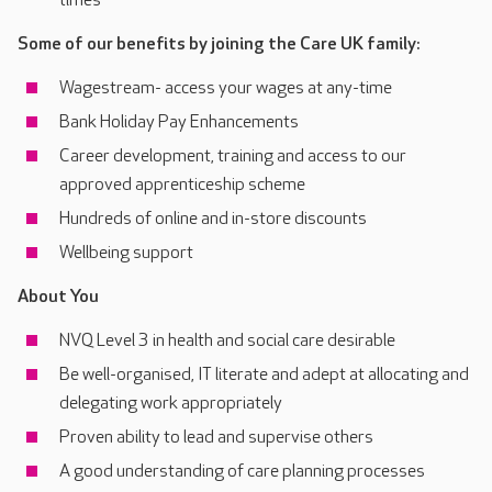
times
Some of our benefits by joining the Care UK family:
Wagestream- access your wages at any-time
Bank Holiday Pay Enhancements
Career development, training and access to our
approved apprenticeship scheme
Hundreds of online and in-store discounts
Wellbeing support
About You
NVQ Level 3 in health and social care desirable
Be well-organised, IT literate and adept at allocating and
delegating work appropriately
Proven ability to lead and supervise others
A good understanding of care planning processes