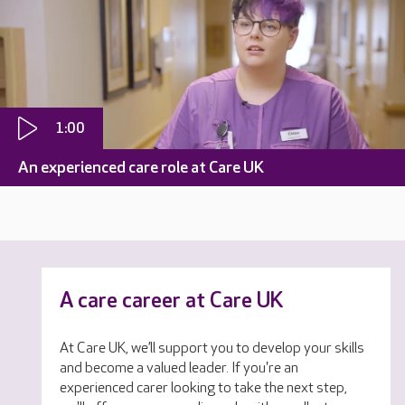
1:00
An experienced care role at Care UK
A care career at Care UK
At Care UK, we’ll support you to develop your skills
and become a valued leader. If you're an
experienced carer looking to take the next step,