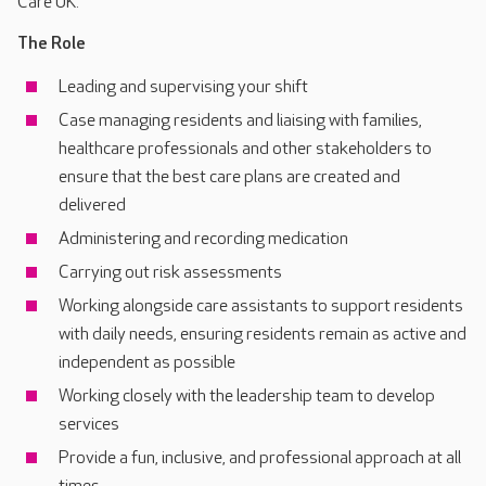
Care UK.
The Role
Leading and supervising your shift
Case managing residents and liaising with families,
healthcare professionals and other stakeholders to
ensure that the best care plans are created and
delivered
Administering and recording medication
Carrying out risk assessments
Working alongside care assistants to support residents
with daily needs, ensuring residents remain as active and
independent as possible
Working closely with the leadership team to develop
services
Provide a fun, inclusive, and professional approach at all