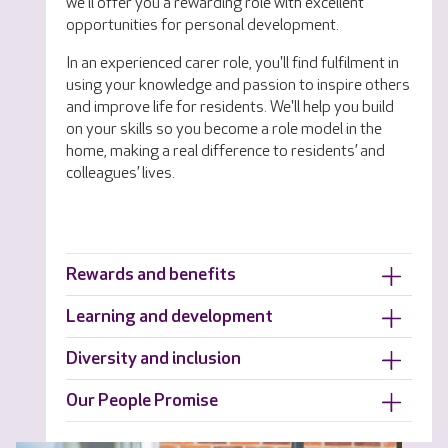
we'll offer you a rewarding role with excellent
opportunities for personal development.
In an experienced carer role, you'll find fulfilment in
using your knowledge and passion to inspire others
and improve life for residents. We'll help you build
on your skills so you become a role model in the
home, making a real difference to residents’ and
colleagues’ lives.
Rewards and benefits
Learning and development
Diversity and inclusion
Our People Promise