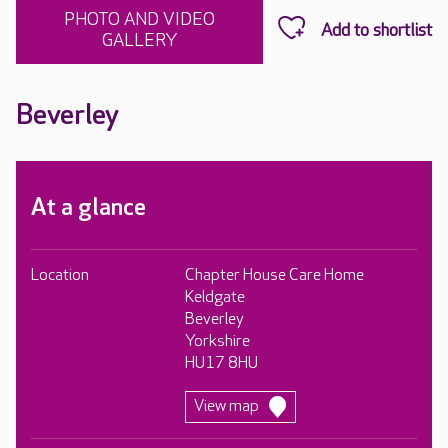
PHOTO AND VIDEO
GALLERY
Beverley
At a glance
Location
Chapter House Care Home
Keldgate
Beverley
Yorkshire
HU17 8HU
View map