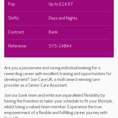
Pay
Up to £14.97
Shifts
Days and Nights
Contract
Bank
Reference
SYS-14844
Are you a passionate and caring individual looking for a
rewarding career with excellent training and opportunities for
development? Join Care UK, a multi award winning care
provider as a Senior Care Assistant.
Join our bank team and embrace unparalleled flexibility by
having the freedom to tailor your schedule to fit your lifestyle,
whilst being a valued team member. Experience the true
empowerment of a flexible and fulfilling career journey with