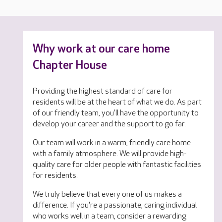
Why work at our care home
Chapter House
Providing the highest standard of care for
residents will be at the heart of what we do. As part
of our friendly team, you'll have the opportunity to
develop your career and the support to go far.
Our team will work in a warm, friendly care home
with a family atmosphere. We will provide high-
quality care for older people with fantastic facilities
for residents.
We truly believe that every one of us makes a
difference. If you're a passionate, caring individual
who works well in a team, consider a rewarding