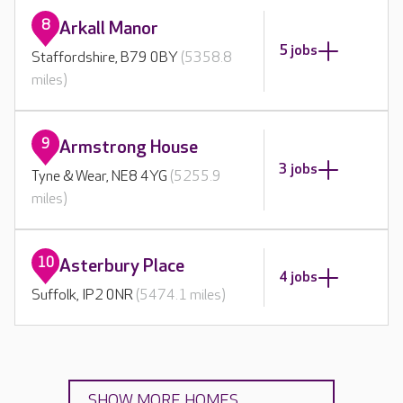
8
Arkall Manor
5 jobs
Staffordshire, B79 0BY
(5358.8
miles)
9
Armstrong House
3 jobs
Tyne & Wear, NE8 4YG
(5255.9
miles)
10
Asterbury Place
4 jobs
Suffolk, IP2 0NR
(5474.1 miles)
SHOW MORE HOMES