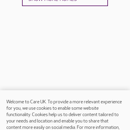
Welcome to Care UK. To provide a more relevant experience
About Care UK
for you, we use cookies to enable some website
functionality. Cookies help us to deliver content tailored to
Press & media
your needs and location and enable you to share that
Feedback & complaints
content more easily on social media. For more information,