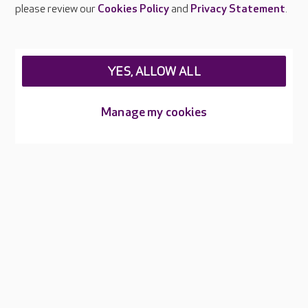
Careers at Care UK
please review our
Cookies Policy
and
Privacy Statement
.
Legal & regulatory information
Privacy policies
YES, ALLOW ALL
Cookies policy
Web Accessibility
Manage my cookies
Care UK ©2026 - All Rights Reserved