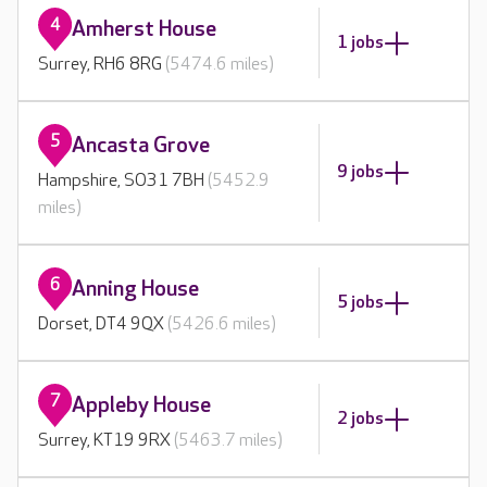
4
Amherst House
1 jobs
Surrey, RH6 8RG
(5474.6 miles)
5
Ancasta Grove
9 jobs
Hampshire, SO31 7BH
(5452.9
miles)
6
Anning House
5 jobs
Dorset, DT4 9QX
(5426.6 miles)
7
Appleby House
2 jobs
Surrey, KT19 9RX
(5463.7 miles)