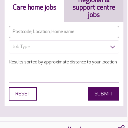
Regional &
Care home jobs
support centre
jobs
Job Type
Results sorted by approximate distance to your location
RESET
SUBMIT