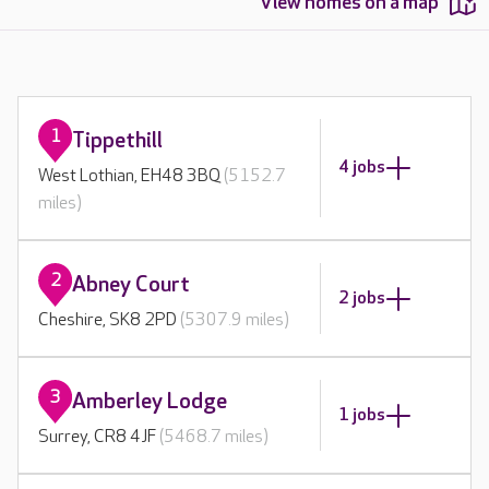
View homes on a map
1
Tippethill
4 jobs
West Lothian, EH48 3BQ
(5152.7
miles)
2
Abney Court
2 jobs
Cheshire, SK8 2PD
(5307.9 miles)
3
Amberley Lodge
1 jobs
Surrey, CR8 4JF
(5468.7 miles)