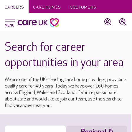
CAREERS
CARE HOMES
CUSTOMERS
Search for career
opportunities in your area
We are one of the UK’s leading care home providers, providing
quality care for 40 years. Today we have over 160 homes
across England, Wales and Scotland. If you're passionate
about care and would like to join our team, use the search to
find vacancies near you.