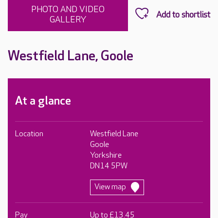
PHOTO AND VIDEO
GALLERY
Westfield Lane, Goole
At a glance
Location
Westfield Lane
Goole
Yorkshire
DN14 5PW
View map
Pay
Up to £13.45