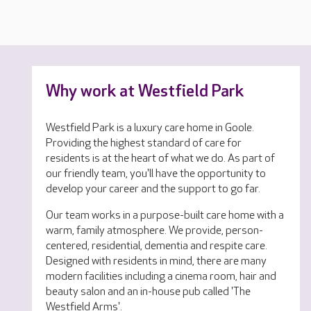
Why work at Westfield Park
Westfield Park is a luxury care home in Goole.
Providing the highest standard of care for
residents is at the heart of what we do. As part of
our friendly team, you'll have the opportunity to
develop your career and the support to go far.
Our team works in a purpose-built care home with a
warm, family atmosphere. We provide, person-
centered, residential, dementia and respite care.
Designed with residents in mind, there are many
modern facilities including a cinema room, hair and
beauty salon and an in-house pub called 'The
Westfield Arms'.