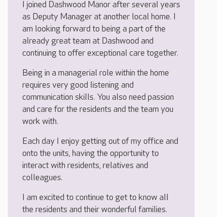
I joined Dashwood Manor after several years
as Deputy Manager at another local home. I
am looking forward to being a part of the
already great team at Dashwood and
continuing to offer exceptional care together.
Being in a managerial role within the home
requires very good listening and
communication skills. You also need passion
and care for the residents and the team you
work with.
Each day I enjoy getting out of my office and
onto the units, having the opportunity to
interact with residents, relatives and
colleagues.
I am excited to continue to get to know all
the residents and their wonderful families.