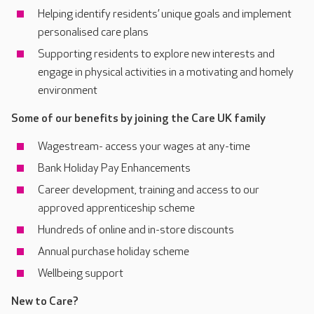
Helping identify residents’ unique goals and implement
personalised care plans
Supporting residents to explore new interests and
engage in physical activities in a motivating and homely
environment
Some of our benefits by joining the Care UK family
Wagestream- access your wages at any-time
Bank Holiday Pay Enhancements
Career development, training and access to our
approved apprenticeship scheme
Hundreds of online and in-store discounts
Annual purchase holiday scheme
Wellbeing support
New to Care?