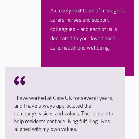
A closely-knit team of managers,
carers, nurses and support
colleagues – and each of us is
dedicated to your loved one’s
care, health and wellbeing.
I have worked at Care UK for several years,
and I have always appreciated the
company’s visions and values. Their desire to
help residents continue living fulfilling lives
aligned with my own values.