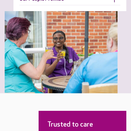
Trusted to care