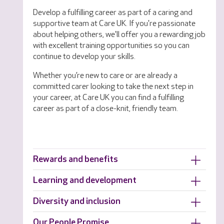
Develop a fulfilling career as part of a caring and
supportive team at Care UK. If you're passionate
about helping others, we'll offer you a rewarding job
with excellent training opportunities so you can
continue to develop your skills.
Whether you’re new to care or are already a
committed carer looking to take the next step in
your career, at Care UK you can find a fulfilling
career as part of a close-knit, friendly team.
Rewards and benefits
Learning and development
Diversity and inclusion
Our People Promise