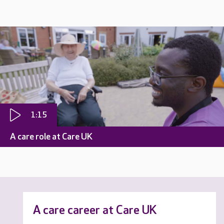
1:15
A care role at Care UK
A care career at Care UK