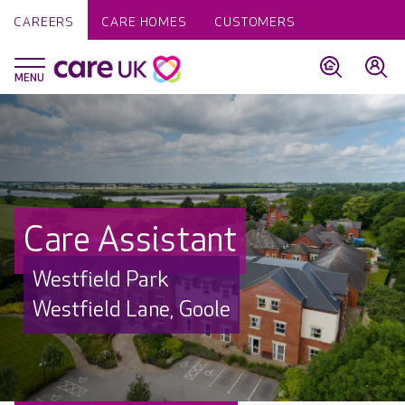
CAREERS
CARE HOMES
CUSTOMERS
Care Assistant
Westfield Park
Westfield Lane, Goole