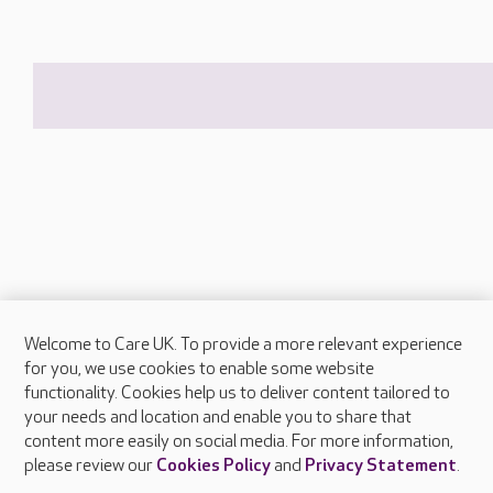
Welcome to Care UK. To provide a more relevant experience
About Care UK
for you, we use cookies to enable some website
functionality. Cookies help us to deliver content tailored to
Press & media
your needs and location and enable you to share that
Feedback & complaints
content more easily on social media. For more information,
Careers at Care UK
please review our
Cookies Policy
and
Privacy Statement
.