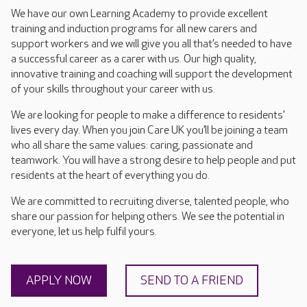
We have our own Learning Academy to provide excellent
training and induction programs for all new carers and
support workers and we will give you all that’s needed to have
a successful career as a carer with us. Our high quality,
innovative training and coaching will support the development
of your skills throughout your career with us.
We are looking for people to make a difference to residents’
lives every day. When you join Care UK you’ll be joining a team
who all share the same values: caring, passionate and
teamwork. You will have a strong desire to help people and put
residents at the heart of everything you do.
We are committed to recruiting diverse, talented people, who
share our passion for helping others. We see the potential in
everyone, let us help fulfil yours.
APPLY NOW
SEND TO A FRIEND