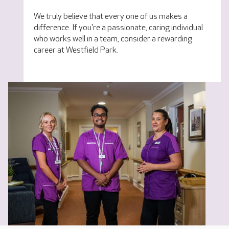
We truly believe that every one of us makes a
difference. If you're a passionate, caring individual
who works well in a team, consider a rewarding
career at Westfield Park.