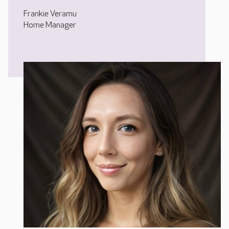
Frankie Veramu
Home Manager