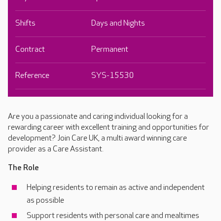
Shifts
Days and Nights
Contract
Permanent
Reference
SYS-15530
Are you a passionate and caring individual looking for a
rewarding career with excellent training and opportunities for
development? Join Care UK, a multi award winning care
provider as a Care Assistant.
The Role
Helping residents to remain as active and independent
as possible
Support residents with personal care and mealtimes