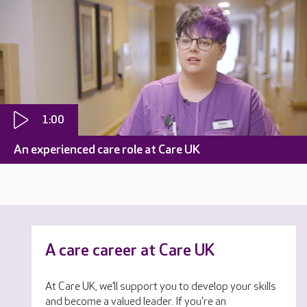
1:00
An experienced care role at Care UK
A care career at Care UK
At Care UK, we’ll support you to develop your skills
and become a valued leader. If you're an