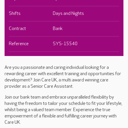
Shifts
Days and Nights
Contract
Bank
Reference
SYS-15540
Are you a passionate and caring individual looking for a
rewarding career with excellent training and opportunities for
development? Join Care UK, a multi award winning care
provider as a Senior Care Assistant.
Join our bank team and embrace unparalleled flexibility by
having the freedom to tailor your schedule to fit your lifestyle,
whilst being a valued team member. Experience the true
empowerment of a flexible and fulfilling career journey with
Care UK.