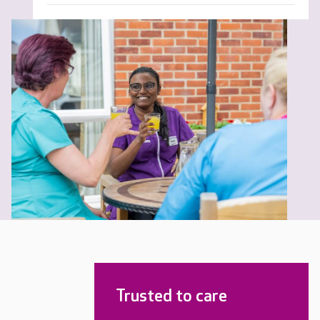
Trusted to care