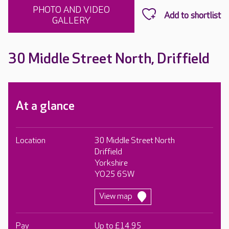
PHOTO AND VIDEO
GALLERY
30 Middle Street North, Driffield
At a glance
Location
30 Middle Street North
Driffield
Yorkshire
YO25 6SW
View map
Pay
Up to £14.95