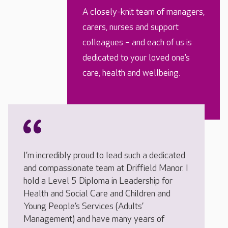
A closely-knit team of managers,
carers, nurses and support
colleagues – and each of us is
dedicated to your loved one’s
care, health and wellbeing.
I’m incredibly proud to lead such a dedicated
and compassionate team at Driffield Manor. I
hold a Level 5 Diploma in Leadership for
Health and Social Care and Children and
Young People’s Services (Adults’
Management) and have many years of