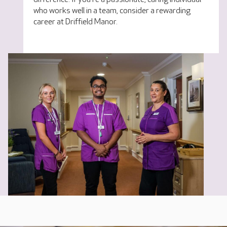
who works well in a team, consider a rewarding
career at Driffield Manor.