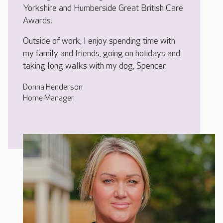
Yorkshire and Humberside Great British Care
Awards.
Outside of work, I enjoy spending time with
my family and friends, going on holidays and
taking long walks with my dog, Spencer.
Donna Henderson
Home Manager