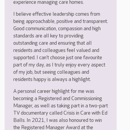
experience managing care homes.
I believe effective leadership comes from
being approachable, positive and transparent.
Good communication, compassion and high
standards are all key to providing
outstanding care and ensuring that all
residents and colleagues feel valued and
supported. I can’t choose just one favourite
part of my day, as I truly enjoy every aspect
of my job, but seeing colleagues and
residents happy is always a highlight.
A personal career highlight for me was
becoming a Registered and Commissioning
Manager, as well as taking part in a two-part
TV documentary called Crisis in Care with Ed
Balls. In 2021, I was also honoured to win
the Registered Manager Award at the