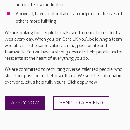
administering medication
Above all, have a natural ability to help make the lives of
others more fulfilling
We are looking for people to make a difference to residents’
lives every day. When you join Care UK you’ll be joining a team
who all share the same values: caring, passionate and
teamwork. You will have a strong desire to help people and put
residents at the heart of everything you do.
We are committed to recruiting diverse, talented people, who
share our passion for helping others. We see the potential in
everyone, let us help fulfil yours. Click apply now.
APPLY NOW
SEND TO A FRIEND