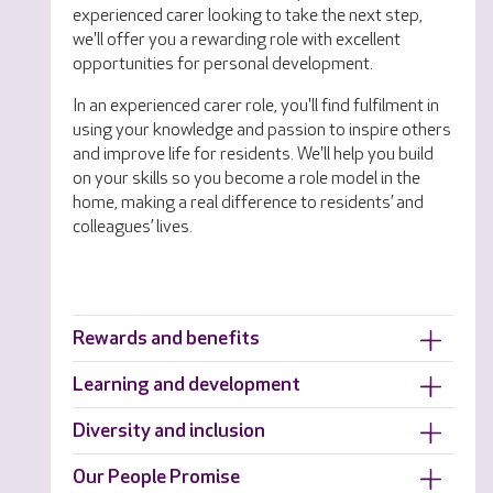
experienced carer looking to take the next step,
we'll offer you a rewarding role with excellent
opportunities for personal development.
In an experienced carer role, you'll find fulfilment in
using your knowledge and passion to inspire others
and improve life for residents. We'll help you build
on your skills so you become a role model in the
home, making a real difference to residents’ and
colleagues’ lives.
Rewards and benefits
Learning and development
Diversity and inclusion
Our People Promise