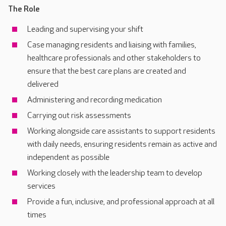
The Role
Leading and supervising your shift
Case managing residents and liaising with families,
healthcare professionals and other stakeholders to
ensure that the best care plans are created and
delivered
Administering and recording medication
Carrying out risk assessments
Working alongside care assistants to support residents
with daily needs, ensuring residents remain as active and
independent as possible
Working closely with the leadership team to develop
services
Provide a fun, inclusive, and professional approach at all
times