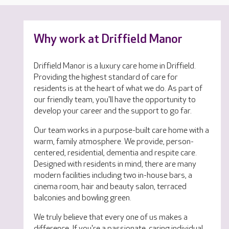
Why work at Driffield Manor
Driffield Manor is a luxury care home in Driffield.
Providing the highest standard of care for
residents is at the heart of what we do. As part of
our friendly team, you'll have the opportunity to
develop your career and the support to go far.
Our team works in a purpose-built care home with a
warm, family atmosphere. We provide, person-
centered, residential, dementia and respite care.
Designed with residents in mind, there are many
modern facilities including two in-house bars, a
cinema room, hair and beauty salon, terraced
balconies and bowling green.
We truly believe that every one of us makes a
difference. If you're a passionate, caring individual