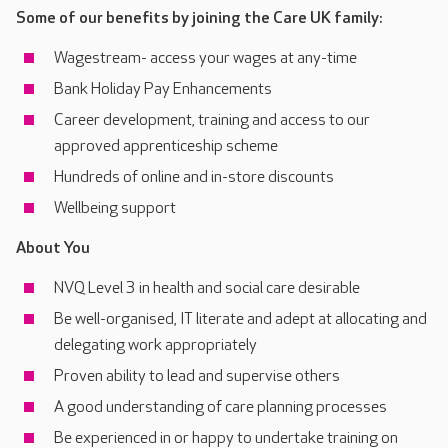
Some of our benefits by joining the Care UK family:
Wagestream- access your wages at any-time
Bank Holiday Pay Enhancements
Career development, training and access to our
approved apprenticeship scheme
Hundreds of online and in-store discounts
Wellbeing support
About You
NVQ Level 3 in health and social care desirable
Be well-organised, IT literate and adept at allocating and
delegating work appropriately
Proven ability to lead and supervise others
A good understanding of care planning processes
Be experienced in or happy to undertake training on