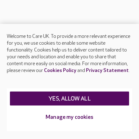
Welcome to Care UK. To provide a more relevant experience
About Care UK
for you, we use cookies to enable some website
functionality. Cookies help us to deliver content tailored to
Press & media
your needs and location and enable you to share that
Feedback & complaints
content more easily on social media. For more information,
Careers at Care UK
please review our
Cookies Policy
and
Privacy Statement
.
Legal & regulatory information
Privacy policies
YES, ALLOW ALL
Cookies policy
Web Accessibility
Manage my cookies
Care UK ©2026 - All Rights Reserved