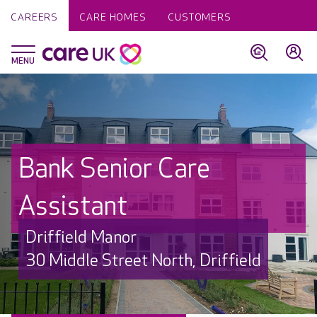
CAREERS
CARE HOMES
CUSTOMERS
Bank Senior Care
Assistant
Driffield Manor
30 Middle Street North, Driffield