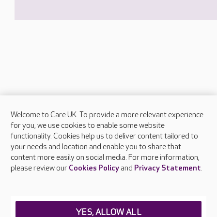
Welcome to Care UK. To provide a more relevant experience
About Care UK
for you, we use cookies to enable some website
functionality. Cookies help us to deliver content tailored to
Press & media
your needs and location and enable you to share that
Feedback & complaints
content more easily on social media. For more information,
Careers at Care UK
please review our
Cookies Policy
and
Privacy Statement
.
Legal & regulatory information
Privacy policies
YES, ALLOW ALL
Cookies policy