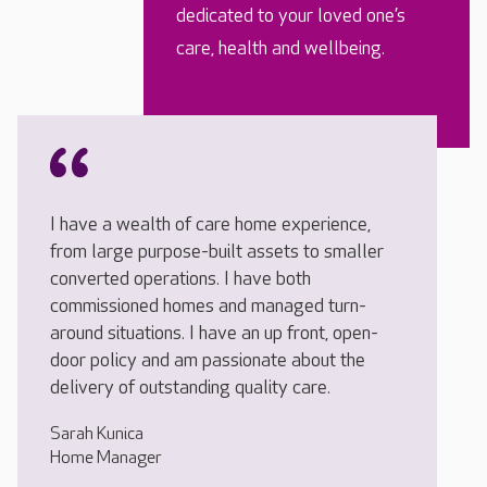
dedicated to your loved one’s
care, health and wellbeing.
I have a wealth of care home experience,
from large purpose-built assets to smaller
converted operations. I have both
commissioned homes and managed turn-
around situations. I have an up front, open-
door policy and am passionate about the
delivery of outstanding quality care.
Sarah Kunica
Home Manager