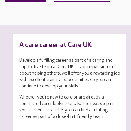
A care career at Care UK
Develop a fulfilling career as part of a caring and
supportive team at Care UK. If you're passionate
about helping others, we'll offer you a rewarding job
with excellent training opportunities so you can
continue to develop your skills.
Whether you’re new to care or are already a
committed carer looking to take the next step in
your career, at Care UK you can find a fulfilling
career as part of a close-knit, friendly team.