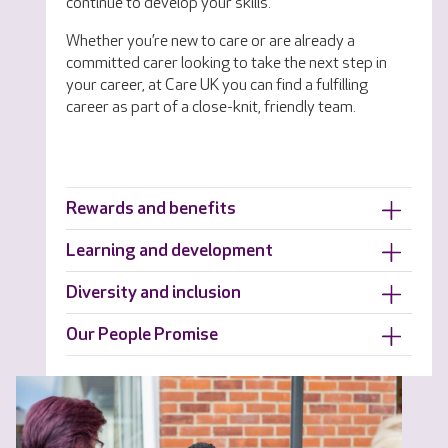
continue to develop your skills.
Whether you’re new to care or are already a
committed carer looking to take the next step in
your career, at Care UK you can find a fulfilling
career as part of a close-knit, friendly team.
Rewards and benefits
Learning and development
Diversity and inclusion
Our People Promise