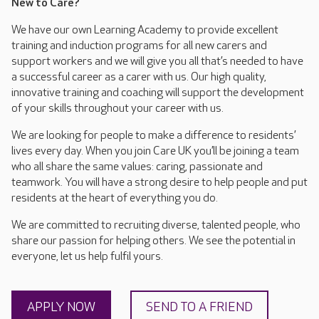
New to Care?
We have our own Learning Academy to provide excellent
training and induction programs for all new carers and
support workers and we will give you all that’s needed to have
a successful career as a carer with us. Our high quality,
innovative training and coaching will support the development
of your skills throughout your career with us.
We are looking for people to make a difference to residents’
lives every day. When you join Care UK you’ll be joining a team
who all share the same values: caring, passionate and
teamwork. You will have a strong desire to help people and put
residents at the heart of everything you do.
We are committed to recruiting diverse, talented people, who
share our passion for helping others. We see the potential in
everyone, let us help fulfil yours.
APPLY NOW
SEND TO A FRIEND