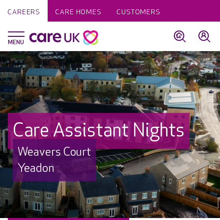
CAREERS
CARE HOMES
CUSTOMERS
Care Assistant Nights
Weavers Court
Yeadon