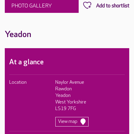
PHOTO GALLERY
Yeadon
At a glance
Location
Naylor Avenue
Rawdon
Yeadon
West Yorkshire
LS19 7FG
View map