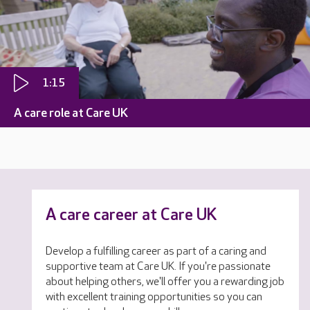
1:15
A care role at Care UK
A care career at Care UK
Develop a fulfilling career as part of a caring and
supportive team at Care UK. If you're passionate
about helping others, we'll offer you a rewarding job
with excellent training opportunities so you can