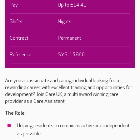
Pay
Up to £14.41
Shifts
Nights
Contract
Permanent
Reference
SYS-15860
Are you a passionate and caring individual looking for a
rewarding career with excellent training and opportunities for
development? Join Care UK, a multi award winning care
provider as a Care Assistant.
The Role
Helping residents to remain as active and independent
as possible