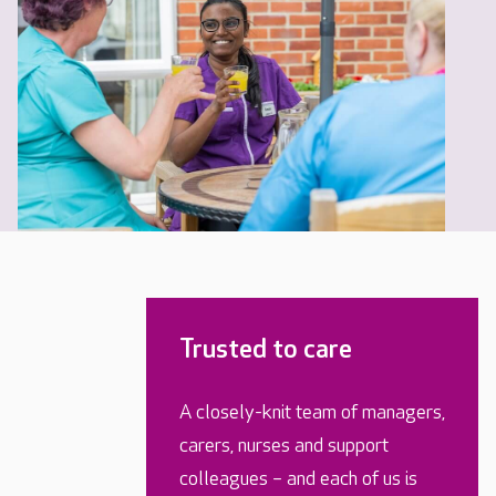
Trusted to care
A closely-knit team of managers,
carers, nurses and support
colleagues – and each of us is