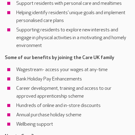
Support residents with personal care and mealtimes
Helping identify residents’ unique goals and implement
personalised care plans
Supporting residents to explore new interests and
engage in physical activities in a motivating and homely
environment
Some of our benefits by joining the Care UK family
Wagestream- access your wages at any-time
Bank Holiday Pay Enhancements
Career development, training and access to our
approved apprenticeship scheme
Hundreds of online and in-store discounts
Annual purchase holiday scheme
Wellbeing support