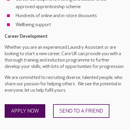
approved apprenticeship scheme
Hundreds of online and in-store discounts
Wellbeing support
Career Development
Whether you are an experienced Laundry Assistant or are
looking to start a new career, Care UK can provide you with a
thorough training and induction programme to further
develop your skills, with lots of opportunities for progression.
We are committed to recruiting diverse, talented people, who
share our passion for helping others. We see the potential in
everyone, let us help fulfil yours.
APPLY NOW
SEND TO A FRIEND