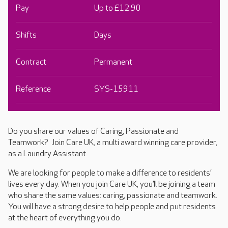
Pay
Up to £12.90
Shifts
Days
Contract
Permanent
Reference
SYS-15911
Do you share our values of Caring, Passionate and
Teamwork? Join Care UK, a multi award winning care provider,
as a Laundry Assistant.
We are looking for people to make a difference to residents’
lives every day. When you join Care UK, you’ll be joining a team
who share the same values: caring, passionate and teamwork.
You will have a strong desire to help people and put residents
at the heart of everything you do.