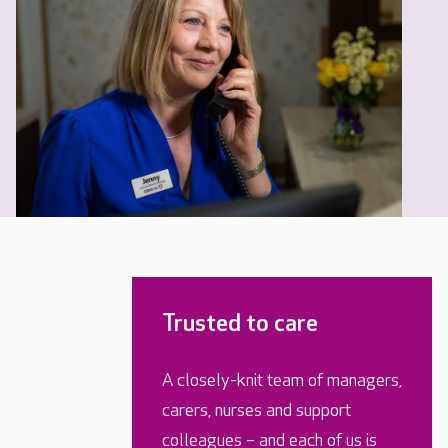
Trusted to care
A closely-knit team of managers,
carers, nurses and support
colleagues – and each of us is