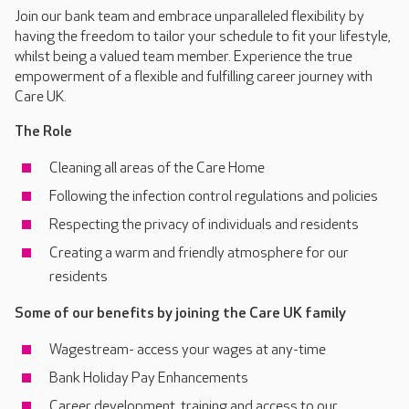
Join our bank team and embrace unparalleled flexibility by
having the freedom to tailor your schedule to fit your lifestyle,
whilst being a valued team member. Experience the true
empowerment of a flexible and fulfilling career journey with
Care UK.
The Role
Cleaning all areas of the Care Home
Following the infection control regulations and policies
Respecting the privacy of individuals and residents
Creating a warm and friendly atmosphere for our
residents
Some of our benefits by joining the Care UK family
Wagestream- access your wages at any-time
Bank Holiday Pay Enhancements
Career development, training and access to our