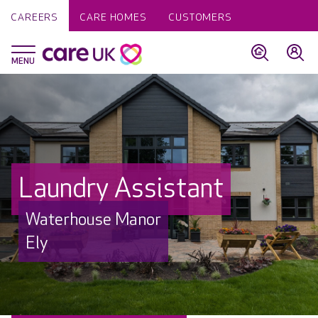
CAREERS
CARE HOMES
CUSTOMERS
Laundry Assistant
Waterhouse Manor
Ely