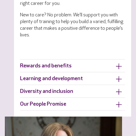
right career for you.
New to care? No problem. We'll support you with
plenty of training to help you build a varied, fulfilling
career that makes a positive difference to people’s
lives.
Rewards and benefits
Learning and development
Diversity and inclusion
Our People Promise