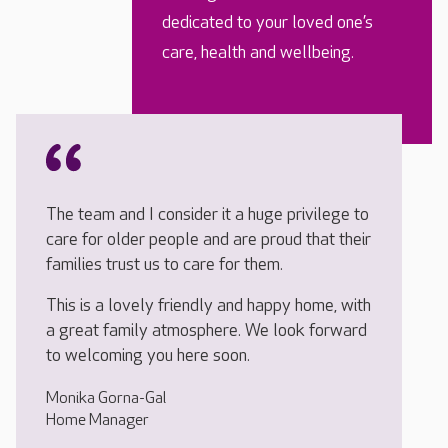
dedicated to your loved one’s
care, health and wellbeing.
The team and I consider it a huge privilege to
care for older people and are proud that their
families trust us to care for them.
This is a lovely friendly and happy home, with
a great family atmosphere. We look forward
to welcoming you here soon.
Monika Gorna-Gal
Home Manager