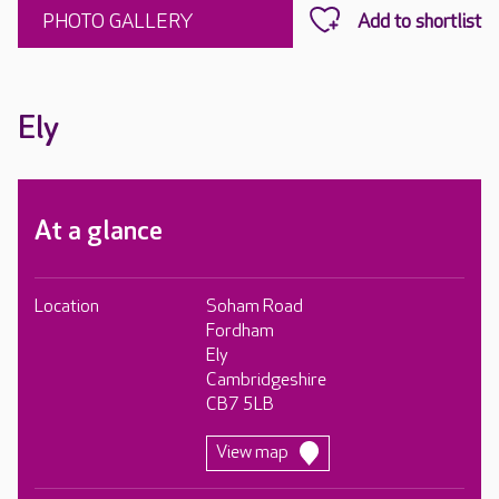
PHOTO GALLERY
Ely
At a glance
Location
Soham Road
Fordham
Ely
Cambridgeshire
CB7 5LB
View map