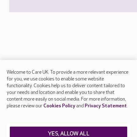
Welcome to Care UK. To provide a more relevant experience
About Care UK
for you, we use cookies to enable some website
functionality. Cookies help us to deliver content tailored to
Press & media
your needs and location and enable you to share that
Feedback & complaints
content more easily on social media. For more information,
Careers at Care UK
please review our
Cookies Policy
and
Privacy Statement
.
Legal & regulatory information
Privacy policies
YES, ALLOW ALL
Cookies policy