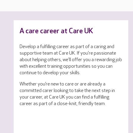
A care career at Care UK
Develop a fulfilling career as part of a caring and
supportive team at Care UK. If you're passionate
about helping others, we'll offer you a rewarding job
with excellent training opportunities so you can
continue to develop your skills.
Whether you’re new to care or are already a
committed carer looking to take the next step in
your career, at Care UK you can find a fulfilling
career as part of a close-knit, friendly team.