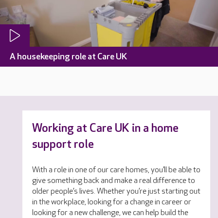
A housekeeping role at Care UK
Working at Care UK in a home
support role
With a role in one of our care homes, you’ll be able to
give something back and make a real difference to
older people’s lives. Whether you’re just starting out
in the workplace, looking for a change in career or
looking for a new challenge, we can help build the