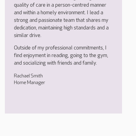
quality of care in a person-centred manner
and within a homely environment. I lead a
strong and passionate team that shares my
dedication, maintaining high standards and a
similar drive.
Outside of my professional commitments, I
find enjoyment in reading, going to the gym,
and socializing with friends and family.
Rachael Smith
Home Manager