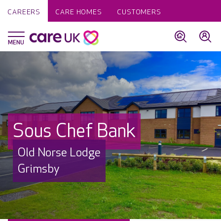
CAREERS
CARE HOMES
CUSTOMERS
Sous Chef Bank
Old Norse Lodge
Grimsby