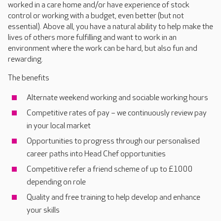
worked in a care home and/or have experience of stock
control or working with a budget, even better (but not
essential). Above all, you have a natural ability to help make the
lives of others more fulfilling and want to work in an
environment where the work can be hard, but also fun and
rewarding.
The benefits
Alternate weekend working and sociable working hours
Competitive rates of pay – we continuously review pay
in your local market
Opportunities to progress through our personalised
career paths into Head Chef opportunities
Competitive refer a friend scheme of up to £1000
depending on role
Quality and free training to help develop and enhance
your skills