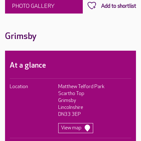
PHOTO GALLERY
Grimsby
At a glance
Location
Matthew Telford Park
Scartho Top
Grimsby
Lincolnshire
DN33 3EP
View map