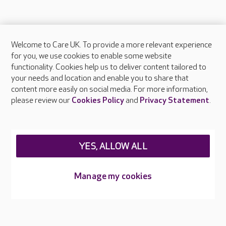
Welcome to Care UK. To provide a more relevant experience
About Care UK
for you, we use cookies to enable some website
functionality. Cookies help us to deliver content tailored to
Press & media
your needs and location and enable you to share that
Feedback & complaints
content more easily on social media. For more information,
Careers at Care UK
please review our
Cookies Policy
and
Privacy Statement
.
Legal & regulatory information
Privacy policies
YES, ALLOW ALL
Cookies policy
Web Accessibility
Manage my cookies
Care UK ©2026 - All Rights Reserved