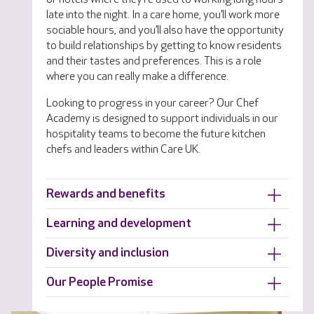
late into the night. In a care home, you’ll work more
sociable hours, and you’ll also have the opportunity
to build relationships by getting to know residents
and their tastes and preferences. This is a role
where you can really make a difference.
Looking to progress in your career? Our Chef
Academy is designed to support individuals in our
hospitality teams to become the future kitchen
chefs and leaders within Care UK.
Rewards and benefits
Learning and development
Diversity and inclusion
Our People Promise