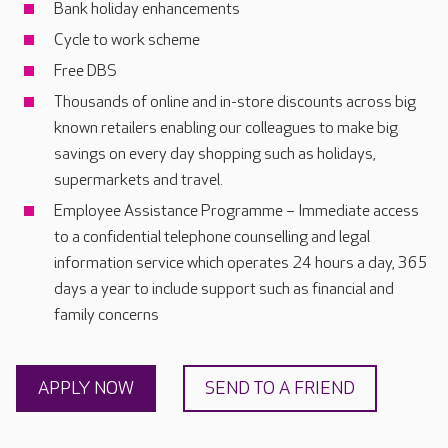
Bank holiday enhancements
Cycle to work scheme
Free DBS
Thousands of online and in-store discounts across big
known retailers enabling our colleagues to make big
savings on every day shopping such as holidays,
supermarkets and travel.
Employee Assistance Programme – Immediate access
to a confidential telephone counselling and legal
information service which operates 24 hours a day, 365
days a year to include support such as financial and
family concerns
APPLY NOW
SEND TO A FRIEND