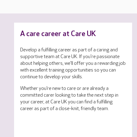
A care career at Care UK
Develop a fulfilling career as part of a caring and
supportive team at Care UK. If you're passionate
about helping others, we'll offer you a rewarding job
with excellent training opportunities so you can
continue to develop your skills.
Whether you’re new to care or are already a
committed carer looking to take the next step in
your career, at Care UK you can find a fulfilling
career as part of a close-knit, friendly team.