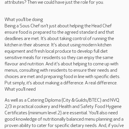
attributes? Then we could have just the role for you.
What you’ll be doing
Being a Sous Chef isn’t just about helping the Head Chef
ensure food is prepared to the agreed standard and that
deadlines are met. It’s about taking control of running the
kitchen in their absence. It's about using modern kitchen
equipment and fresh local produce to develop full diet
sensitive meals for residents so they can enjoy the same
flavour and nutrition. And it's about helping to come up with
menus, consulting with residents to ensure their needs and
choices are met and preparing food in line with specific diets.
Put simply, it’s about making a difference. A real difference.
What you’ll need
As well as a Catering Diploma (City & Guilds/BTEC) and NVQ
2/3 in practical cookery and Health and Safety. Food Hygiene
Certificates (minimum level 2) are essential. You’ll also need
good knowledge of nutritionally balanced menu planning and a
proven ability to cater for specific dietary needs. And, if you’ve