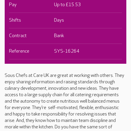
Pay
Up to £15.53
Shifts
Days
Contract
Bank
Reference
SYS-16264
Sous Chefs at Care UK are great at working with others. They
enjoy sharing information and raising standards through
culinary development, innovation and new ideas. They have
access to a large supply chain for all catering requirements
and the autonomy to create nutritious well balanced menus
for everyone. They’re self-motivated, flexible, enthusiastic
and happy to take responsibility for resolving issues that
arise. And, they know how to maintain team discipline and
morale within the kitchen. Do you have the same sort of