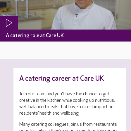
A catering role at Care UK
A catering career at Care UK
Join our team and you'll have the chance to get
creative in the kitchen while cooking up nutritious,
well-balanced meals that have a direct impact on
residents’ health and wellbeing.
Many catering colleagues join us from restaurants
or hotels where they’re used to working long hours