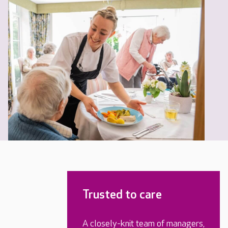
Trusted to care
A closely-knit team of managers,