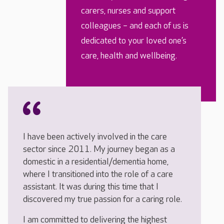
carers, nurses and support
colleagues – and each of us is
dedicated to your loved one’s
care, health and wellbeing.
I have been actively involved in the care
sector since 2011. My journey began as a
domestic in a residential/dementia home,
where I transitioned into the role of a care
assistant. It was during this time that I
discovered my true passion for a caring role.
I am committed to delivering the highest