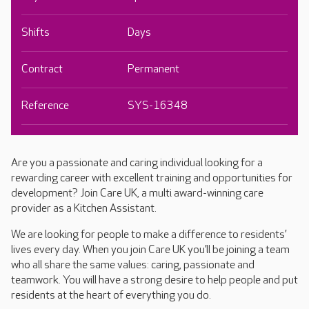
Shifts
Days
Contract
Permanent
Reference
SYS-16348
Are you a passionate and caring individual looking for a
rewarding career with excellent training and opportunities for
development? Join Care UK, a multi award-winning care
provider as a Kitchen Assistant.
We are looking for people to make a difference to residents’
lives every day. When you join Care UK you’ll be joining a team
who all share the same values: caring, passionate and
teamwork. You will have a strong desire to help people and put
residents at the heart of everything you do.