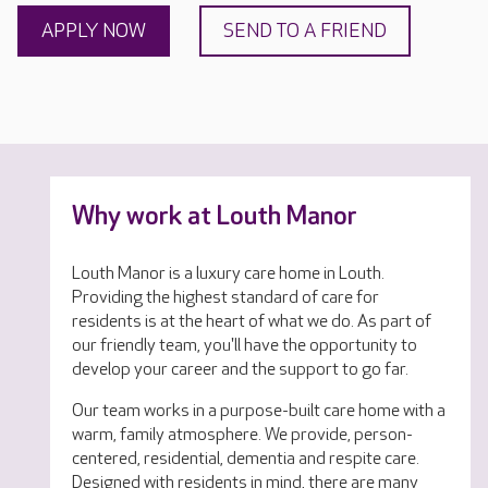
APPLY NOW
SEND TO A FRIEND
Why work at Louth Manor
Louth Manor is a luxury care home in Louth.
Providing the highest standard of care for
residents is at the heart of what we do. As part of
our friendly team, you'll have the opportunity to
develop your career and the support to go far.
Our team works in a purpose-built care home with a
warm, family atmosphere. We provide, person-
centered, residential, dementia and respite care.
Designed with residents in mind, there are many