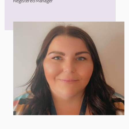
Registered Manager