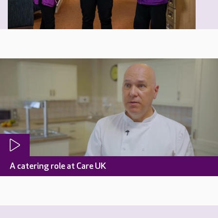
A catering role at Care UK