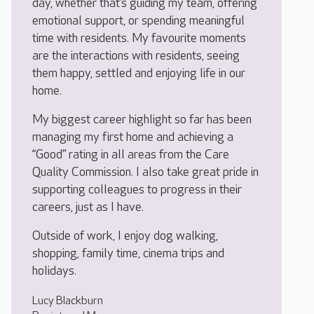
day, whether that’s guiding my team, offering
emotional support, or spending meaningful
time with residents. My favourite moments
are the interactions with residents, seeing
them happy, settled and enjoying life in our
home.
My biggest career highlight so far has been
managing my first home and achieving a
“Good” rating in all areas from the Care
Quality Commission. I also take great pride in
supporting colleagues to progress in their
careers, just as I have.
Outside of work, I enjoy dog walking,
shopping, family time, cinema trips and
holidays.
Lucy Blackburn