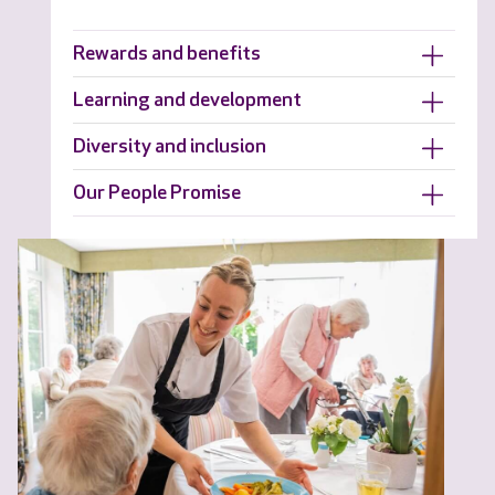
Rewards and benefits
Learning and development
Diversity and inclusion
Our People Promise