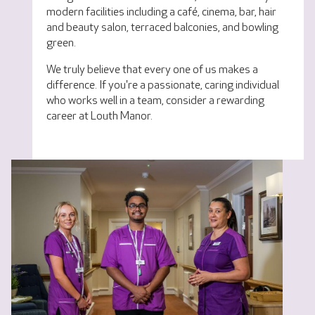
modern facilities including a café, cinema, bar, hair
and beauty salon, terraced balconies, and bowling
green.
We truly believe that every one of us makes a
difference. If you're a passionate, caring individual
who works well in a team, consider a rewarding
career at Louth Manor.