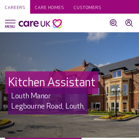
CAREERS
CARE HOMES
CUSTOMERS
Kitchen Assistant
Louth Manor
Legbourne Road, Louth,