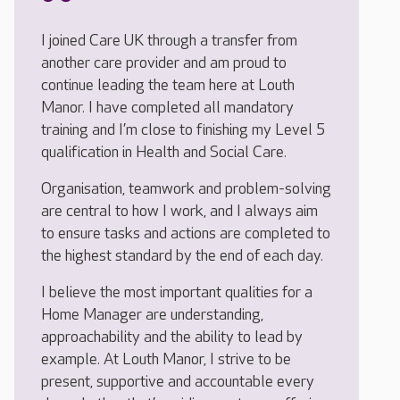
I joined Care UK through a transfer from
another care provider and am proud to
continue leading the team here at Louth
Manor. I have completed all mandatory
training and I’m close to finishing my Level 5
qualification in Health and Social Care.
Organisation, teamwork and problem-solving
are central to how I work, and I always aim
to ensure tasks and actions are completed to
the highest standard by the end of each day.
I believe the most important qualities for a
Home Manager are understanding,
approachability and the ability to lead by
example. At Louth Manor, I strive to be
present, supportive and accountable every