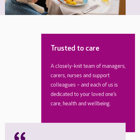
Trusted to care
A closely-knit team of managers,
carers, nurses and support
colleagues – and each of us is
dedicated to your loved one’s
care, health and wellbeing.