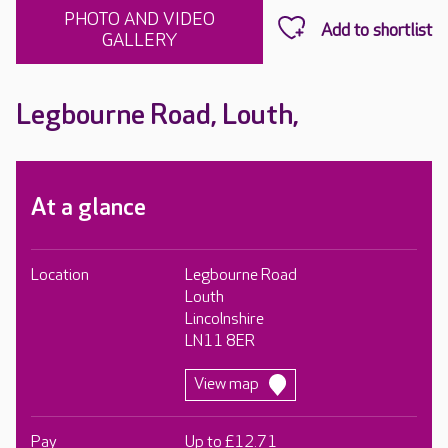
PHOTO AND VIDEO
GALLERY
Legbourne Road, Louth,
At a glance
Location
Legbourne Road
Louth
Lincolnshire
LN11 8ER
View map
Pay
Up to £12.71