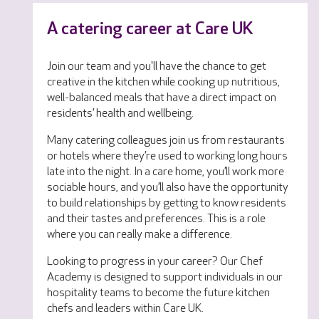
A catering career at Care UK
Join our team and you'll have the chance to get
creative in the kitchen while cooking up nutritious,
well-balanced meals that have a direct impact on
residents’ health and wellbeing.
Many catering colleagues join us from restaurants
or hotels where they’re used to working long hours
late into the night. In a care home, you’ll work more
sociable hours, and you’ll also have the opportunity
to build relationships by getting to know residents
and their tastes and preferences. This is a role
where you can really make a difference.
Looking to progress in your career? Our Chef
Academy is designed to support individuals in our
hospitality teams to become the future kitchen
chefs and leaders within Care UK.