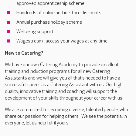
approved apprenticeship scheme
Hundreds of online and in-store discounts
Annual purchase holiday scheme
Wellbeing support
Wagestream- access your wages at any time
New to Catering?
We have our own Catering Academy to provide excellent
training and induction programs for all new Catering
Assistants and we will give you all that’s needed to have a
successful career as a Catering Assistant with us. Our high
quality, innovative training and coaching will support the
development of your skills throughout your career with us.
We are committed to recruiting diverse, talented people, who
share our passion for helping others. We see the potential in
everyone, let us help fulfil yours.