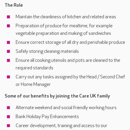
The Role
Maintain the cleanliness of kitchen and related areas
Preparation of produce for mealtime, for example
vegetable preparation and making of sandwiches
Ensure correct storage of all dry and perishable produce
Safely storing cleaning materials
Ensure all cooking utensils and pots are cleaned to the
required standards
Carry out any tasks assigned by the Head / Second Chef
or Home Manager
Some of our benefits by joining the Care UK family
Alternate weekend and social friendly working hours
Bank Holiday Pay Enhancements
Career development, training and access to our