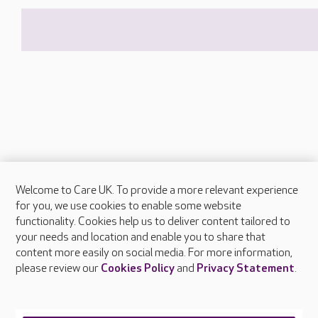
Welcome to Care UK. To provide a more relevant experience
About Care UK
for you, we use cookies to enable some website
functionality. Cookies help us to deliver content tailored to
Press & media
your needs and location and enable you to share that
Feedback & complaints
content more easily on social media. For more information,
Careers at Care UK
please review our
Cookies Policy
and
Privacy Statement
.
Legal & regulatory information
Privacy policies