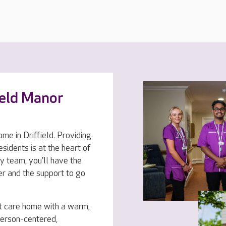
ield Manor
ome in Driffield. Providing
esidents is at the heart of
y team, you'll have the
er and the support to go
t care home with a warm,
person-centered,