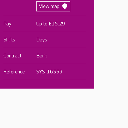
View map
Pay
Up to £15.29
Shifts
Days
Contract
Bank
Reference
SYS-16559