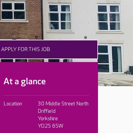
APPLY FOR THIS JOB
At a glance
Location
30 Middle Street North
Driffield
Yorkshire
YO25 6SW