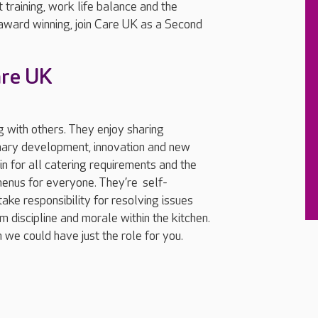
 training, work life balance and the
 award winning, join Care UK as a Second
are UK
 with others. They enjoy sharing
inary development, innovation and new
n for all catering requirements and the
menus for everyone. They’re self-
take responsibility for resolving issues
m discipline and morale within the kitchen.
we could have just the role for you.