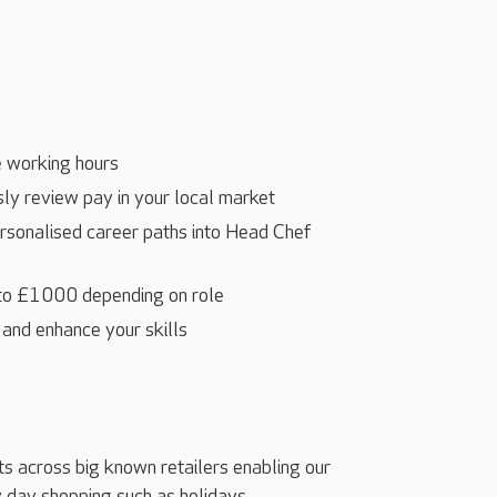
 working hours
ly review pay in your local market
ersonalised career paths into Head Chef
 to £1000 depending on role
 and enhance your skills
ts across big known retailers enabling our
 day shopping such as holidays,