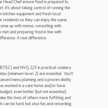
the Head Chef ensure food is prepared to
. It’s about taking control of running the
ern kitchen equipment and fresh local
or residents so they can enjoy the same
o come up with menus, consulting with
e met and preparing food in line with
ifference. A real difference.
s/BTEC) and NVQ 2/3 in practical cookery
tes (minimum level 2) are essential. You’ll
lanced menu planning and a proven ability
ou’ve worked in a care home and/or have
budget, even better (but not essential).
ake the lives of others more fulfilling and
 can be hard, but also fun and rewarding.