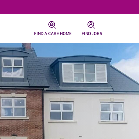
FIND A CARE HOME
FIND JOBS