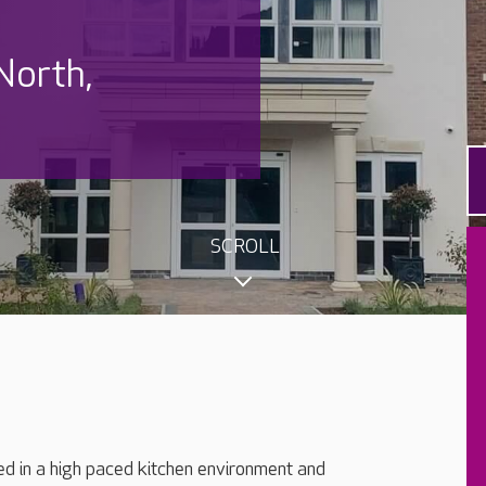
North,
SCROLL
ned in a high paced kitchen environment and