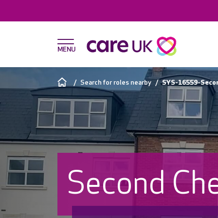
Search for roles nearby
SYS-16559-Second
Second Che