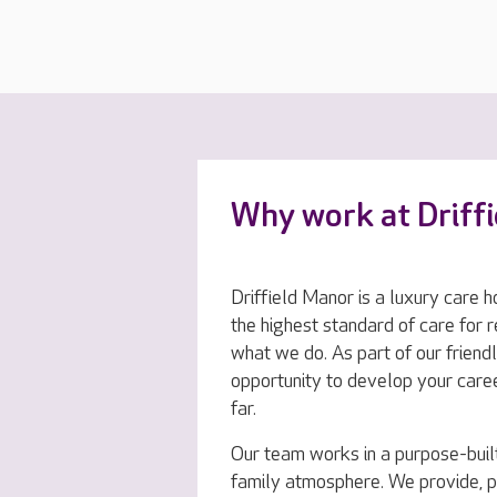
Why work at Driff
Driffield Manor is a luxury care h
the highest standard of care for r
what we do. As part of our friendl
opportunity to develop your care
far.
Our team works in a purpose-buil
family atmosphere. We provide, 