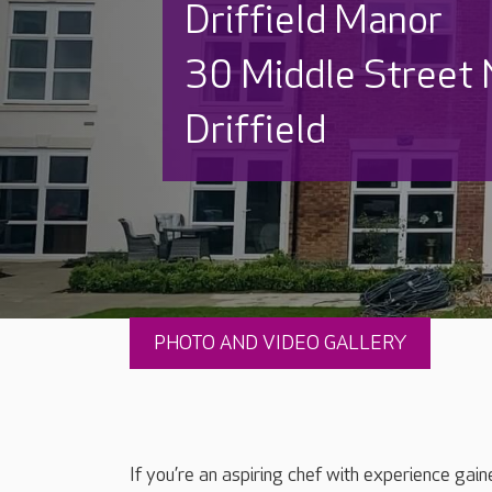
Driffield Manor
30 Middle Street 
Driffield
PHOTO AND VIDEO GALLERY
If you’re an aspiring chef with experience gai