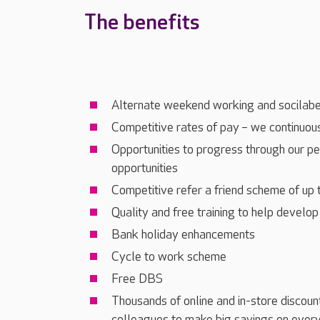
The benefits
Alternate weekend working and socilabe
Competitive rates of pay – we continuous
Opportunities to progress through our p
opportunities
Competitive refer a friend scheme of up
Quality and free training to help develop
Bank holiday enhancements
Cycle to work scheme
Free DBS
Thousands of online and in-store discoun
colleagues to make big savings on every