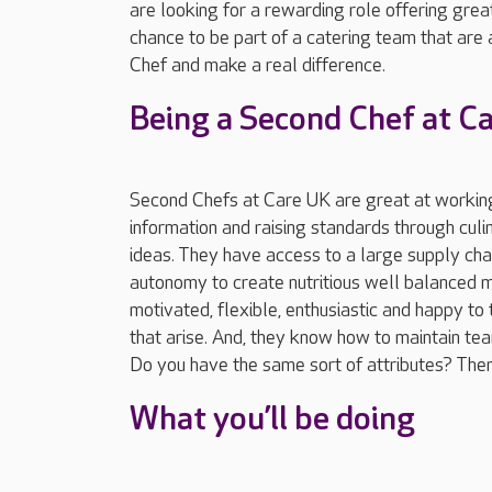
are looking for a rewarding role offering great
chance to be part of a catering team that are
Chef and make a real difference.
Being a Second Chef at C
Second Chefs at Care UK are great at working
information and raising standards through cul
ideas. They have access to a large supply chai
autonomy to create nutritious well balanced 
motivated, flexible, enthusiastic and happy to 
that arise. And, they know how to maintain tea
Do you have the same sort of attributes? Then 
What you’ll be doing