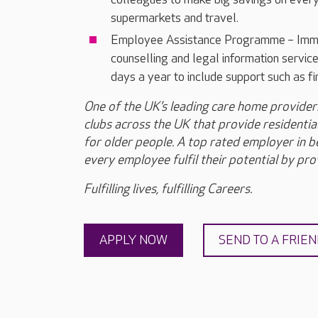
supermarkets and travel.
Employee Assistance Programme – Immed
counselling and legal information servi
days a year to include support such as f
One of the UK’s leading care home provide
clubs across the UK that provide residential
for older people. A top rated employer in bes
every employee fulfil their potential by prov
Fulfilling lives, fulfilling Careers.
APPLY NOW
SEND TO A FRIE