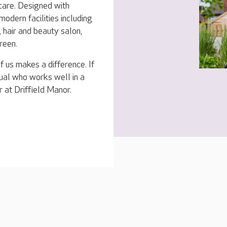
 care. Designed with
modern facilities including
 hair and beauty salon,
reen.
f us makes a difference. If
dual who works well in a
 at Driffield Manor.