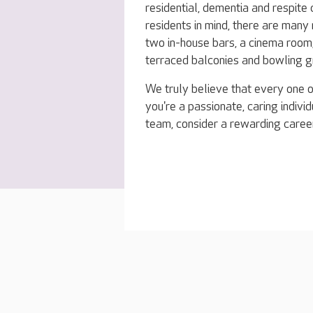
residential, dementia and respite
residents in mind, there are many 
two in-house bars, a cinema room,
terraced balconies and bowling g
We truly believe that every one o
you're a passionate, caring indivi
team, consider a rewarding career