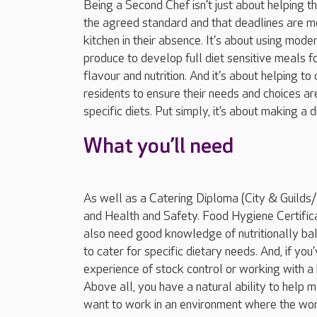
Being a Second Chef isn’t just about helping 
the agreed standard and that deadlines are met
kitchen in their absence. It's about using mod
produce to develop full diet sensitive meals f
flavour and nutrition. And it's about helping t
residents to ensure their needs and choices ar
specific diets. Put simply, it’s about making a d
What you’ll need
As well as a Catering Diploma (City & Guild
and Health and Safety. Food Hygiene Certifica
also need good knowledge of nutritionally ba
to cater for specific dietary needs. And, if y
experience of stock control or working with a 
Above all, you have a natural ability to help m
want to work in an environment where the work