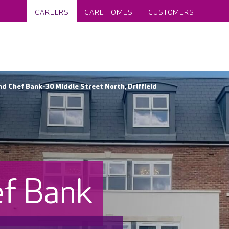
CAREERS
CARE HOMES
CUSTOMERS
 Chef Bank-30 Middle Street North, Driffield
f Bank