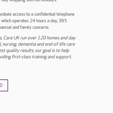
iate access to a confidential telephone
ce which operates 24 hours a day, 365
inancial and family concerns
rs, Care UK run over 120 homes and day
, nursing, dementia and end-of-life care
t quality results, our goal is to help
iding first-class training and support.
ND