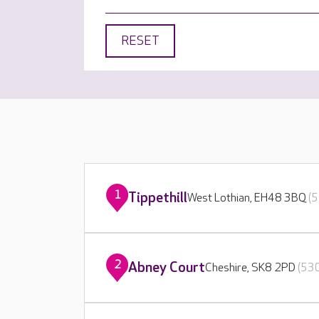
RESET
1
Tippethill
West Lothian, EH48 3BQ
(5
2
Abney Court
Cheshire, SK8 2PD
(530