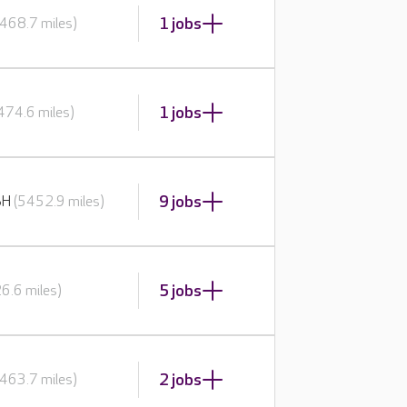
1 jobs
468.7 miles)
1 jobs
474.6 miles)
9 jobs
BH
(5452.9 miles)
5 jobs
6.6 miles)
2 jobs
463.7 miles)