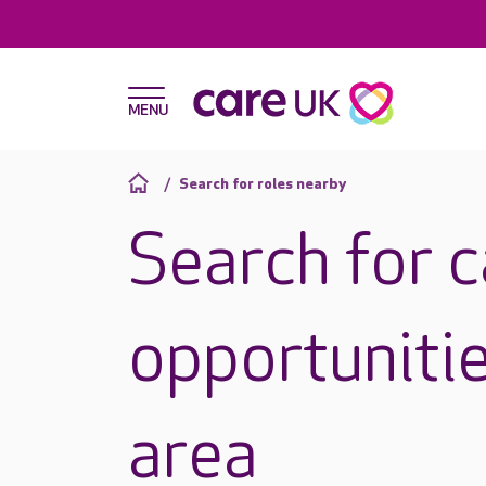
Search for roles nearby
Search for 
opportunitie
area