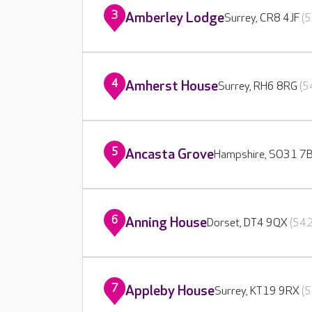
3
Amberley Lodge
Surrey, CR8 4JF
(5
4
Amherst House
Surrey, RH6 8RG
(5
5
Ancasta Grove
Hampshire, SO31 7
6
Anning House
Dorset, DT4 9QX
(542
7
Appleby House
Surrey, KT19 9RX
(5