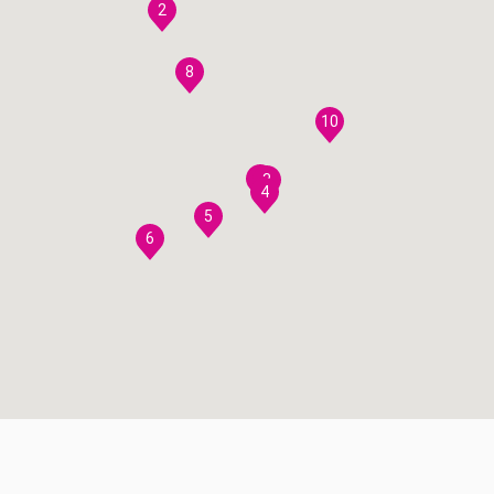
2
8
10
7
3
4
5
6