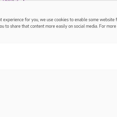
experience for you, we use cookies to enable some website fun
ou to share that content more easily on social media. For more
complaints
s
Cookies policy