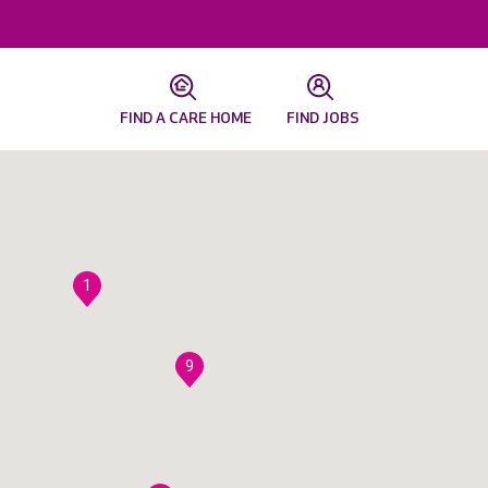
FIND A CARE HOME
FIND JOBS
1
9