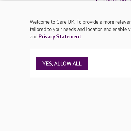
Welcome to Care UK. To provide a more relevant 
tailored to your needs and location and enable y
and
Privacy Statement
.
About Care UK
Press & media
Feedback & 
YES, ALLOW ALL
Careers at Care UK
Legal & regulatory information
Privacy policie
Web Accessibility
Care UK ©2026 - All Rights Reserved