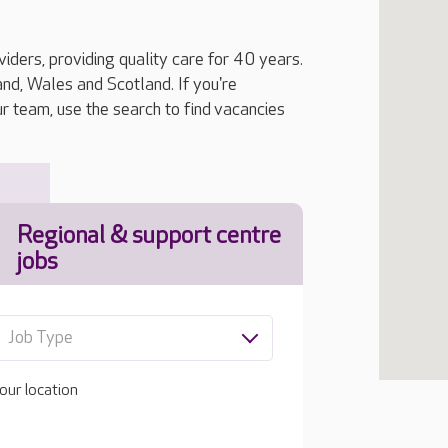
iders, providing quality care for 40 years.
, Wales and Scotland. If you're
ur team, use the search to find vacancies
Regional & support centre
jobs
Job Type
our location