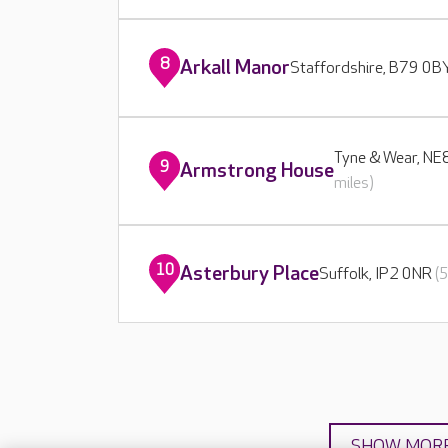
8
Arkall Manor
Staffordshire, B79 0
Tyne & Wear, N
9
Armstrong House
miles)
10
Asterbury Place
Suffolk, IP2 0NR
(
SHOW MOR