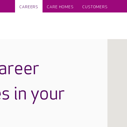
CAREERS
CARE HOMES
CUSTOMERS
career
s in your