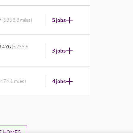
5 jobs
BY
(5358.8 miles)
E8 4YG
(5255.9
3 jobs
4 jobs
5474.1 miles)
E HOMES