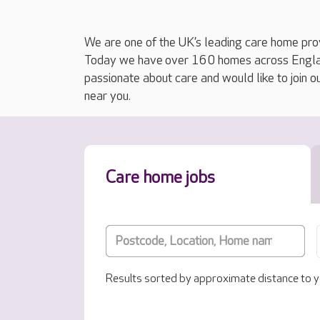
We are one of the UK’s leading care home prov
Today we have over 160 homes across England
passionate about care and would like to join o
near you.
Care home jobs
Results sorted by approximate distance to y