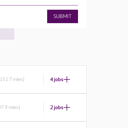
SUBMIT
4 jobs
152.7 miles)
2 jobs
7.9 miles)