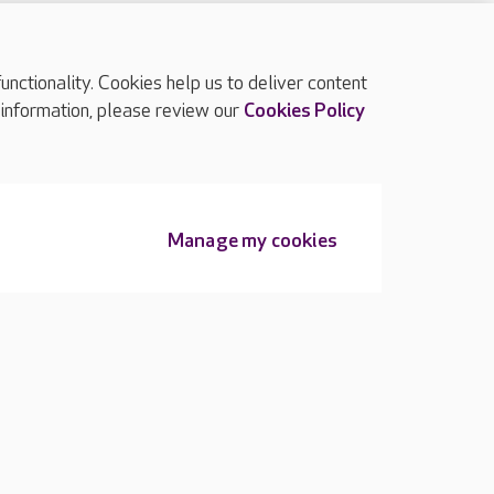
ctionality. Cookies help us to deliver content
TOP
 information, please review our
Cookies Policy
Manage my cookies