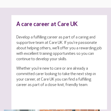
A care career at Care UK
Develop a fulfilling career as part of a caring and
supportive team at Care UK. If you're passionate
about helping others, we'll offer you a rewarding job
with excellent training opportunities so you can
continue to develop your skills.
Whether you’re new to care or are already a
committed carer looking to take the next step in
your career, at Care UK you can find a fulfilling
career as part of a close-knit, friendly team.