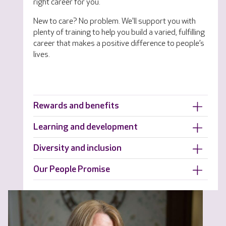
right career for you.
New to care? No problem. We'll support you with
plenty of training to help you build a varied, fulfilling
career that makes a positive difference to people’s
lives.
Rewards and benefits
Learning and development
Diversity and inclusion
Our People Promise