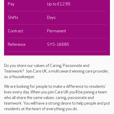
Pay
Up to £12.90
Shifts
Days
Contract
Permanent
Reference
SYS-16685
Do you share our values of Caring, Passionate and
Teamwork? Join Care UK, a multi award winning care provider,
as a Housekeeper.
We are looking for people to make a difference to residents’
lives every day. When you join Care UK you’ll be joining a team
who all share the same values: caring, passionate and
teamwork. You will have a strong desire to help people and put
residents at the heart of everything you do.