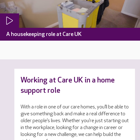
A housekeeping role at Care UK
Working at Care UK in a home
support role
With a role in one of our care homes, you’ll be able to
give something back and make a real difference to
older people’s lives. Whether you’re just starting out
in the workplace, looking for a change in career or
looking for a new challenge, we can help build the