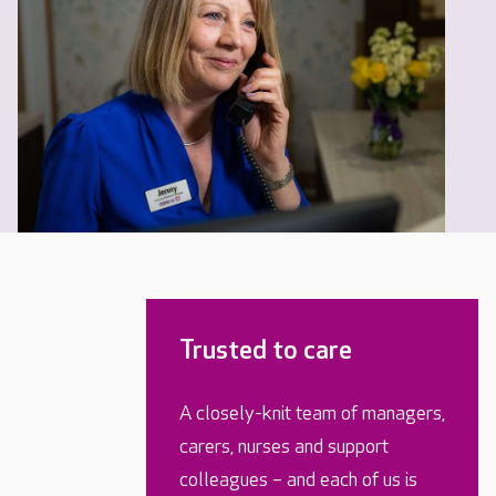
Trusted to care
A closely-knit team of managers,
carers, nurses and support
colleagues – and each of us is