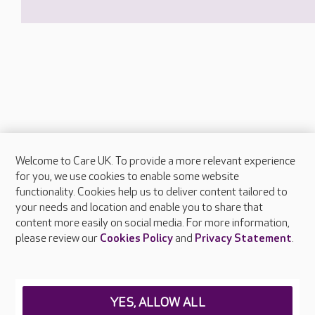
Welcome to Care UK. To provide a more relevant experience
About Care UK
for you, we use cookies to enable some website
functionality. Cookies help us to deliver content tailored to
Press & media
your needs and location and enable you to share that
Feedback & complaints
content more easily on social media. For more information,
Careers at Care UK
please review our
Cookies Policy
and
Privacy Statement
.
Legal & regulatory information
Privacy policies
YES, ALLOW ALL
Cookies policy