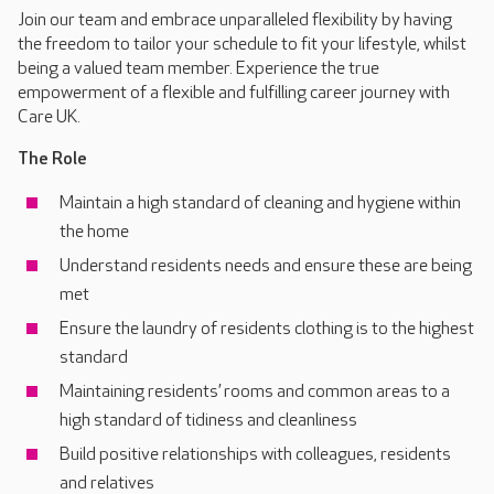
Join our team and embrace unparalleled flexibility by having
the freedom to tailor your schedule to fit your lifestyle, whilst
being a valued team member. Experience the true
empowerment of a flexible and fulfilling career journey with
Care UK.
The Role
Maintain a high standard of cleaning and hygiene within
the home
Understand residents needs and ensure these are being
met
Ensure the laundry of residents clothing is to the highest
standard
Maintaining residents’ rooms and common areas to a
high standard of tidiness and cleanliness
Build positive relationships with colleagues, residents
and relatives