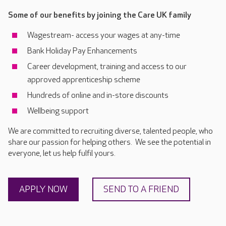
Some of our benefits by joining the Care UK family
Wagestream- access your wages at any-time
Bank Holiday Pay Enhancements
Career development, training and access to our
approved apprenticeship scheme
Hundreds of online and in-store discounts
Wellbeing support
We are committed to recruiting diverse, talented people, who
share our passion for helping others. We see the potential in
everyone, let us help fulfil yours.
APPLY NOW
SEND TO A FRIEND