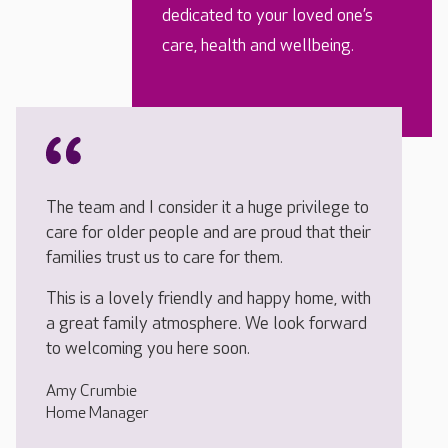
dedicated to your loved one’s
care, health and wellbeing.
The team and I consider it a huge privilege to
care for older people and are proud that their
families trust us to care for them.
This is a lovely friendly and happy home, with
a great family atmosphere. We look forward
to welcoming you here soon.
Amy Crumbie
Home Manager