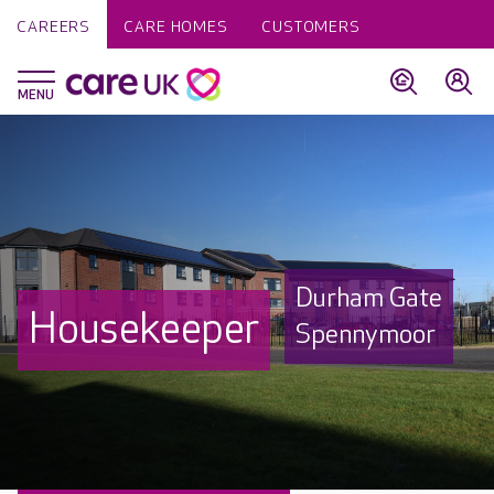
CAREERS
CARE HOMES
CUSTOMERS
Durham Gate
Housekeeper
Spennymoor