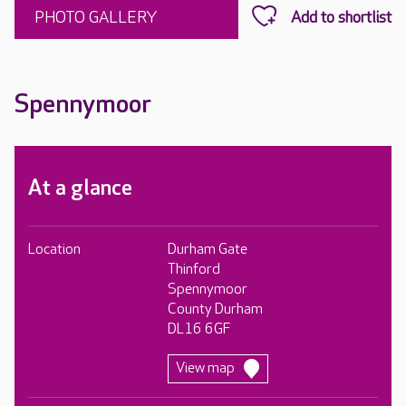
PHOTO GALLERY
Spennymoor
At a glance
Location
Durham Gate
Thinford
Spennymoor
County Durham
DL16 6GF
View map