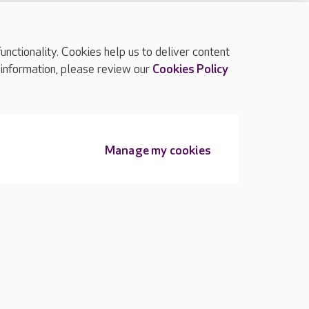
ctionality. Cookies help us to deliver content
TOP
 information, please review our
Cookies Policy
Manage my cookies