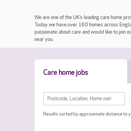
We are one of the UK’s leading care home prov
Today we have over 160 homes across England
passionate about care and would like to join o
near you.
Care home jobs
Results sorted by approximate distance to y