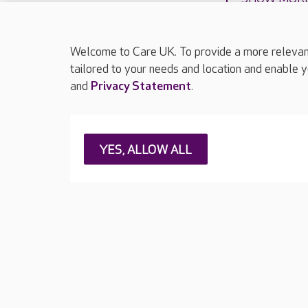
Welcome to Care UK. To provide a more relevant 
tailored to your needs and location and enable y
and
Privacy Statement
.
About Care UK
Press & media
Feedback & 
YES, ALLOW ALL
Careers at Care UK
Legal & regulatory information
Privacy policie
Web Accessibility
Care UK ©2026 - All Rights Reserved