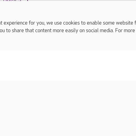
experience for you, we use cookies to enable some website fun
ou to share that content more easily on social media. For more
complaints
s
Cookies policy