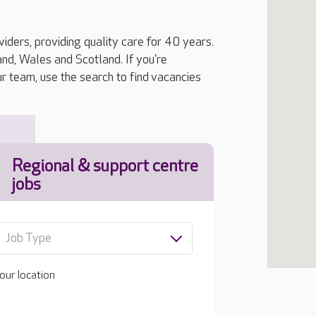
iders, providing quality care for 40 years.
, Wales and Scotland. If you're
ur team, use the search to find vacancies
Regional & support centre
jobs
Job Type
our location