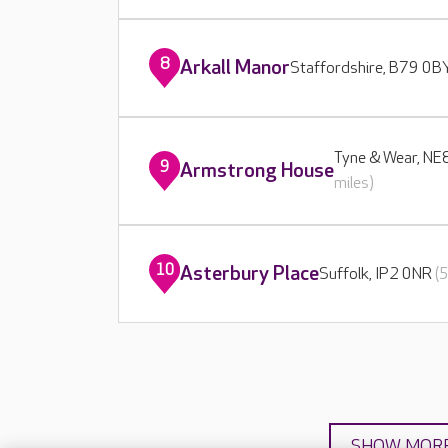
8
Arkall Manor
Staffordshire, B79 0
Tyne & Wear, N
9
Armstrong House
miles)
10
Asterbury Place
Suffolk, IP2 0NR
(
SHOW MOR