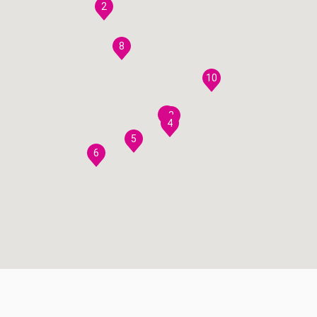
2
8
10
7
3
4
5
6