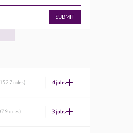
SUBMIT
4 jobs
152.7 miles)
3 jobs
7.9 miles)