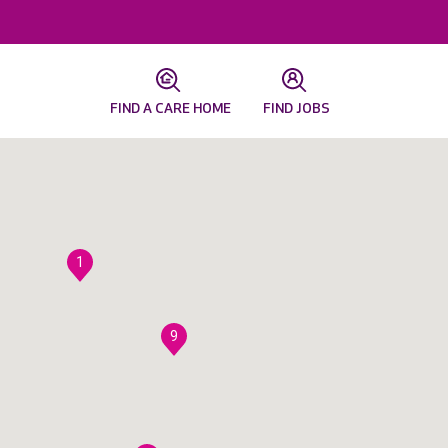
FIND A CARE HOME
FIND JOBS
1
9