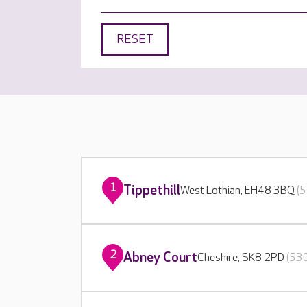
RESET
1
Tippethill
West Lothian, EH48 3BQ
(5
2
Abney Court
Cheshire, SK8 2PD
(530