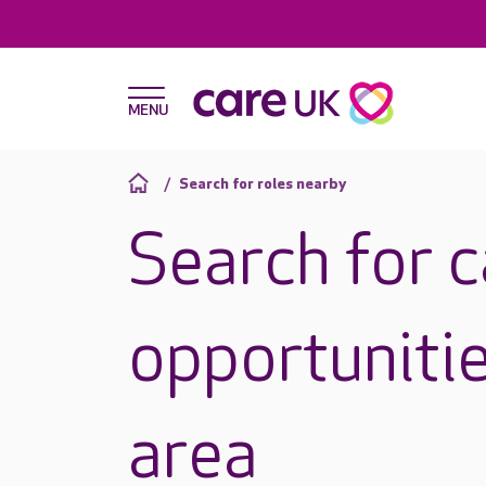
Search for roles nearby
Search for 
opportunitie
area