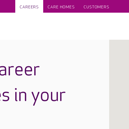
CAREERS
CARE HOMES
CUSTOMERS
career
s in your