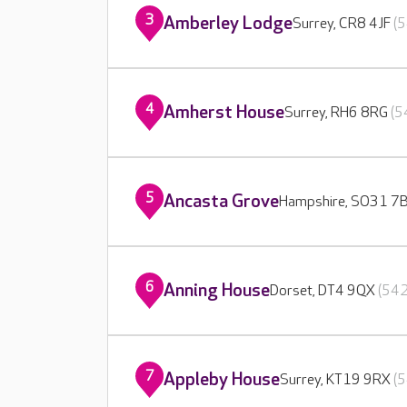
3
Amberley Lodge
Surrey, CR8 4JF
(5
4
Amherst House
Surrey, RH6 8RG
(5
5
Ancasta Grove
Hampshire, SO31 7
6
Anning House
Dorset, DT4 9QX
(542
7
Appleby House
Surrey, KT19 9RX
(5