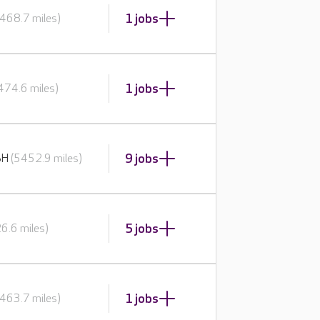
1 jobs
468.7 miles)
1 jobs
474.6 miles)
9 jobs
BH
(5452.9 miles)
5 jobs
6.6 miles)
1 jobs
463.7 miles)