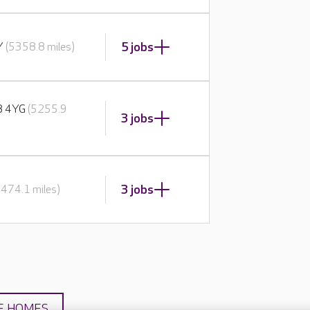
5 jobs
BY
(5358.8 miles)
E8 4YG
(5255.9
3 jobs
3 jobs
5474.1 miles)
E HOMES