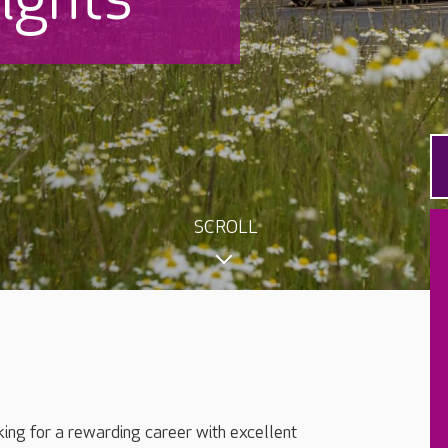
SCROLL
king for a rewarding career with excellent