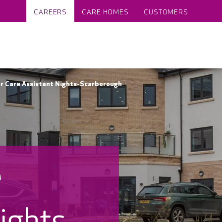
CAREERS
CARE HOMES
CUSTOMERS
r Care Assistant Nights-Scarborough
e
ights