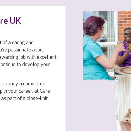
are UK
t of a caring and
u're passionate about
rewarding job with excellent
 continue to develop your
e already a committed
p in your career, at Care
 as part of a close-knit,