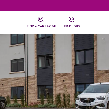
FIND A CARE HOME
FIND JOBS