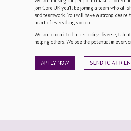
We are looking for people to make a differenc
join Care UK you’ll be joining a team who all 
and teamwork. You will have a strong desire t
heart of everything you do.
We are committed to recruiting diverse, talen
helping others. We see the potential in everyon
APPLY NOW
SEND TO A FRIE