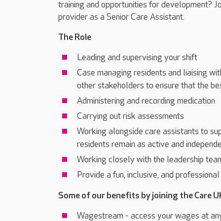
training and opportunities for development? J
provider as a Senior Care Assistant.
The Role
Leading and supervising your shift
Case managing residents and liaising wit
other stakeholders to ensure that the be
Administering and recording medication
Carrying out risk assessments
Working alongside care assistants to sup
residents remain as active and independe
Working closely with the leadership tea
Provide a fun, inclusive, and professiona
Some of our benefits by joining the Care U
Wagestream - access your wages at an