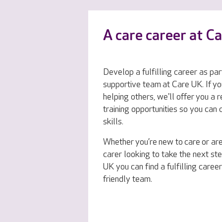
A care career at C
Develop a fulfilling career as par
supportive team at Care UK. If yo
helping others, we'll offer you a 
training opportunities so you can
skills.
Whether you’re new to care or ar
carer looking to take the next ste
UK you can find a fulfilling career
friendly team.