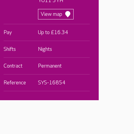
YO11 3YH
View map
Pay
Up to £16.34
Shifts
Nights
Contract
Permanent
Reference
SYS-16854