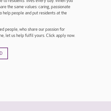
e to residents’ lives every day. When you
share the same values: caring, passionate
o help people and put residents at the
ted people, who share our passion for
e, let us help fulfil yours. Click apply now.
ND