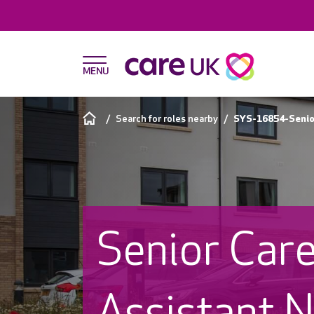
Search for roles nearby
SYS-16854-Senio
Senior Car
Assistant N