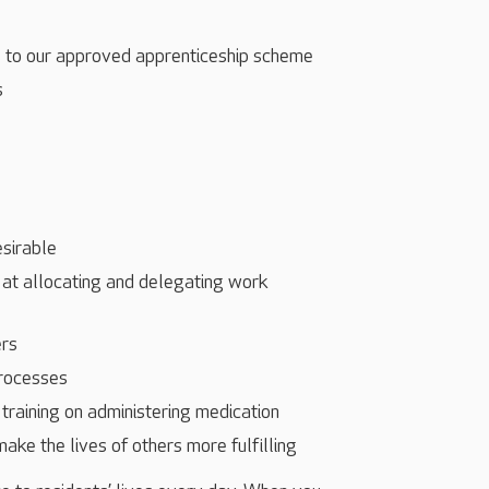
s to our approved apprenticeship scheme
s
esirable
 at allocating and delegating work
ers
processes
training on administering medication
make the lives of others more fulfilling