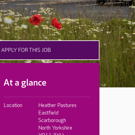
APPLY FOR THIS JOB
At a glance
Location
Heather Pastures
Eastfield
Scarborough
North Yorkshire