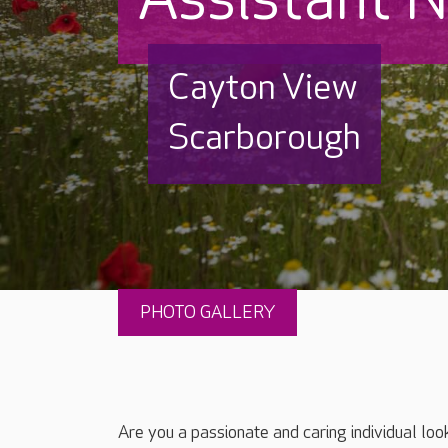
Cayton View
Scarborough
PHOTO GALLERY
Are you a passionate and caring individual loo