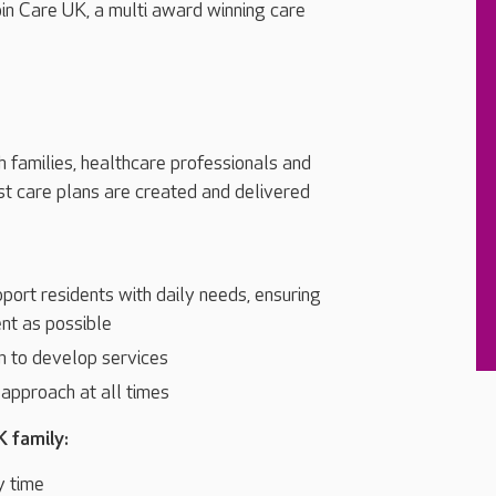
oin Care UK, a multi award winning care
h families, healthcare professionals and
st care plans are created and delivered
port residents with daily needs, ensuring
nt as possible
m to develop services
l approach at all times
K family:
y time