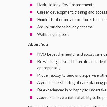
Bank Holiday Pay Enhancements
Career development, training and acces
Hundreds of online and in-store discount
Annual purchase holiday scheme
Wellbeing support
About You
NVQ Level 3 in health and social care d
Be well-organised, IT literate and adept
appropriately
Proven ability to lead and supervise oth
A good understanding of care planning 
Be experienced in or happy to undertake 
Above all, have a natural ability to help 