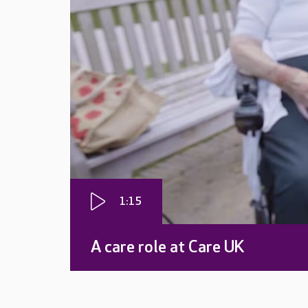
1:15
A care role at Care UK