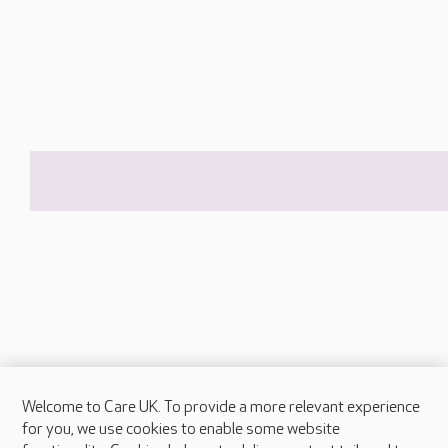
Welcome to Care UK. To provide a more relevant experience
About Care UK
for you, we use cookies to enable some website