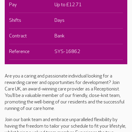
Pay
Up to £12.71
Shifts
Days
Contract
Bank
Reference
SYS-16862
Are you a caring and passionate individual looking for a
rewarding career and opportunities for development? Join
Care UK, an award-winning care provider as a Receptionist.
You’ll be a valuable member of our friendly, close-knit team,
promoting the well-being of our residents and the successful
running of our care home.
Join our bank team and embrace unparalleled flexibility by
having the freedom to tailor your schedule to fit your lifestyle,