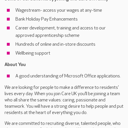
Wagestream- access your wages at any-time
Bank Holiday Pay Enhancements
Career development, training and access to our
approved apprenticeship scheme
Hundreds of online and in-store discounts
Wellbeing support
About You
A good understanding of Microsoft Office applications.
We are looking for people to make a difference to residents’
lives every day. When you join Care UK you’ll be joining a team
who all share the same values: caring, passionate and
teamwork. You will have a strong desire to help people and put
residents at the heart of everything you do.
We are committed to recruiting diverse, talented people, who