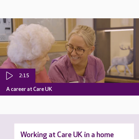
2:15
A career at Care UK
Working at Care UK in a home