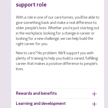
support role
With a role in one of our care homes, you’ll be able to
give something back and make a real difference to
older people’s lives. Whether you’re just starting out
in the workplace, looking for a change in career or
looking for a new challenge, we can help build the
right career for you.
New to care? No problem. We'll support you with
plenty of training to help you build a varied, fulfilling
career that makes a positive difference to people’s
lives.
Rewards and benefits
Learning and development