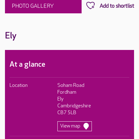
PHOTO GALLERY
Ely
At a glance
Location
Soham Road
Fordham
Ely
Cambridgeshire
CB7 5LB
View map