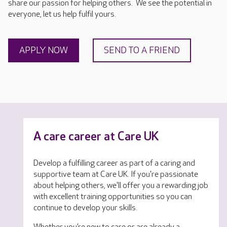
share our passion for helping others. We see the potential in
everyone, let us help fulfil yours.
APPLY NOW
SEND TO A FRIEND
A care career at Care UK
Develop a fulfilling career as part of a caring and
supportive team at Care UK. If you're passionate
about helping others, we'll offer you a rewarding job
with excellent training opportunities so you can
continue to develop your skills.