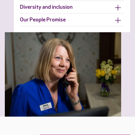
Diversity and inclusion
Our People Promise