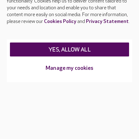
functionality. Cookies help us to deliver content tailored to
Press & media
your needs and location and enable you to share that
Feedback & complaints
content more easily on social media. For more information,
Careers at Care UK
please review our
Cookies Policy
and
Privacy Statement
.
Legal & regulatory information
Privacy policies
YES, ALLOW ALL
Cookies policy
Web Accessibility
Manage my cookies
Care UK ©2026 - All Rights Reserved