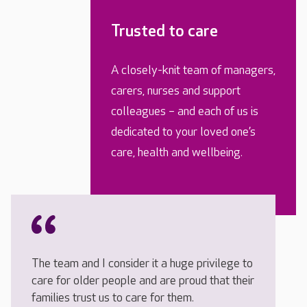
Trusted to care
A closely-knit team of managers,
carers, nurses and support
colleagues – and each of us is
dedicated to your loved one’s
care, health and wellbeing.
The team and I consider it a huge privilege to
care for older people and are proud that their
families trust us to care for them.