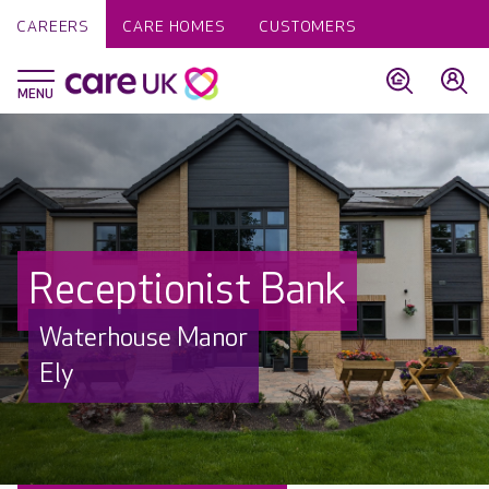
CAREERS
CARE HOMES
CUSTOMERS
Receptionist Bank
Waterhouse Manor
Ely