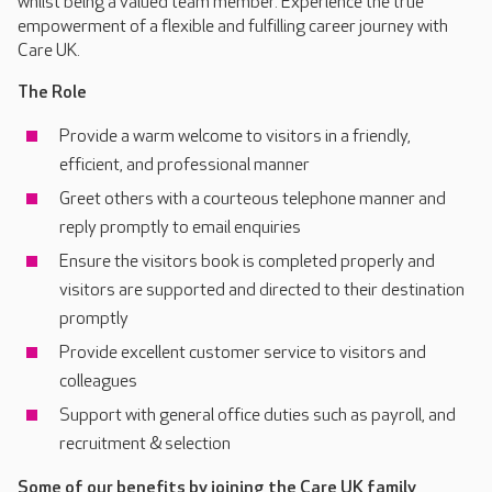
whilst being a valued team member. Experience the true
empowerment of a flexible and fulfilling career journey with
Care UK.
The Role
Provide a warm welcome to visitors in a friendly,
efficient, and professional manner
Greet others with a courteous telephone manner and
reply promptly to email enquiries
Ensure the visitors book is completed properly and
visitors are supported and directed to their destination
promptly
Provide excellent customer service to visitors and
colleagues
Support with general office duties such as payroll, and
recruitment & selection
Some of our benefits by joining the Care UK family