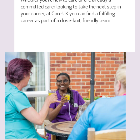
Whether you’re new to care or are already a
committed carer looking to take the next step in
your career, at Care UK you can find a fulfilling
career as part of a close-knit, friendly team.