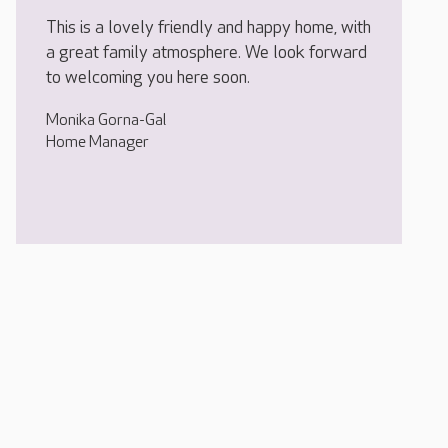
This is a lovely friendly and happy home, with
a great family atmosphere. We look forward
to welcoming you here soon.
Monika Gorna-Gal
Home Manager