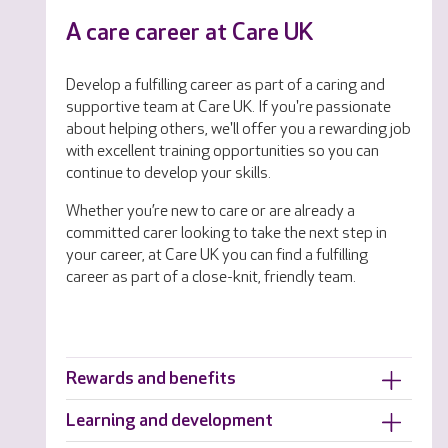
A care career at Care UK
Develop a fulfilling career as part of a caring and
supportive team at Care UK. If you're passionate
about helping others, we'll offer you a rewarding job
with excellent training opportunities so you can
continue to develop your skills.
Whether you’re new to care or are already a
committed carer looking to take the next step in
your career, at Care UK you can find a fulfilling
career as part of a close-knit, friendly team.
Rewards and benefits
Learning and development