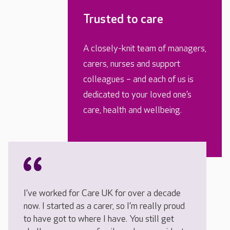
Trusted to care
A closely-knit team of managers,
carers, nurses and support
colleagues – and each of us is
dedicated to your loved one’s
care, health and wellbeing.
I’ve worked for Care UK for over a decade
now. I started as a carer, so I’m really proud
to have got to where I have. You still get