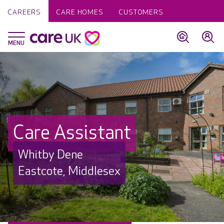
CAREERS
CARE HOMES
CUSTOMERS
Care Assistant
Whitby Dene
Eastcote, Middlesex