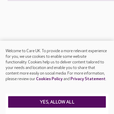
Welcome to Care UK. To provide a more relevant experience
About Care UK
for you, we use cookies to enable some website
functionality. Cookies help us to deliver content tailored to
Press & media
your needs and location and enable you to share that
Feedback & complaints
content more easily on social media. For more information,
Careers at Care UK
please review our
Cookies Policy
and
Privacy Statement
.
Legal & regulatory information
Privacy policies
YES, ALLOW ALL
Cookies policy
Web Accessibility