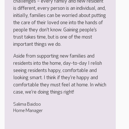
challenges – every family and new resident
is different, every person is an individual, and,
initially, families can be worried about putting
the care of their loved one into the hands of
people they don’t know. Gaining people’s
trust takes time, but is one of the most
important things we do.
Aside from supporting new families and
residents into the home, day-to-day I relish
seeing residents happy, comfortable and
looking smart. I think if they’re happy and
comfortable they must feel at home. In which
case, we’re doing things right!
Salima Baidoo
Home Manager