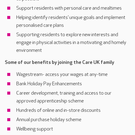
Support residents with personal care and mealtimes
Helping identify residents’ unique goals and implement
personalised care plans
Supporting residents to explore new interests and
engage in physical activities in a motivating and homely
environment
Some of our benefits by joining the Care UK family
Wagestream- access your wages at any-time
Bank Holiday Pay Enhancements
Career development, training and access to our
approved apprenticeship scheme
Hundreds of online and in-store discounts
Annual purchase holiday scheme
Wellbeing support