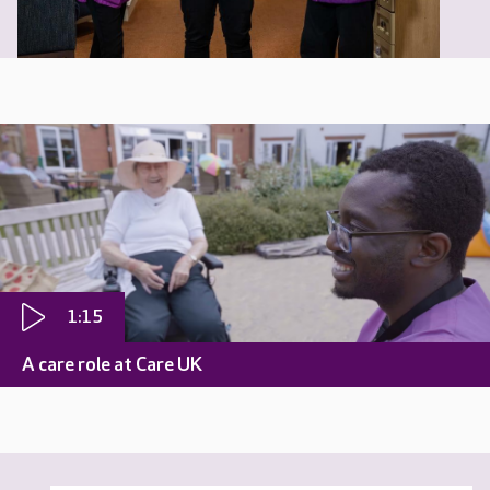
1:15
A care role at Care UK