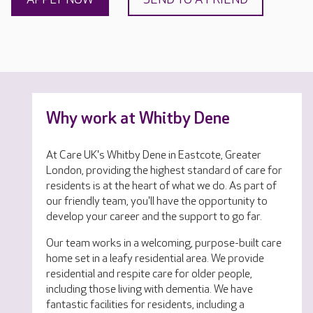
Why work at Whitby Dene
At Care UK's Whitby Dene in Eastcote, Greater
London, providing the highest standard of care for
residents is at the heart of what we do. As part of
our friendly team, you'll have the opportunity to
develop your career and the support to go far.
Our team works in a welcoming, purpose-built care
home set in a leafy residential area. We provide
residential and respite care for older people,
including those living with dementia. We have
fantastic facilities for residents, including a