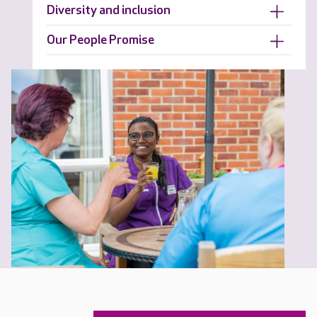
Diversity and inclusion
Our People Promise