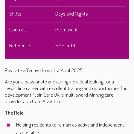
Shifts
Days and Nights
Contract
Permanent
Reference
SYS-5031
Pay rate effective from 1st April 2025
Are you a passionate and caring individual looking for a
rewarding career with excellent training and opportunities for
development? Join Care UK, a multi award winning care
provider as a Care Assistant.
The Role
Helping residents to remain as active and independent
as possible