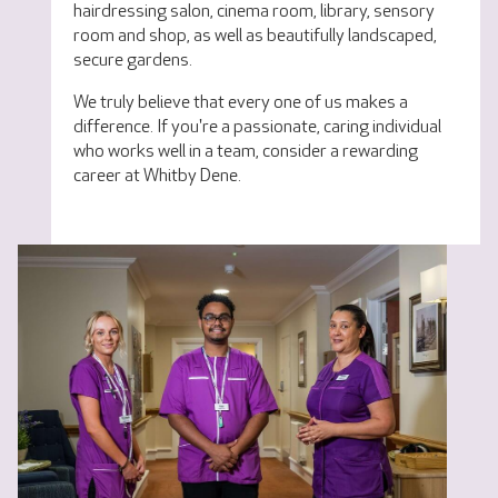
hairdressing salon, cinema room, library, sensory
room and shop, as well as beautifully landscaped,
secure gardens.
We truly believe that every one of us makes a
difference. If you're a passionate, caring individual
who works well in a team, consider a rewarding
career at Whitby Dene.