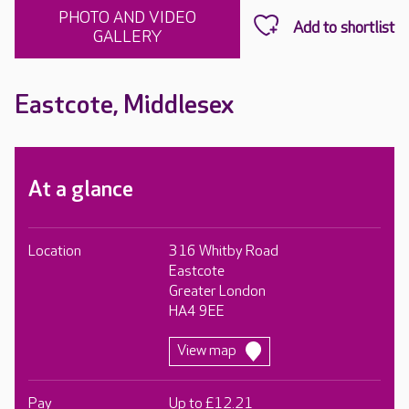
PHOTO AND VIDEO
GALLERY
Eastcote, Middlesex
At a glance
Location
316 Whitby Road
Eastcote
Greater London
HA4 9EE
View map
Pay
Up to £12.21