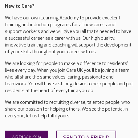
New to Care?
We have our own Learning Academy to provide excellent
training and induction programs for all new carers and
support workers and we will give you all that’s needed to have
a successful career as a carer with us. Our high quality,
innovative training and coaching will support the development
of your skills throughout your career with us.
We are looking for people to make a difference to residents’
lives every day. When you join Care UK you’ll be joining a team
who all share the same values: caring, passionate and
teamwork. You will have a strong desire to help people and put
residents at the heart of everything you do.
We are committed to recruiting diverse, talented people, who
share our passion for helping others. We see the potential in
everyone, let us help fulfil yours.
APPLY NOW
SEND TO A FRIEND