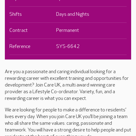
Shifts
Days and Nights
Contract
Permanent
Reference
SYS-6642
Are you a passionate and caring individual looking for a
rewarding career with excellent training and opportunities for
development? Join Care UK, a multi award winning care
provider as a Lifestyle Co-ordinator. Variety, fun, and a
rewarding career is what you can expect.
We are looking for people to make a difference to residents’
lives every day. When you join Care UK you’ll be joining a team
who all share the same values: caring, passionate and
teamwork. You will have a strong desire to help people and put