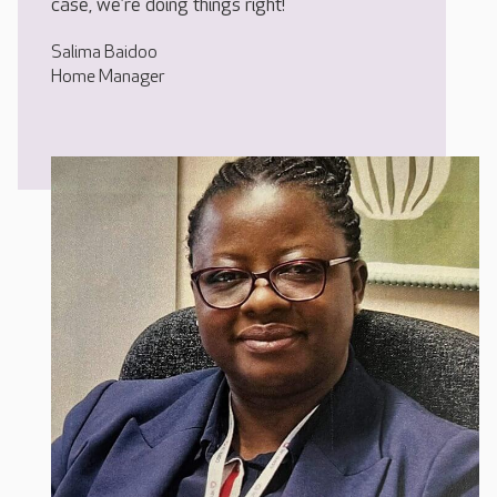
case, we’re doing things right!
Salima Baidoo
Home Manager