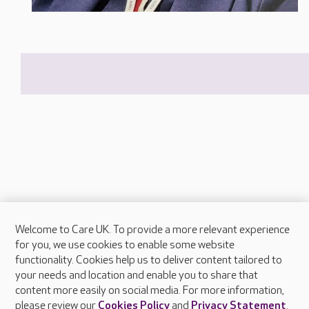
Welcome to Care UK. To provide a more relevant experience
About Care UK
for you, we use cookies to enable some website
functionality. Cookies help us to deliver content tailored to
Press & media
your needs and location and enable you to share that
Feedback & complaints
content more easily on social media. For more information,
Careers at Care UK
please review our
Cookies Policy
and
Privacy Statement
.