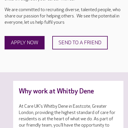
We are committed to recruiting diverse, talented people, who
share our passion for helping others. We see the potential in
everyone, let us help fulfil yours
APPLY NOW
SEND TO A FRIEND
Why work at Whitby Dene
At Care UK's Whitby Dene in Eastcote, Greater
London, providing the highest standard of care for
residents is at the heart of what we do. As part of
our friendly team, you'll have the opportunity to