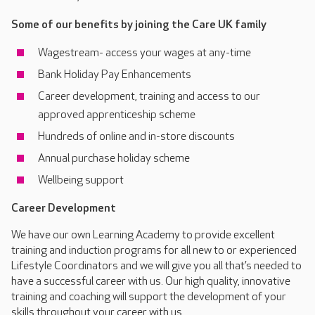
Some of our benefits by joining the Care UK family
Wagestream- access your wages at any-time
Bank Holiday Pay Enhancements
Career development, training and access to our
approved apprenticeship scheme
Hundreds of online and in-store discounts
Annual purchase holiday scheme
Wellbeing support
Career Development
We have our own Learning Academy to provide excellent
training and induction programs for all new to or experienced
Lifestyle Coordinators and we will give you all that’s needed to
have a successful career with us. Our high quality, innovative
training and coaching will support the development of your
skills throughout your career with us.