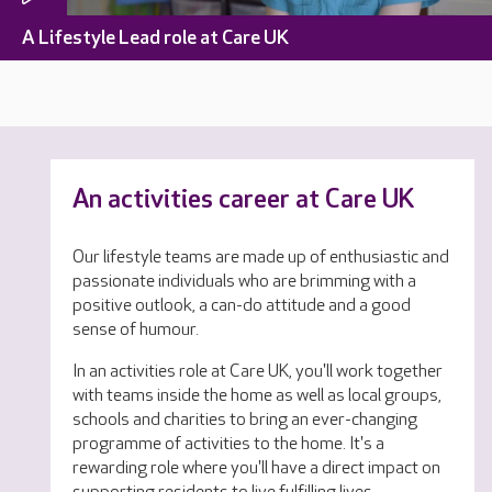
A Lifestyle Lead role at Care UK
An activities career at Care UK
Our lifestyle teams are made up of enthusiastic and
passionate individuals who are brimming with a
positive outlook, a can-do attitude and a good
sense of humour.
In an activities role at Care UK, you'll work together
with teams inside the home as well as local groups,
schools and charities to bring an ever-changing
programme of activities to the home. It's a
rewarding role where you'll have a direct impact on