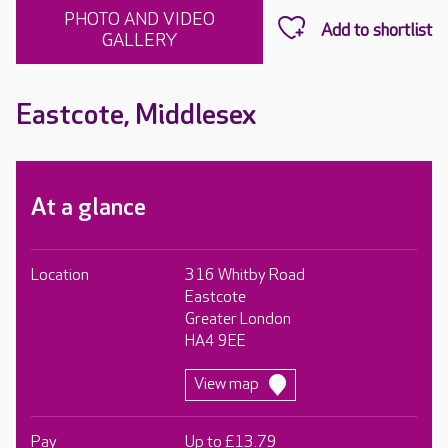
PHOTO AND VIDEO
GALLERY
Eastcote, Middlesex
At a glance
Location
316 Whitby Road
Eastcote
Greater London
HA4 9EE
View map
Pay
Up to £13.79