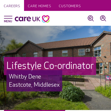
CAREERS
CARE HOMES
CUSTOMERS
Lifestyle Co-ordinator
Whitby Dene
Eastcote, Middlesex