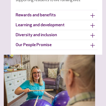
supporting residents to live fulfilling lives.
Rewards and benefits
Learning and development
Diversity and inclusion
Our People Promise