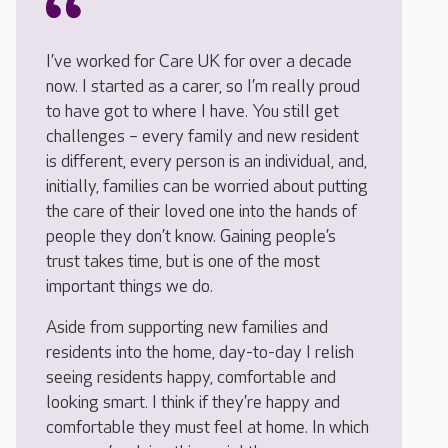
I’ve worked for Care UK for over a decade
now. I started as a carer, so I’m really proud
to have got to where I have. You still get
challenges – every family and new resident
is different, every person is an individual, and,
initially, families can be worried about putting
the care of their loved one into the hands of
people they don’t know. Gaining people’s
trust takes time, but is one of the most
important things we do.
Aside from supporting new families and
residents into the home, day-to-day I relish
seeing residents happy, comfortable and
looking smart. I think if they’re happy and
comfortable they must feel at home. In which