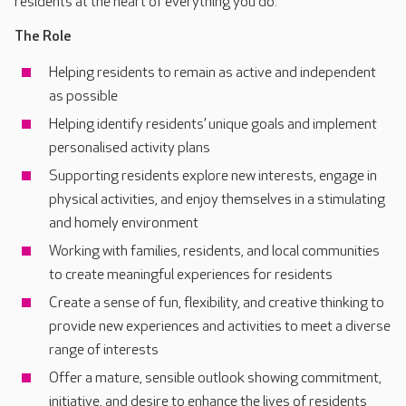
residents at the heart of everything you do.
The Role
Helping residents to remain as active and independent
as possible
Helping identify residents’ unique goals and implement
personalised activity plans
Supporting residents explore new interests, engage in
physical activities, and enjoy themselves in a stimulating
and homely environment
Working with families, residents, and local communities
to create meaningful experiences for residents
Create a sense of fun, flexibility, and creative thinking to
provide new experiences and activities to meet a diverse
range of interests
Offer a mature, sensible outlook showing commitment,
initiative, and desire to enhance the lives of residents