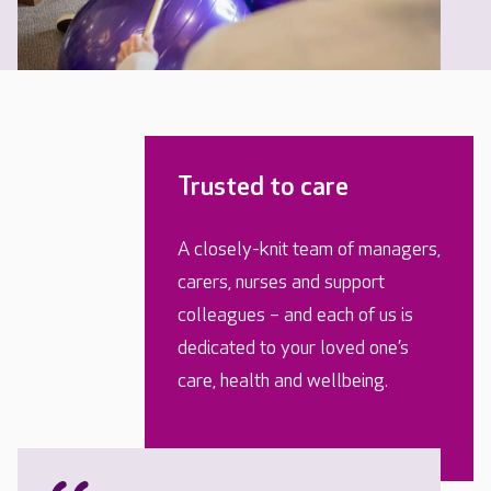
Trusted to care
A closely-knit team of managers,
carers, nurses and support
colleagues – and each of us is
dedicated to your loved one’s
care, health and wellbeing.