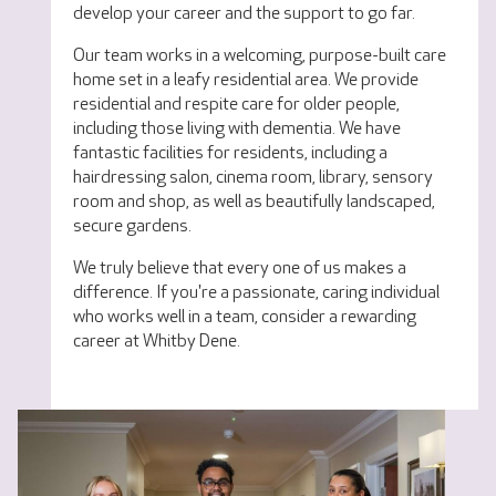
develop your career and the support to go far.
Our team works in a welcoming, purpose-built care
home set in a leafy residential area. We provide
residential and respite care for older people,
including those living with dementia. We have
fantastic facilities for residents, including a
hairdressing salon, cinema room, library, sensory
room and shop, as well as beautifully landscaped,
secure gardens.
We truly believe that every one of us makes a
difference. If you're a passionate, caring individual
who works well in a team, consider a rewarding
career at Whitby Dene.