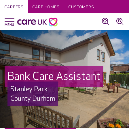
CAREERS
CARE HOMES
CUSTOMERS
Bank Care Assistant
Stanley Park
County Durham