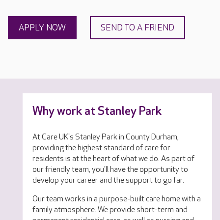
APPLY NOW
SEND TO A FRIEND
Why work at Stanley Park
At Care UK's Stanley Park in County Durham,
providing the highest standard of care for
residents is at the heart of what we do. As part of
our friendly team, you'll have the opportunity to
develop your career and the support to go far.
Our team works in a purpose-built care home with a
family atmosphere. We provide short-term and