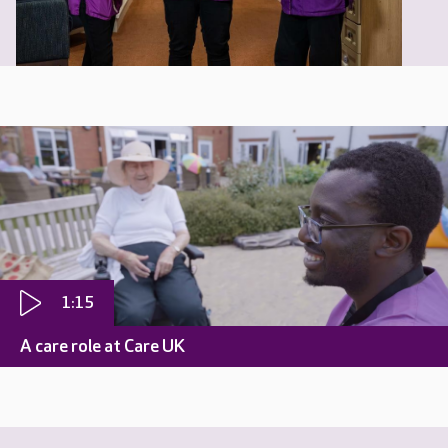
1:15
A care role at Care UK