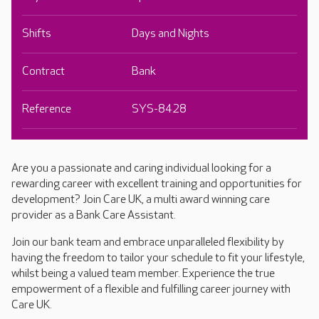
Shifts
Days and Nights
Contract
Bank
Reference
SYS-8428
Are you a passionate and caring individual looking for a
rewarding career with excellent training and opportunities for
development? Join Care UK, a multi award winning care
provider as a Bank Care Assistant.
Join our bank team and embrace unparalleled flexibility by
having the freedom to tailor your schedule to fit your lifestyle,
whilst being a valued team member. Experience the true
empowerment of a flexible and fulfilling career journey with
Care UK.