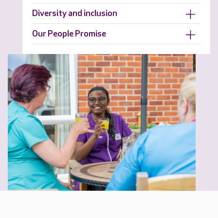
Diversity and inclusion
Our People Promise