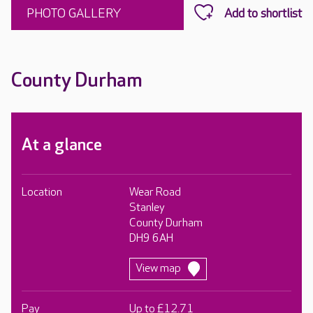
PHOTO GALLERY
County Durham
At a glance
Location
Wear Road
Stanley
County Durham
DH9 6AH
View map
Pay
Up to £12.71