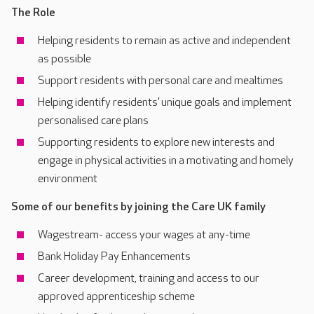
The Role
Helping residents to remain as active and independent
as possible
Support residents with personal care and mealtimes
Helping identify residents’ unique goals and implement
personalised care plans
Supporting residents to explore new interests and
engage in physical activities in a motivating and homely
environment
Some of our benefits by joining the Care UK family
Wagestream- access your wages at any-time
Bank Holiday Pay Enhancements
Career development, training and access to our
approved apprenticeship scheme