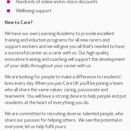
Hundreds of online and in-store discounts
Wellbeing support
New to Care?
We have our own Learning Academy to provide excellent
training and induction programs for all new carers and
support workers and we will give you all that’s needed to have
a successful career as a carer with us. Our high quality,
innovative training and coaching will support the development
of your skills throughout your career with us.
We are looking for people to make a difference to residents’
lives every day. When you join Care UK you’ll be joining a team
who all share the same values: caring, passionate and
teamwork. You will have a strong desire to help people and put
residents at the heart of everything you do.
We are committed to recruiting diverse, talented people, who
share our passion for helping others. We see the potential in
everyone, let us help fulfil yours.