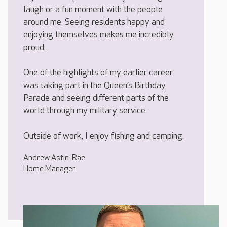
laugh or a fun moment with the people
around me. Seeing residents happy and
enjoying themselves makes me incredibly
proud.
One of the highlights of my earlier career
was taking part in the Queen’s Birthday
Parade and seeing different parts of the
world through my military service.
Outside of work, I enjoy fishing and camping.
Andrew Astin-Rae
Home Manager