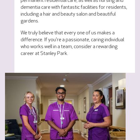
permanent residential care, as well as nursing and
dementia care with fantastic facilities for residents,
including a hair and beauty salon and beautiful
gardens.
We truly believe that every one of us makes a
difference. If you're a passionate, caring individual
who works well in a team, consider a rewarding
career at Stanley Park.