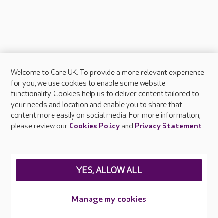
Welcome to Care UK. To provide a more relevant experience
About Care UK
for you, we use cookies to enable some website
functionality. Cookies help us to deliver content tailored to
Press & media
your needs and location and enable you to share that
Feedback & complaints
content more easily on social media. For more information,
Careers at Care UK
please review our
Cookies Policy
and
Privacy Statement
.
Legal & regulatory information
Privacy policies
YES, ALLOW ALL
Cookies policy
Web Accessibility
Manage my cookies
Care UK ©2026 - All Rights Reserved