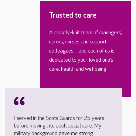
Trusted to care
A closely-knit team of managers,
carers, nurses and support
colleagues – and each of us is
dedicated to your loved one’s
care, health and wellbeing.
I served in the Scots Guards for 25 years
before moving into adult social care. My
military background gave me strong