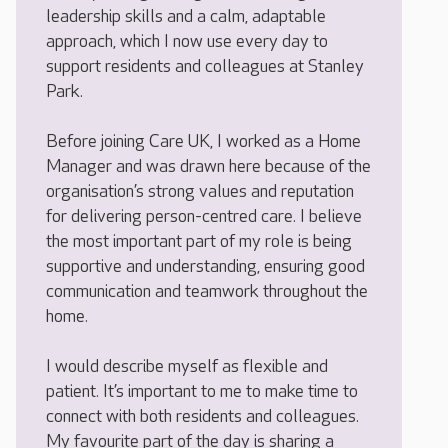
leadership skills and a calm, adaptable
approach, which I now use every day to
support residents and colleagues at Stanley
Park.
Before joining Care UK, I worked as a Home
Manager and was drawn here because of the
organisation’s strong values and reputation
for delivering person-centred care. I believe
the most important part of my role is being
supportive and understanding, ensuring good
communication and teamwork throughout the
home.
I would describe myself as flexible and
patient. It’s important to me to make time to
connect with both residents and colleagues.
My favourite part of the day is sharing a