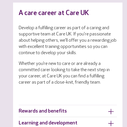
A care career at Care UK
Develop a fulfilling career as part of a caring and
supportive team at Care UK. If you're passionate
about helping others, we'll offer you a rewarding job
with excellent training opportunities so you can
continue to develop your skills.
Whether you’re new to care or are already a
committed carer looking to take the next step in
your career, at Care UK you can find a fulfilling
career as part of a close-knit, friendly team.
Rewards and benefits
Learning and development