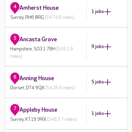
4
Amherst House
1 jobs
Surrey, RH6 8RG
(5474.6 miles)
5
Ancasta Grove
9 jobs
Hampshire, SO31 7BH
(5452.9
miles)
6
Anning House
5 jobs
Dorset, DT4 9QX
(5426.6 miles)
7
Appleby House
1 jobs
Surrey, KT19 9RX
(5463.7 miles)