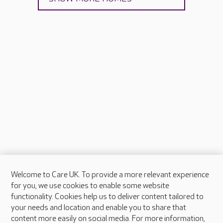
Welcome to Care UK. To provide a more relevant experience
About Care UK
for you, we use cookies to enable some website
functionality. Cookies help us to deliver content tailored to
Press & media
your needs and location and enable you to share that
Feedback & complaints
content more easily on social media. For more information,