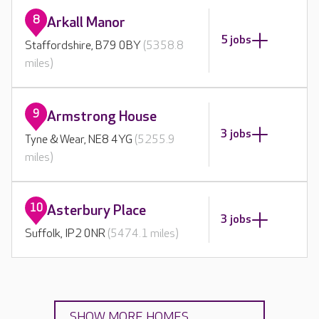
8
Arkall Manor
5 jobs
Staffordshire, B79 0BY
(5358.8
miles)
9
Armstrong House
3 jobs
Tyne & Wear, NE8 4YG
(5255.9
miles)
10
Asterbury Place
3 jobs
Suffolk, IP2 0NR
(5474.1 miles)
SHOW MORE HOMES