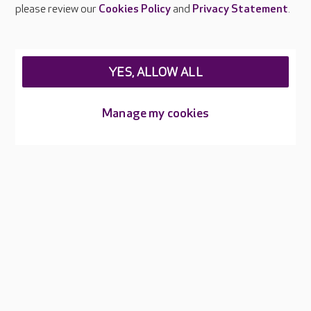
Careers at Care UK
please review our
Cookies Policy
and
Privacy Statement
.
Legal & regulatory information
Privacy policies
YES, ALLOW ALL
Cookies policy
Web Accessibility
Manage my cookies
Care UK ©2026 - All Rights Reserved