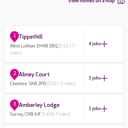
View homes on a map
1
Tippethill
4 jobs
West Lothian, EH48 3BQ
(5152.7
miles)
2
Abney Court
3 jobs
Cheshire, SK8 2PD
(5307.9 miles)
3
Amberley Lodge
1 jobs
Surrey, CR8 4JF
(5468.7 miles)