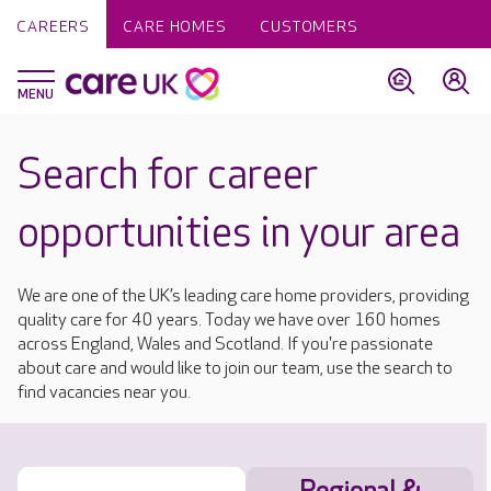
CAREERS
CARE HOMES
CUSTOMERS
Search for career
opportunities in your area
We are one of the UK’s leading care home providers, providing
quality care for 40 years. Today we have over 160 homes
across England, Wales and Scotland. If you're passionate
about care and would like to join our team, use the search to
find vacancies near you.