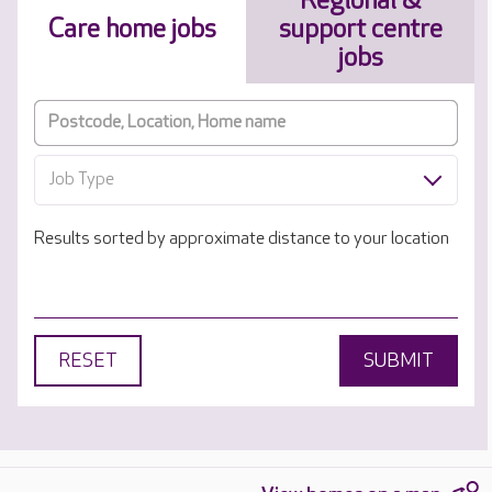
Regional &
Care home jobs
support centre
jobs
Job Type
Results sorted by approximate distance to your location
RESET
SUBMIT