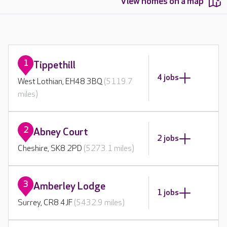
View homes on a map
1
Tippethill
4 jobs
West Lothian, EH48 3BQ
(5119.7
miles)
2
Abney Court
2 jobs
Cheshire, SK8 2PD
(5273.1 miles)
3
Amberley Lodge
1 jobs
Surrey, CR8 4JF
(5432.9 miles)