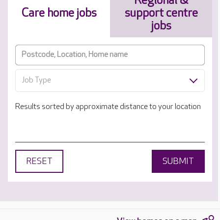
Regional &
Care home jobs
support centre
jobs
Job Type
Results sorted by approximate distance to your location
RESET
SUBMIT