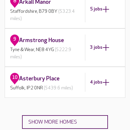
8
Arkall Manor
5 jobs
Staffordshire, B79 0BY
(5323.4
miles)
9
Armstrong House
3 jobs
Tyne & Wear, NE8 4YG
(5222.9
miles)
10
Asterbury Place
4 jobs
Suffolk, IP2 0NR
(5439.6 miles)
SHOW MORE HOMES