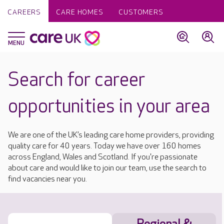
CAREERS
CARE HOMES
CUSTOMERS
Search for career
opportunities in your area
We are one of the UK’s leading care home providers, providing
quality care for 40 years. Today we have over 160 homes
across England, Wales and Scotland. If you're passionate
about care and would like to join our team, use the search to
find vacancies near you.