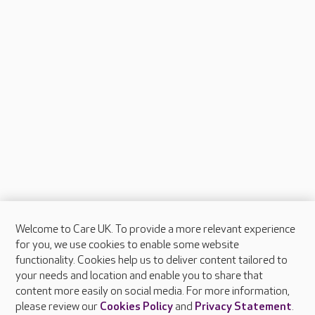
Welcome to Care UK. To provide a more relevant experience
About Care UK
for you, we use cookies to enable some website
functionality. Cookies help us to deliver content tailored to
Press & media
your needs and location and enable you to share that
Feedback & complaints
content more easily on social media. For more information,
Careers at Care UK
please review our
Cookies Policy
and
Privacy Statement
.