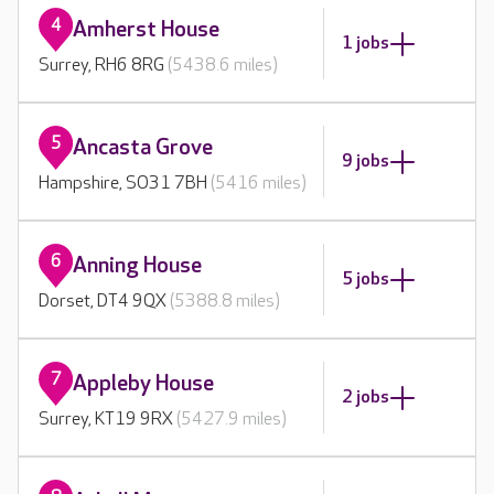
4
Amherst House
1 jobs
Surrey, RH6 8RG
(5438.6 miles)
5
Ancasta Grove
9 jobs
Hampshire, SO31 7BH
(5416 miles)
6
Anning House
5 jobs
Dorset, DT4 9QX
(5388.8 miles)
7
Appleby House
2 jobs
Surrey, KT19 9RX
(5427.9 miles)