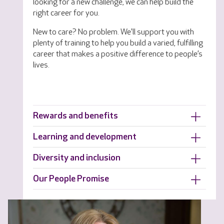
looking for a new challenge, we can help build the
right career for you.
New to care? No problem. We'll support you with
plenty of training to help you build a varied, fulfilling
career that makes a positive difference to people’s
lives.
Rewards and benefits
Learning and development
Diversity and inclusion
Our People Promise