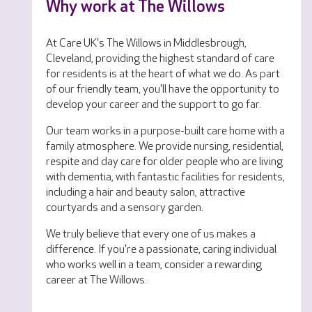
Why work at The Willows
At Care UK's The Willows in Middlesbrough,
Cleveland, providing the highest standard of care
for residents is at the heart of what we do. As part
of our friendly team, you'll have the opportunity to
develop your career and the support to go far.
Our team works in a purpose-built care home with a
family atmosphere. We provide nursing, residential,
respite and day care for older people who are living
with dementia, with fantastic facilities for residents,
including a hair and beauty salon, attractive
courtyards and a sensory garden.
We truly believe that every one of us makes a
difference. If you're a passionate, caring individual
who works well in a team, consider a rewarding
career at The Willows.