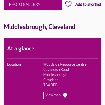
PHOTO GALLERY
Middlesbrough, Cleveland
At a glance
Location
Woodside Resource Centre
Cavendish Road
Middlesbrough
Cleveland
TS4 3EB
View map