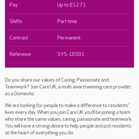
Pay
Up to £12.71
Shifts
Part time
Contract
Permanent
Reference
SYS-10501
Do you share our values of Caring, Passionate and
Teamwork? Join Care UK, a multi award winning care provider,
as a Domestic.
We are looking for people to make a difference to residents’
lives every day. When you join Care UK you’ll be joining a team
who share the same values: caring, passionate and teamwork.
You will have a strong desire to help people and put residents
at the heart of everything you do.