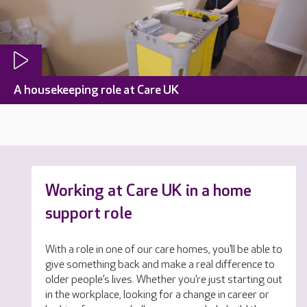
A housekeeping role at Care UK
Working at Care UK in a home
support role
With a role in one of our care homes, you’ll be able to
give something back and make a real difference to
older people’s lives. Whether you’re just starting out
in the workplace, looking for a change in career or