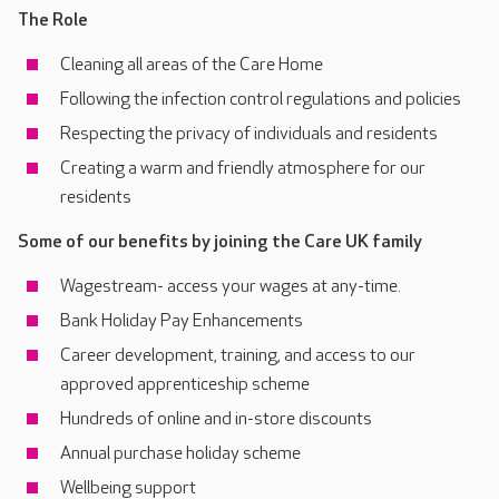
The Role
Cleaning all areas of the Care Home
Following the infection control regulations and policies
Respecting the privacy of individuals and residents
Creating a warm and friendly atmosphere for our
residents
Some of our benefits by joining the Care UK family
Wagestream- access your wages at any-time.
Bank Holiday Pay Enhancements
Career development, training, and access to our
approved apprenticeship scheme
Hundreds of online and in-store discounts
Annual purchase holiday scheme
Wellbeing support