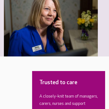
Trusted to care
A closely-knit team of managers,
carers, nurses and support