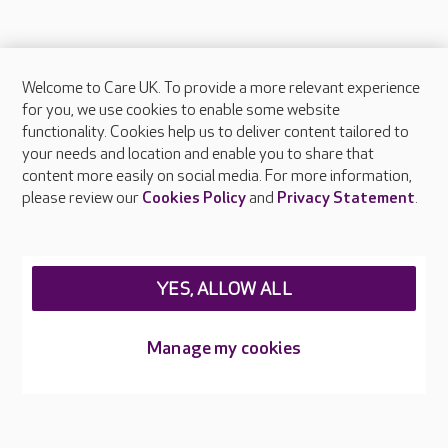
Welcome to Care UK. To provide a more relevant experience
About Care UK
for you, we use cookies to enable some website
functionality. Cookies help us to deliver content tailored to
Press & media
your needs and location and enable you to share that
Feedback & complaints
content more easily on social media. For more information,
Careers at Care UK
please review our
Cookies Policy
and
Privacy Statement
.
Legal & regulatory information
Privacy policies
YES, ALLOW ALL
Cookies policy
Web Accessibility
Manage my cookies
Care UK ©2026 - All Rights Reserved