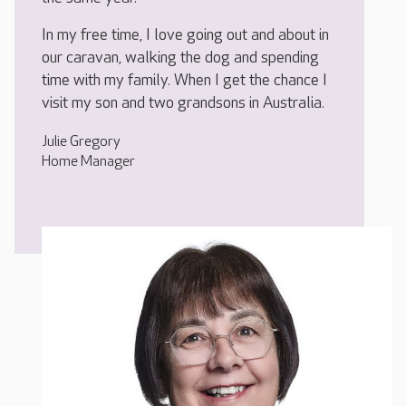
In my free time, I love going out and about in
our caravan, walking the dog and spending
time with my family. When I get the chance I
visit my son and two grandsons in Australia.
Julie Gregory
Home Manager