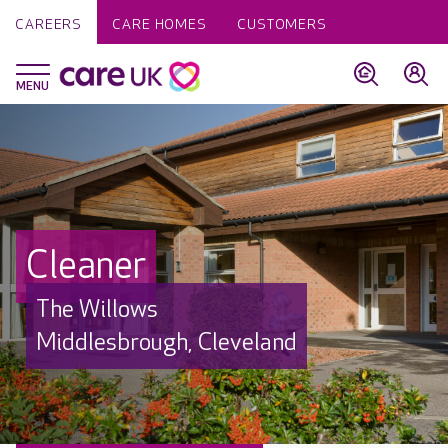
CAREERS
CARE HOMES
CUSTOMERS
Cleaner
The Willows
Middlesbrough, Cleveland