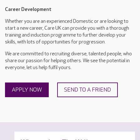
Career Development
Whether you are an experienced Domestic or are looking to
start a new career, Care UK can provide you with a thorough
training and induction programme to further develop your
skills, with lots of opportunities for progression.
We are committed to recruiting diverse, talented people, who
share our passion for helping others. We see the potential in
everyone, let us help fulfil yours.
APPLY NOW
SEND TO A FRIEND