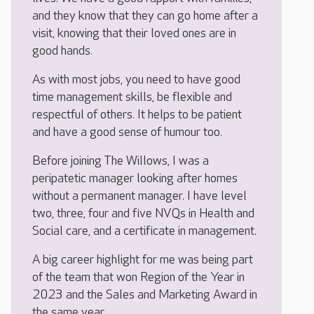
and they know that they can go home after a
visit, knowing that their loved ones are in
good hands.
As with most jobs, you need to have good
time management skills, be flexible and
respectful of others. It helps to be patient
and have a good sense of humour too.
Before joining The Willows, I was a
peripatetic manager looking after homes
without a permanent manager. I have level
two, three, four and five NVQs in Health and
Social care, and a certificate in management.
A big career highlight for me was being part
of the team that won Region of the Year in
2023 and the Sales and Marketing Award in
the same year.