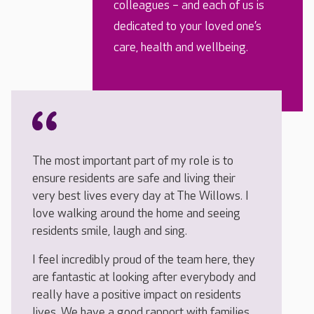
colleagues – and each of us is
dedicated to your loved one’s
care, health and wellbeing.
The most important part of my role is to
ensure residents are safe and living their
very best lives every day at The Willows. I
love walking around the home and seeing
residents smile, laugh and sing.
I feel incredibly proud of the team here, they
are fantastic at looking after everybody and
really have a positive impact on residents
lives. We have a good rapport with families,