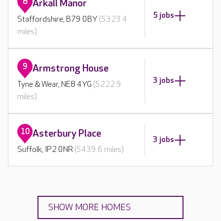
8
Arkall Manor
5 jobs
Staffordshire, B79 0BY
(5323.4
miles)
9
Armstrong House
3 jobs
Tyne & Wear, NE8 4YG
(5222.9
miles)
10
Asterbury Place
3 jobs
Suffolk, IP2 0NR
(5439.6 miles)
SHOW MORE HOMES