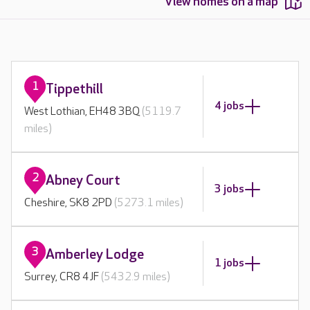
View homes on a map
1
Tippethill
4 jobs
West Lothian, EH48 3BQ
(5119.7
miles)
2
Abney Court
3 jobs
Cheshire, SK8 2PD
(5273.1 miles)
3
Amberley Lodge
1 jobs
Surrey, CR8 4JF
(5432.9 miles)