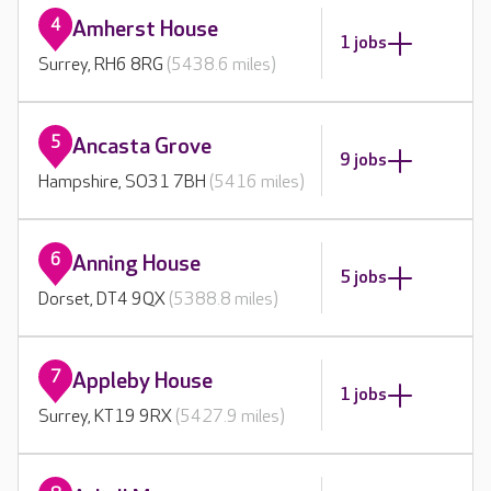
4
Amherst House
1 jobs
Surrey, RH6 8RG
(5438.6 miles)
5
Ancasta Grove
9 jobs
Hampshire, SO31 7BH
(5416 miles)
6
Anning House
5 jobs
Dorset, DT4 9QX
(5388.8 miles)
7
Appleby House
1 jobs
Surrey, KT19 9RX
(5427.9 miles)