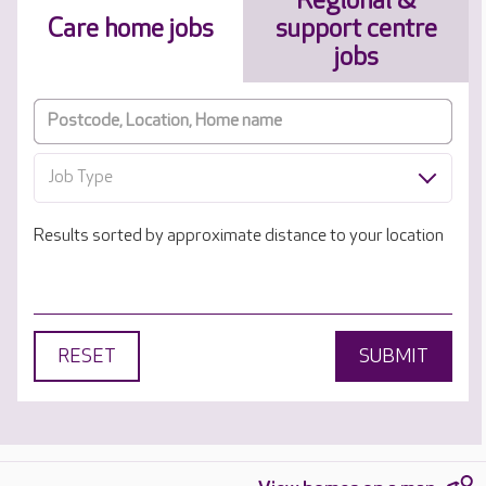
Regional &
Care home jobs
support centre
jobs
Job Type
Results sorted by approximate distance to your location
RESET
SUBMIT