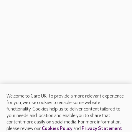
Welcome to Care UK. To provide a more relevant experience
About Care UK
for you, we use cookies to enable some website
functionality. Cookies help us to deliver content tailored to
Press & media
your needs and location and enable you to share that
Feedback & complaints
content more easily on social media. For more information,
Careers at Care UK
please review our
Cookies Policy
and
Privacy Statement
.