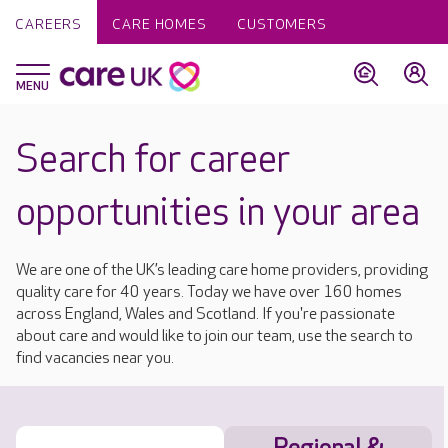
CAREERS
CARE HOMES
CUSTOMERS
Search for career
opportunities in your area
We are one of the UK’s leading care home providers, providing
quality care for 40 years. Today we have over 160 homes
across England, Wales and Scotland. If you're passionate
about care and would like to join our team, use the search to
find vacancies near you.