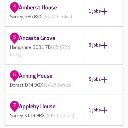
4
Amherst House
1 jobs
Surrey, RH6 8RG
(5474.6 miles)
5
Ancasta Grove
9 jobs
Hampshire, SO31 7BH
(5452.9
miles)
6
Anning House
5 jobs
Dorset, DT4 9QX
(5426.6 miles)
7
Appleby House
1 jobs
Surrey, KT19 9RX
(5463.7 miles)