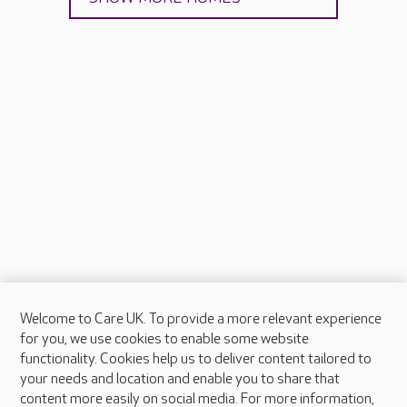
Welcome to Care UK. To provide a more relevant experience
About Care UK
for you, we use cookies to enable some website
functionality. Cookies help us to deliver content tailored to
Press & media
your needs and location and enable you to share that
Feedback & complaints
content more easily on social media. For more information,