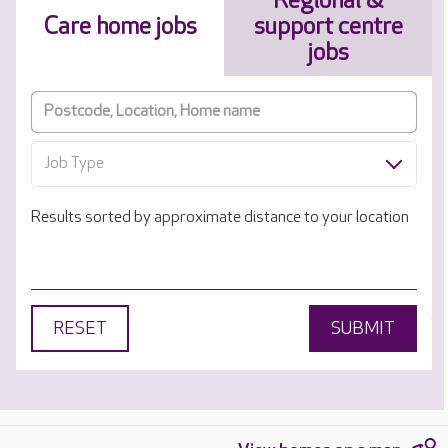
Regional &
Care home jobs
support centre
jobs
Job Type
Results sorted by approximate distance to your location
RESET
SUBMIT