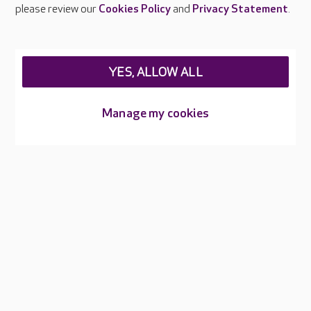
Careers at Care UK
please review our
Cookies Policy
and
Privacy Statement
.
Legal & regulatory information
Privacy policies
YES, ALLOW ALL
Cookies policy
Web Accessibility
Manage my cookies
Care UK ©2026 - All Rights Reserved