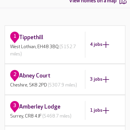
View homes on a map
1
Tippethill
4 jobs
West Lothian, EH48 3BQ
(5152.7
miles)
2
Abney Court
3 jobs
Cheshire, SK8 2PD
(5307.9 miles)
3
Amberley Lodge
1 jobs
Surrey, CR8 4JF
(5468.7 miles)