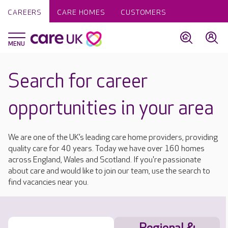
CAREERS
CARE HOMES
CUSTOMERS
Search for career
opportunities in your area
We are one of the UK’s leading care home providers, providing
quality care for 40 years. Today we have over 160 homes
across England, Wales and Scotland. If you're passionate
about care and would like to join our team, use the search to
find vacancies near you.