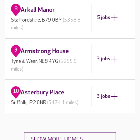
8
Arkall Manor
5 jobs
Staffordshire, B79 0BY
(5358.8
miles)
9
Armstrong House
3 jobs
Tyne & Wear, NE8 4YG
(5255.9
miles)
10
Asterbury Place
3 jobs
Suffolk, IP2 0NR
(5474.1 miles)
SHOW MORE HOMES