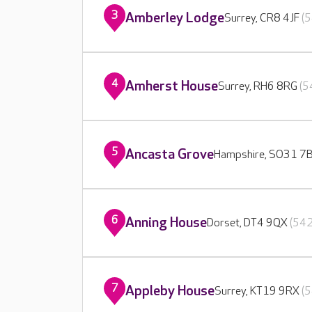
3
Amberley Lodge
Surrey, CR8 4JF
(5
4
Amherst House
Surrey, RH6 8RG
(5
5
Ancasta Grove
Hampshire, SO31 7
6
Anning House
Dorset, DT4 9QX
(542
7
Appleby House
Surrey, KT19 9RX
(5