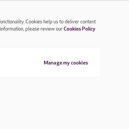
ctionality. Cookies help us to deliver content
TOP
 information, please review our
Cookies Policy
Manage my cookies