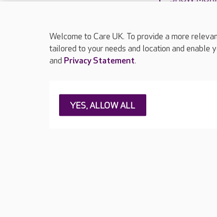
Welcome to Care UK. To provide a more relevant 
tailored to your needs and location and enable y
and
Privacy Statement
.
About Care UK
Press & media
Feedback & 
YES, ALLOW ALL
Careers at Care UK
Legal & regulatory information
Privacy policie
Web Accessibility
Care UK ©2026 - All Rights Reserved