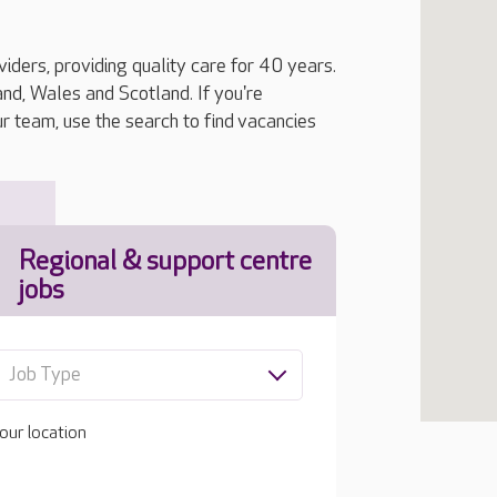
iders, providing quality care for 40 years.
, Wales and Scotland. If you're
ur team, use the search to find vacancies
Regional & support centre
jobs
Job Type
our location