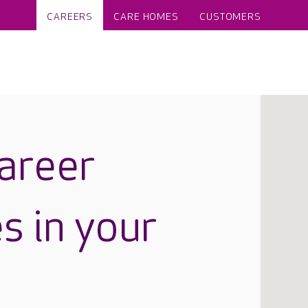
CAREERS
CARE HOMES
CUSTOMERS
career
s in your