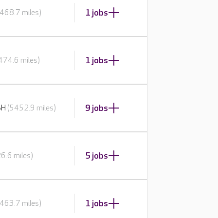
1 jobs
468.7 miles)
1 jobs
474.6 miles)
9 jobs
BH
(5452.9 miles)
5 jobs
6.6 miles)
1 jobs
463.7 miles)