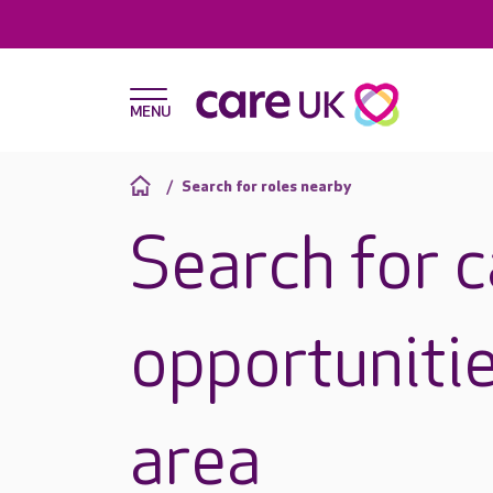
Search for roles nearby
Search for 
opportunitie
area