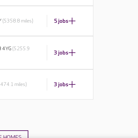
5 jobs
BY
(5358.8 miles)
E8 4YG
(5255.9
3 jobs
3 jobs
5474.1 miles)
E HOMES