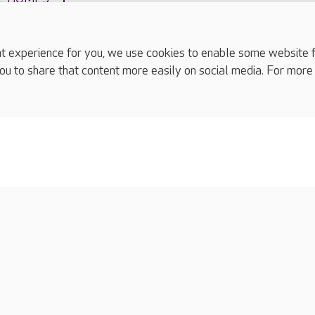
experience for you, we use cookies to enable some website fun
ou to share that content more easily on social media. For more
complaints
s
Cookies policy