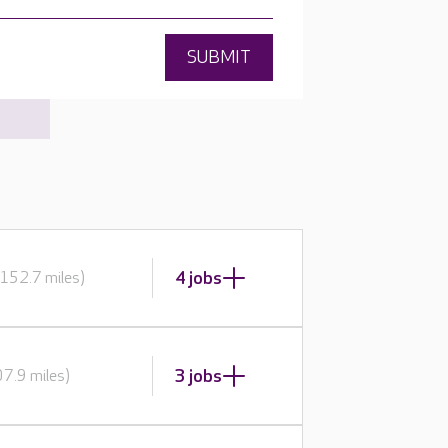
SUBMIT
4 jobs
152.7 miles)
3 jobs
7.9 miles)