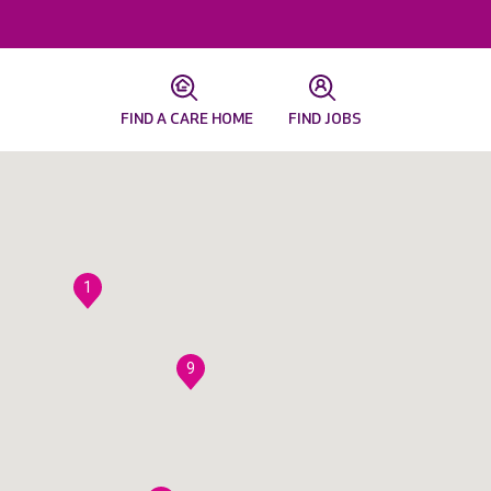
FIND A CARE HOME
FIND JOBS
1
9