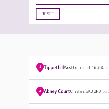
RESET
1
Tippethill
West Lothian, EH48 3BQ
(5
2
Abney Court
Cheshire, SK8 2PD
(530