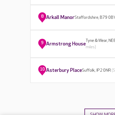
8
Arkall Manor
Staffordshire, B79 0
Tyne & Wear, N
9
Armstrong House
miles)
10
Asterbury Place
Suffolk, IP2 0NR
(
SHOW MOR