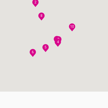
2
8
10
7
3
4
5
6