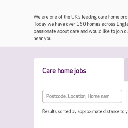
We are one of the UK’s leading care home prov
Today we have over 160 homes across England
passionate about care and would like to join o
near you.
Care home jobs
Results sorted by approximate distance to y