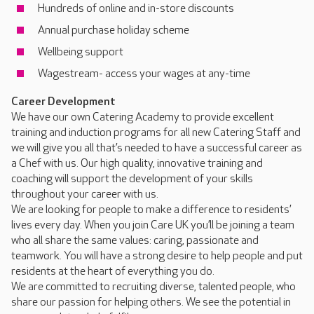
Hundreds of online and in-store discounts
Annual purchase holiday scheme
Wellbeing support
Wagestream- access your wages at any-time
Career Development
We have our own Catering Academy to provide excellent
training and induction programs for all new Catering Staff and
we will give you all that’s needed to have a successful career as
a Chef with us. Our high quality, innovative training and
coaching will support the development of your skills
throughout your career with us.
We are looking for people to make a difference to residents’
lives every day. When you join Care UK you’ll be joining a team
who all share the same values: caring, passionate and
teamwork. You will have a strong desire to help people and put
residents at the heart of everything you do.
We are committed to recruiting diverse, talented people, who
share our passion for helping others. We see the potential in