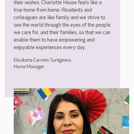
their wishes. Charlotte House feels like a
true home from home. Residents and
colleagues are like family and we strive to
see the world through the eyes of the people
we care for, and their families, so that we can
enable them to have empowering and
enjoyable experiences every day.
Elisabeta Carmen Surligeanu
Home Manager