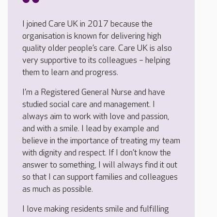
I joined Care UK in 2017 because the
organisation is known for delivering high
quality older people’s care. Care UK is also
very supportive to its colleagues – helping
them to learn and progress.
I’m a Registered General Nurse and have
studied social care and management. I
always aim to work with love and passion,
and with a smile. I lead by example and
believe in the importance of treating my team
with dignity and respect. If I don’t know the
answer to something, I will always find it out
so that I can support families and colleagues
as much as possible.
I love making residents smile and fulfilling