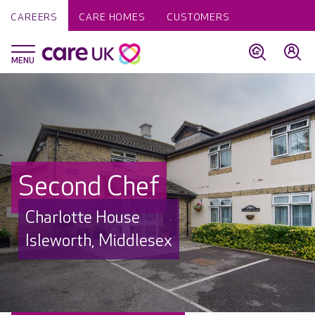
CAREERS
CARE HOMES
CUSTOMERS
Second Chef
Charlotte House
Isleworth, Middlesex