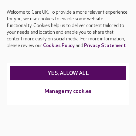
Welcome to Care UK. To provide a more relevant experience
About Care UK
for you, we use cookies to enable some website
functionality. Cookies help us to deliver content tailored to
Press & media
your needs and location and enable you to share that
Feedback & complaints
content more easily on social media. For more information,
Careers at Care UK
please review our
Cookies Policy
and
Privacy Statement
.
Legal & regulatory information
Privacy policies
YES, ALLOW ALL
Cookies policy
Web Accessibility
Manage my cookies
Care UK ©2026 - All Rights Reserved