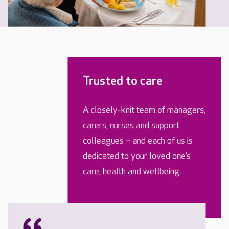
Trusted to care
A closely-knit team of managers,
carers, nurses and support
colleagues – and each of us is
dedicated to your loved one’s
care, health and wellbeing.