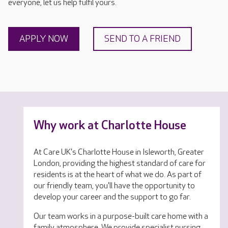
everyone, let us help fulfil yours.
APPLY NOW
SEND TO A FRIEND
Why work at Charlotte House
At Care UK's Charlotte House in Isleworth, Greater
London, providing the highest standard of care for
residents is at the heart of what we do. As part of
our friendly team, you'll have the opportunity to
develop your career and the support to go far.
Our team works in a purpose-built care home with a
family atmosphere. We provide specialist nursing