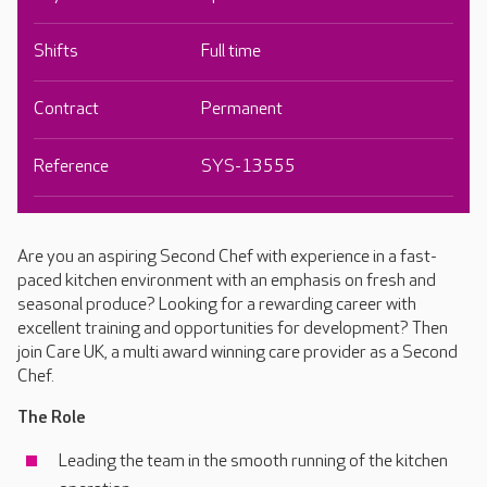
Shifts
Full time
Contract
Permanent
Reference
SYS-13555
Are you an aspiring Second Chef with experience in a fast-
paced kitchen environment with an emphasis on fresh and
seasonal produce? Looking for a rewarding career with
excellent training and opportunities for development? Then
join Care UK, a multi award winning care provider as a Second
Chef.
The Role
Leading the team in the smooth running of the kitchen