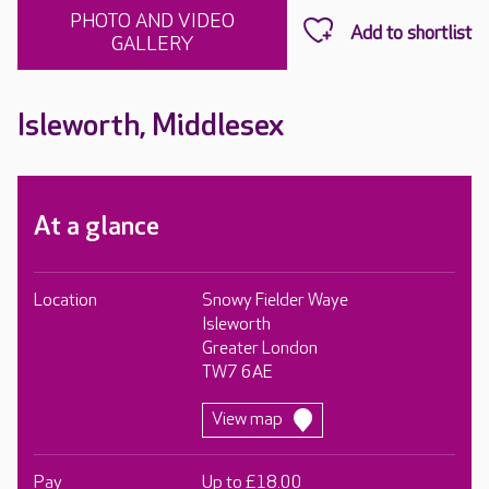
PHOTO AND VIDEO
GALLERY
Isleworth, Middlesex
At a glance
Location
Snowy Fielder Waye
Isleworth
Greater London
TW7 6AE
View map
Pay
Up to £18.00