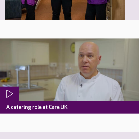
A catering role at Care UK