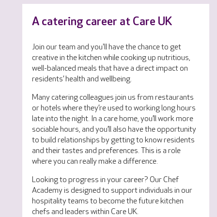
A catering career at Care UK
Join our team and you'll have the chance to get
creative in the kitchen while cooking up nutritious,
well-balanced meals that have a direct impact on
residents’ health and wellbeing.
Many catering colleagues join us from restaurants
or hotels where they’re used to working long hours
late into the night. In a care home, you’ll work more
sociable hours, and you’ll also have the opportunity
to build relationships by getting to know residents
and their tastes and preferences. This is a role
where you can really make a difference.
Looking to progress in your career? Our Chef
Academy is designed to support individuals in our
hospitality teams to become the future kitchen
chefs and leaders within Care UK.