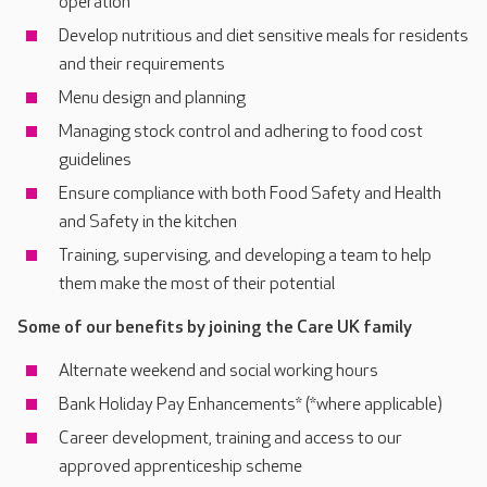
operation
Develop nutritious and diet sensitive meals for residents
and their requirements
Menu design and planning
Managing stock control and adhering to food cost
guidelines
Ensure compliance with both Food Safety and Health
and Safety in the kitchen
Training, supervising, and developing a team to help
them make the most of their potential
Some of our benefits by joining the Care UK family
Alternate weekend and social working hours
Bank Holiday Pay Enhancements* (*where applicable)
Career development, training and access to our
approved apprenticeship scheme