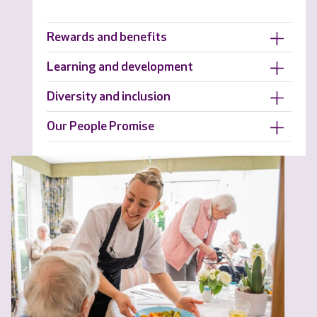
Rewards and benefits
Learning and development
Diversity and inclusion
Our People Promise