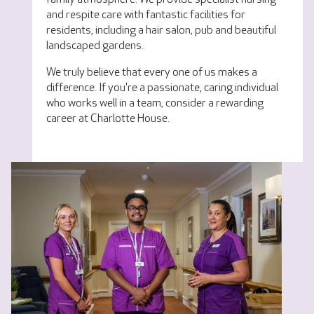
and respite care with fantastic facilities for
residents, including a hair salon, pub and beautiful
landscaped gardens.
We truly believe that every one of us makes a
difference. If you're a passionate, caring individual
who works well in a team, consider a rewarding
career at Charlotte House.