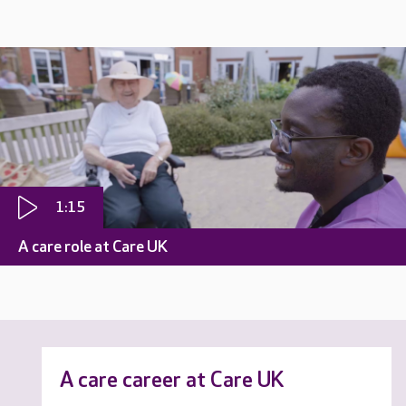
1:15
A care role at Care UK
A care career at Care UK