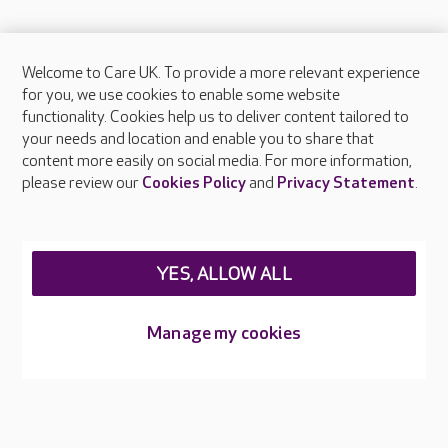
Welcome to Care UK. To provide a more relevant experience
About Care UK
for you, we use cookies to enable some website
functionality. Cookies help us to deliver content tailored to
Press & media
your needs and location and enable you to share that
Feedback & complaints
content more easily on social media. For more information,
Careers at Care UK
please review our
Cookies Policy
and
Privacy Statement
.
Legal & regulatory information
Privacy policies
YES, ALLOW ALL
Cookies policy
Web Accessibility
Manage my cookies
Care UK ©2026 - All Rights Reserved