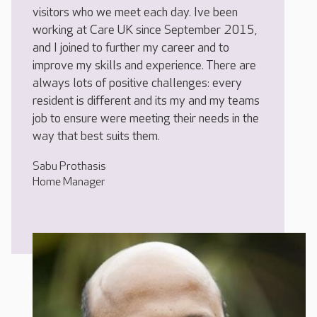
visitors who we meet each day. Ive been
working at Care UK since September 2015,
and I joined to further my career and to
improve my skills and experience. There are
always lots of positive challenges: every
resident is different and its my and my teams
job to ensure were meeting their needs in the
way that best suits them.
Sabu Prothasis
Home Manager