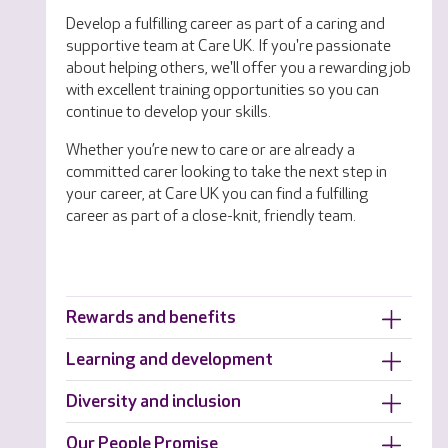
Develop a fulfilling career as part of a caring and
supportive team at Care UK. If you're passionate
about helping others, we'll offer you a rewarding job
with excellent training opportunities so you can
continue to develop your skills.
Whether you’re new to care or are already a
committed carer looking to take the next step in
your career, at Care UK you can find a fulfilling
career as part of a close-knit, friendly team.
Rewards and benefits
Learning and development
Diversity and inclusion
Our People Promise