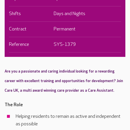
Shifts
Days and Nights
Contract
Permanent
Reference
SYS-1379
Are you a passionate and caring individual looking for a rewarding
career with excellent training and opportunities for development? Join
Care UK, a multi award winning care provider as a Care Assistant.
The Role
Helping residents to remain as active and independent
as possible