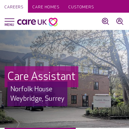
CAREERS
CARE HOMES
CUSTOMERS
Care Assistant
Norfolk House
Weybridge, Surrey