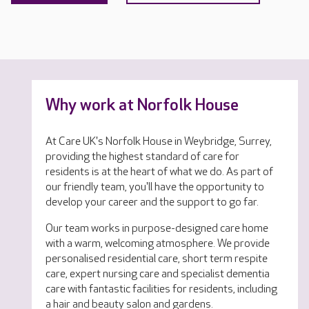
Why work at Norfolk House
At Care UK's Norfolk House in Weybridge, Surrey,
providing the highest standard of care for
residents is at the heart of what we do. As part of
our friendly team, you'll have the opportunity to
develop your career and the support to go far.
Our team works in purpose-designed care home
with a warm, welcoming atmosphere. We provide
personalised residential care, short term respite
care, expert nursing care and specialist dementia
care with fantastic facilities for residents, including
a hair and beauty salon and gardens.