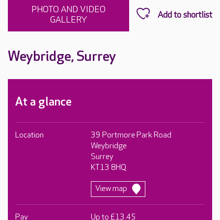
PHOTO AND VIDEO
GALLERY
Weybridge, Surrey
At a glance
Location
39 Portmore Park Road
Weybridge
Surrey
KT13 8HQ
View map
Pay
Up to £13.45