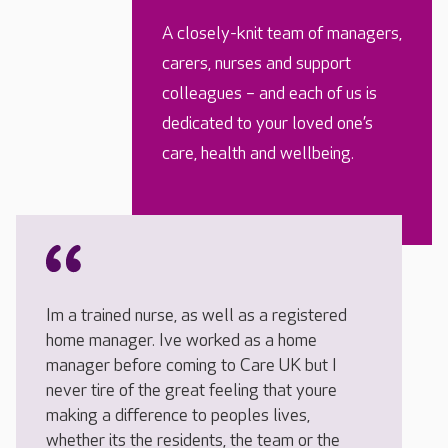
A closely-knit team of managers,
carers, nurses and support
colleagues – and each of us is
dedicated to your loved one’s
care, health and wellbeing.
Im a trained nurse, as well as a registered
home manager. Ive worked as a home
manager before coming to Care UK but I
never tire of the great feeling that youre
making a difference to peoples lives,
whether its the residents, the team or the