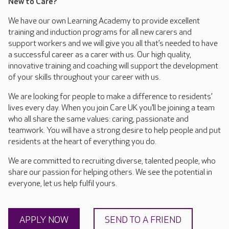
New to Care?
We have our own Learning Academy to provide excellent
training and induction programs for all new carers and
support workers and we will give you all that’s needed to have
a successful career as a carer with us. Our high quality,
innovative training and coaching will support the development
of your skills throughout your career with us.
We are looking for people to make a difference to residents’
lives every day. When you join Care UK you’ll be joining a team
who all share the same values: caring, passionate and
teamwork. You will have a strong desire to help people and put
residents at the heart of everything you do.
We are committed to recruiting diverse, talented people, who
share our passion for helping others. We see the potential in
everyone, let us help fulfil yours.
APPLY NOW
SEND TO A FRIEND