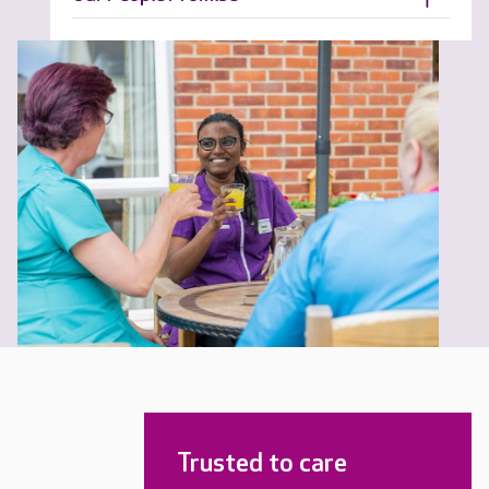
Trusted to care