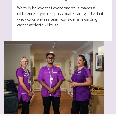
We truly believe that every one of us makes a
difference. If you're a passionate, caring individual
who works well in a team, consider a rewarding
career at Norfolk House.