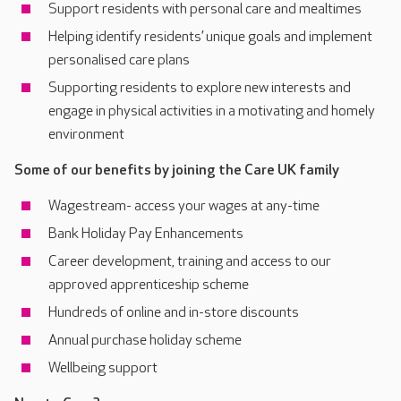
Support residents with personal care and mealtimes
Helping identify residents’ unique goals and implement
personalised care plans
Supporting residents to explore new interests and
engage in physical activities in a motivating and homely
environment
Some of our benefits by joining the Care UK family
Wagestream- access your wages at any-time
Bank Holiday Pay Enhancements
Career development, training and access to our
approved apprenticeship scheme
Hundreds of online and in-store discounts
Annual purchase holiday scheme
Wellbeing support